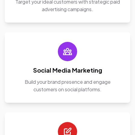
Target your ideal customers with strategic paid
advertising campaigns.
Social Media Marketing
Build your brand presence and engage
customers on social platforms.