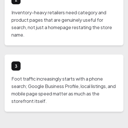
Inventory-heavy retailers need category and
product pages that are genuinely useful for
search, not just a homepage restating the store
name.
3
Foot traffic increasingly starts with a phone
search; Google Business Profile, local listings, and
mobile page speed matter as much as the
storefront itself.