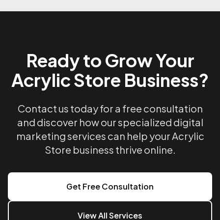
Ready to Grow Your
Acrylic Store Business?
Contact us today for a free consultation
and discover how our specialized digital
marketing services can help your Acrylic
Store business thrive online.
Get Free Consultation
View All Services