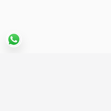
Read More