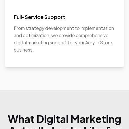
Full-Service Support
From strategy development to implementation
and optimization, we provide comprehensive
digital marketing support for your Acrylic Store
business.
What Digital Marketing