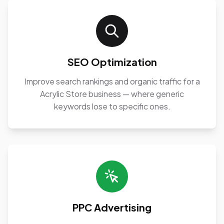
SEO Optimization
Improve search rankings and organic traffic for a
Acrylic Store business — where generic
keywords lose to specific ones.
PPC Advertising