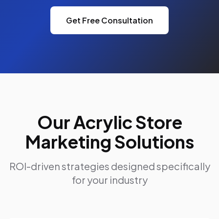
Get Free Consultation
Our Acrylic Store
Marketing Solutions
ROI-driven strategies designed specifically
for your industry