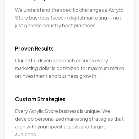
We understand the specific challenges a Acrylic
Store business faces in digital marketing — not
just generic industry best practices.
Proven Results
Our data-driven approach ensures every
marketing dollar is optimized for maximum return
on investment and business growth.
Custom Strategies
Every Acrylic Store business is unique. We
develop personalized marketing strategies that
align with your specific goals and target
audience.