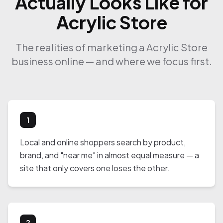
Actually Looks Like for
Acrylic Store
The realities of marketing a Acrylic Store
business online — and where we focus first.
1
Local and online shoppers search by product,
brand, and "near me" in almost equal measure — a
site that only covers one loses the other.
2