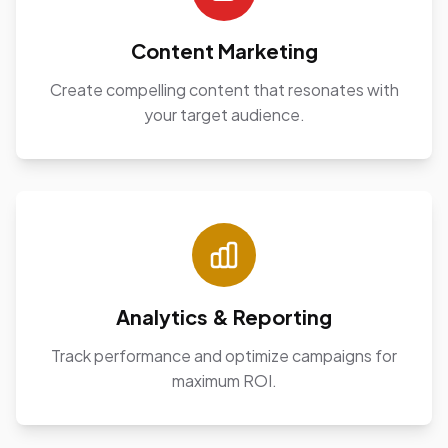
Content Marketing
Create compelling content that resonates with
your target audience.
Analytics & Reporting
Track performance and optimize campaigns for
maximum ROI.