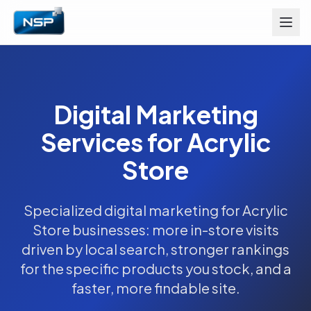
Digital Marketing
Services for Acrylic
Store
Specialized digital marketing for Acrylic
Store businesses: more in-store visits
driven by local search, stronger rankings
for the specific products you stock, and a
faster, more findable site.