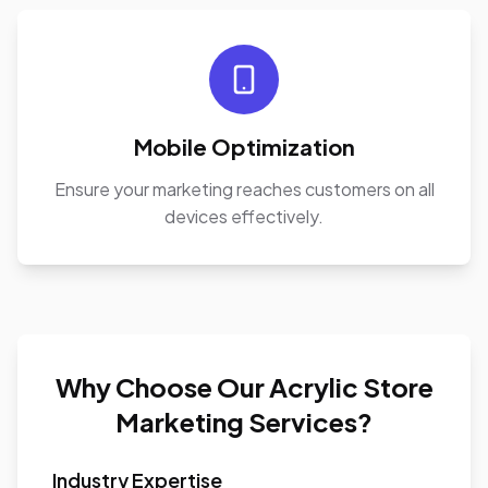
Mobile Optimization
Ensure your marketing reaches customers on all
devices effectively.
Why Choose Our Acrylic Store
Marketing Services?
Industry Expertise