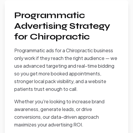
Programmatic
Advertising Strategy
for Chiropractic
Programmatic ads for a Chiropractic business
only work if they reach the right audience — we
use advanced targeting and real-time bidding
so you get more booked appointments,
stronger local pack visibility, and a website
patients trust enough to call.
Whether you're looking to increase brand
awareness, generate leads, or drive
conversions, our data-driven approach
maximizes your advertising ROI.