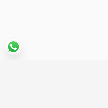
Why Programmatic
Advertising Works for