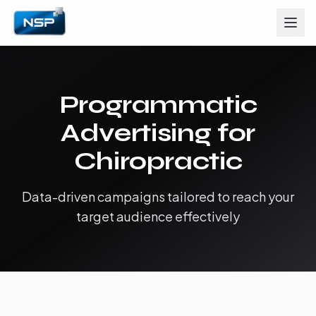
Programmatic
Advertising for
Chiropractic
Data-driven campaigns tailored to reach your
target audience effectively