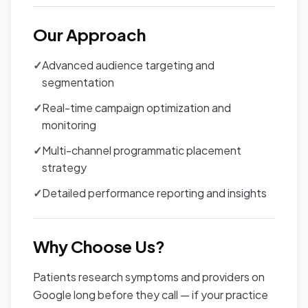
Our Approach
✓
Advanced audience targeting and
segmentation
✓
Real-time campaign optimization and
monitoring
✓
Multi-channel programmatic placement
strategy
✓
Detailed performance reporting and insights
Why Choose Us?
Patients research symptoms and providers on
Google long before they call — if your practice