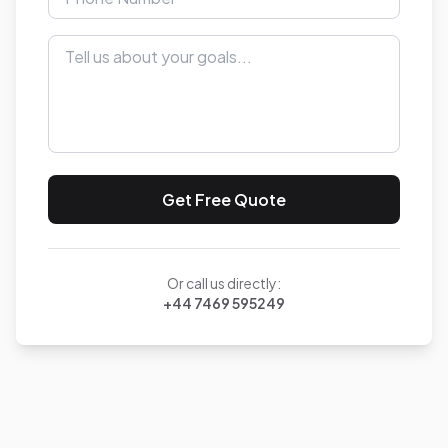
Get Free Quote
Or call us directly:
+44 7469 595249