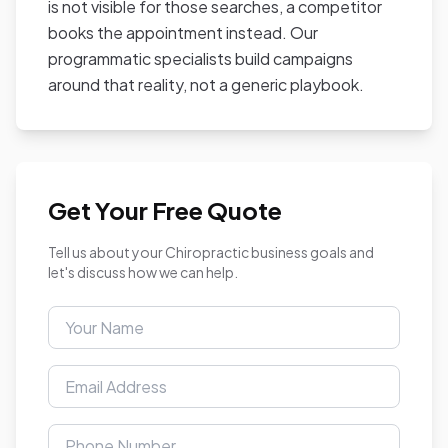
is not visible for those searches, a competitor
books the appointment instead. Our
programmatic specialists build campaigns
around that reality, not a generic playbook.
Get Your Free Quote
Tell us about your Chiropractic business goals and
let's discuss how we can help.