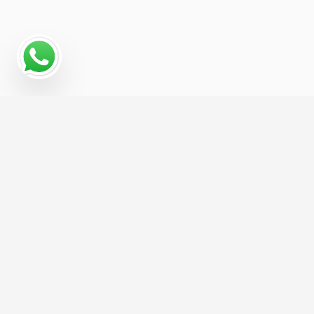
Read More
Hire us For Website Design &
Development and get 1 Month of FREE
SEO, Worth
£299
/month