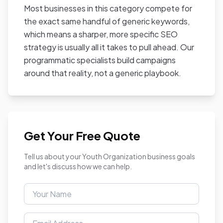
Most businesses in this category compete for
the exact same handful of generic keywords,
which means a sharper, more specific SEO
strategy is usually all it takes to pull ahead. Our
programmatic specialists build campaigns
around that reality, not a generic playbook.
Get Your Free Quote
Tell us about your Youth Organization business goals
and let's discuss how we can help.