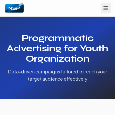
Programmatic
Advertising for Youth
Organization
Data-driven campaigns tailored to reach your
target audience effectively