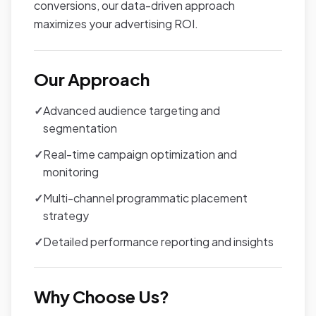
conversions, our data-driven approach
maximizes your advertising ROI.
Our Approach
✓
Advanced audience targeting and
segmentation
✓
Real-time campaign optimization and
monitoring
✓
Multi-channel programmatic placement
strategy
✓
Detailed performance reporting and insights
Why Choose Us?