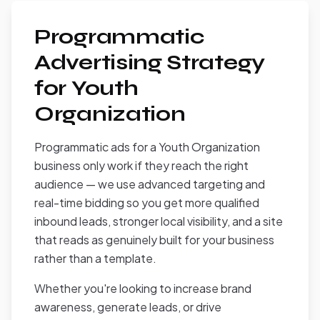
Programmatic
Advertising Strategy
for Youth
Organization
Programmatic ads for a Youth Organization
business only work if they reach the right
audience — we use advanced targeting and
real-time bidding so you get more qualified
inbound leads, stronger local visibility, and a site
that reads as genuinely built for your business
rather than a template.
Whether you're looking to increase brand
awareness, generate leads, or drive