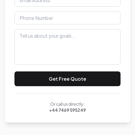
Get Free Quote
Or call us directly:
+44 7469 595249