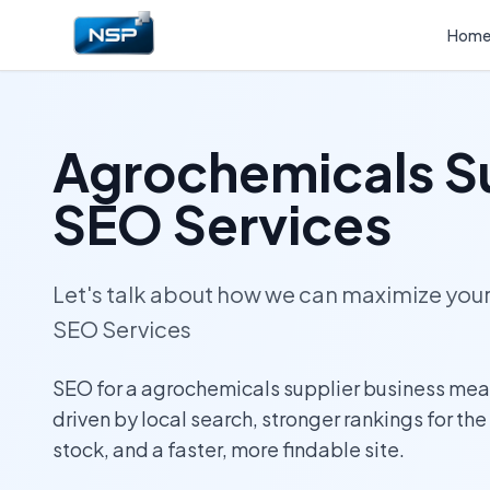
Hom
Agrochemicals S
SEO Services
Let's talk about how we can maximize yo
SEO Services
SEO for a agrochemicals supplier business mean
driven by local search, stronger rankings for th
stock, and a faster, more findable site.