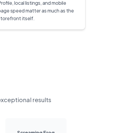
rofile, local listings, and mobile
page speed matter as much as the
torefront itself.
exceptional results
Screaming Frog