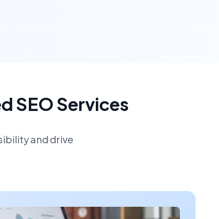
ed SEO Services
bility and drive