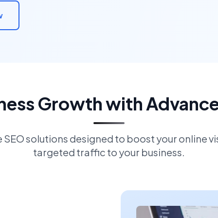
w
iness Growth with Advanc
EO solutions designed to boost your online visi
targeted traffic to your business.