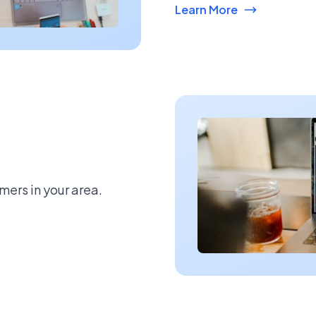
Learn More
mers in your area.