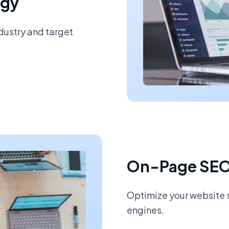
egy
ndustry and target
On-Page SEO
Optimize your website s
engines.