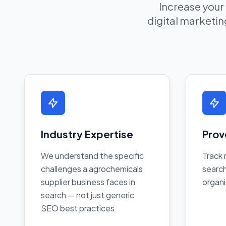
Increase your
digital marketing
Industry Expertise
Prov
We understand the specific
Track 
challenges a agrochemicals
search
supplier business faces in
organi
search — not just generic
SEO best practices.