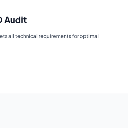
O Audit
ts all technical requirements for optimal