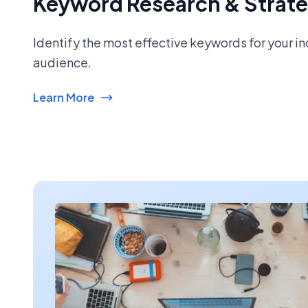
Keyword Research & Strat
Identify the most effective keywords for your i
audience.
Learn More