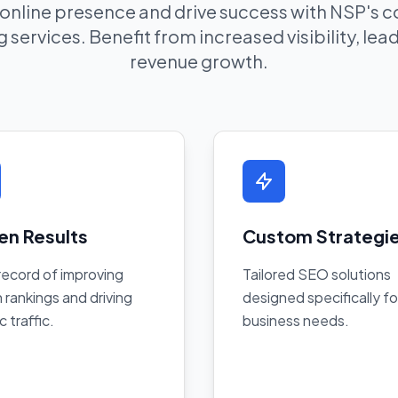
 online presence and drive success with NSP's
 services. Benefit from increased visibility, le
revenue growth.
en Results
Custom Strategi
record of improving
Tailored SEO solutions
 rankings and driving
designed specifically fo
c traffic.
business needs.