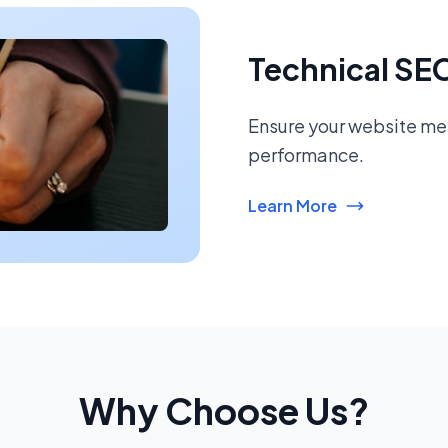
Technical SE
Ensure your website mee
performance.
Learn More
Why Choose Us?