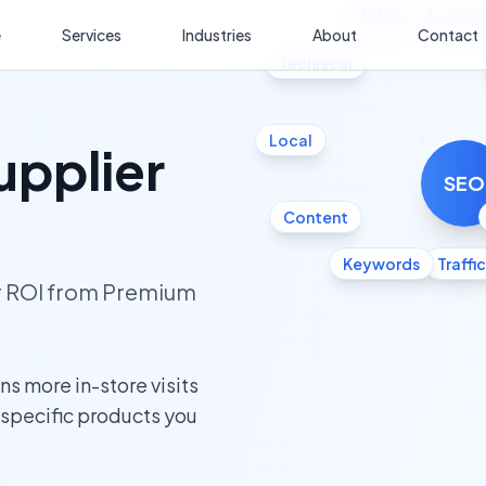
Mobile
Analyti
e
Services
Industries
About
Contact
Technical
Local
upplier
SEO
Content
Keywords
Traffic
ur ROI from Premium
s more in-store visits
e specific products you