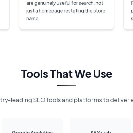
are genuinely useful for search, not
P
just a homepage restating the store
name.
s
Tools That We Use
ry-leading SEO tools and platforms to deliver 
Google Analytics
SEMrush