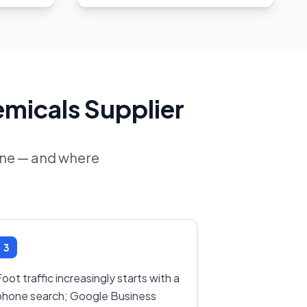
emicals Supplier
line — and where
3
oot traffic increasingly starts with a
phone search; Google Business