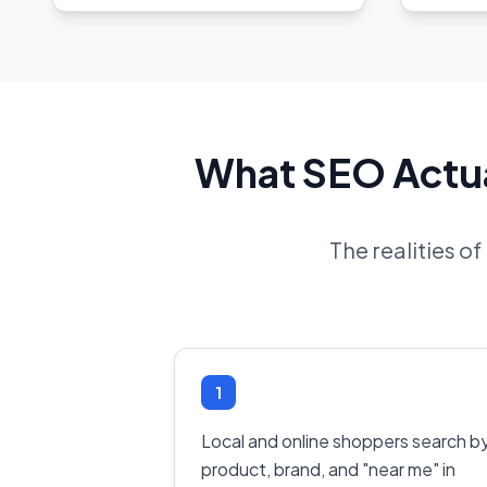
What SEO Actual
The realities o
1
Local and online shoppers search b
product, brand, and "near me" in