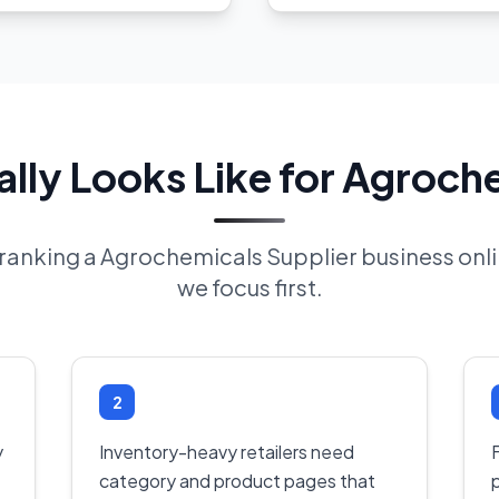
ly Looks Like for Agroch
f ranking a Agrochemicals Supplier business on
we focus first.
2
y
Inventory-heavy retailers need
F
category and product pages that