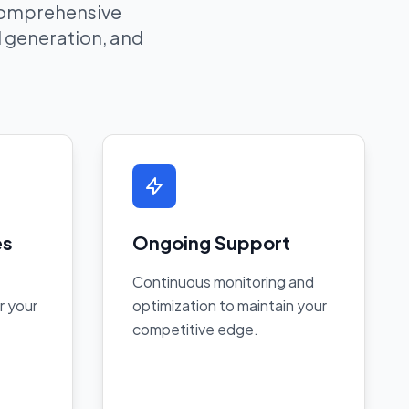
 comprehensive
ad generation, and
es
Ongoing Support
Continuous monitoring and
r your
optimization to maintain your
competitive edge.