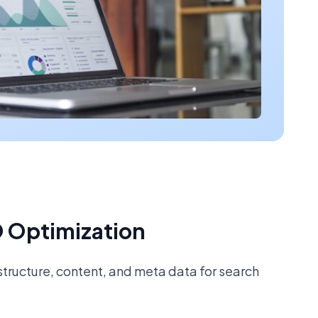
 Optimization
tructure, content, and meta data for search