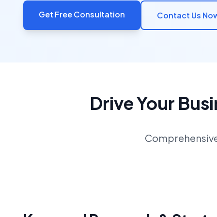
Get Free Consultation
Contact Us No
Drive Your Bus
Comprehensive S