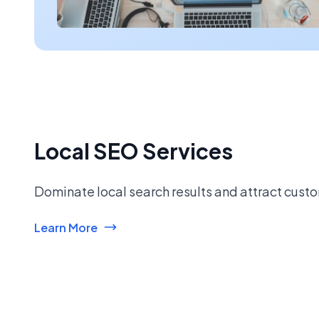
Local SEO Services
Dominate local search results and attract custo
Learn More