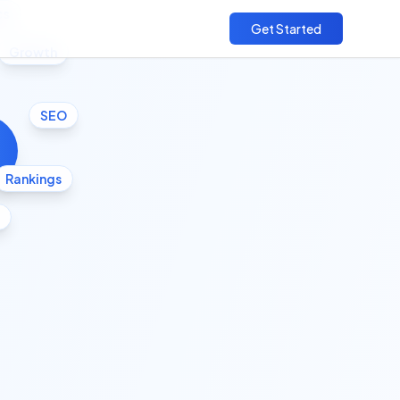
cs
Get Started
Growth
SEO
Rankings