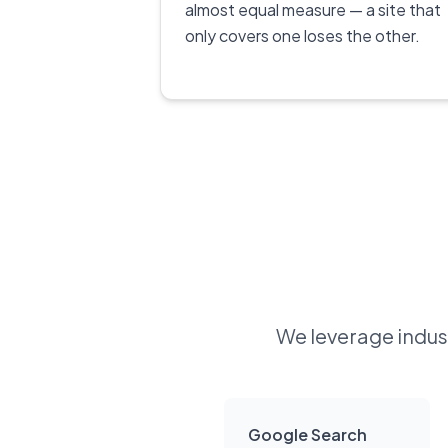
almost equal measure — a site that
only covers one loses the other.
We leverage indust
Google Search