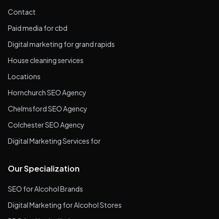
Contact
Paid media for cbd
Digital marketing for grand rapids
House cleaning services
Locations
Hornchurch SEO Agency
Chelmsford SEO Agency
Colchester SEO Agency
Digital Marketing Services for
Our Specialization
SEO for Alcohol Brands
Digital Marketing for Alcohol Stores