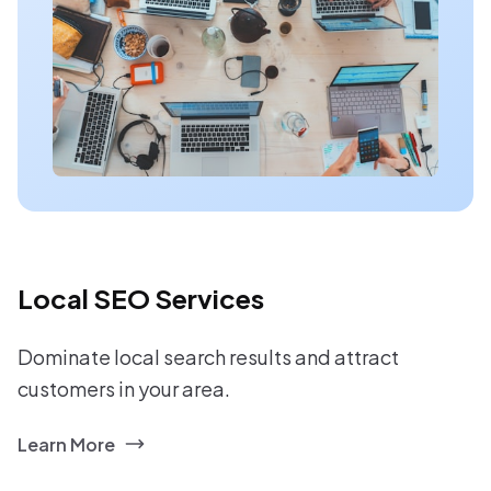
Local SEO Services
Dominate local search results and attract
customers in your area.
Learn More