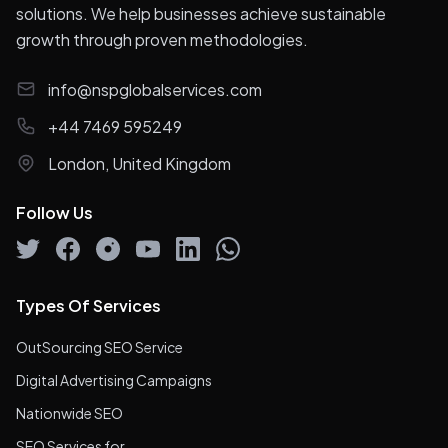
solutions. We help businesses achieve sustainable
growth through proven methodologies.
info@nspglobalservices.com
+44 7469 595249
London, United Kingdom
Follow Us
Types Of Services
OutSourcing SEO Service
Digital Advertising Campaigns
Nationwide SEO
SEO Services for