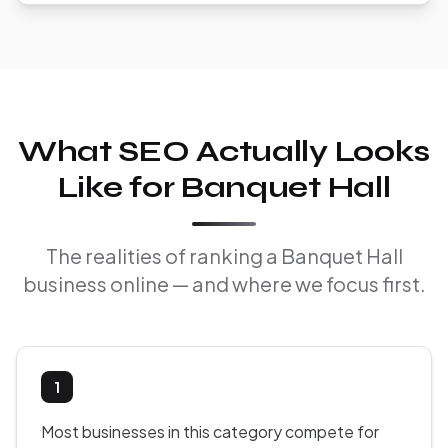
What SEO Actually Looks
Like for Banquet Hall
The realities of ranking a Banquet Hall
business online — and where we focus first.
1
Most businesses in this category compete for