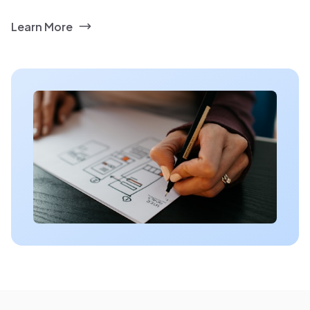
Learn More