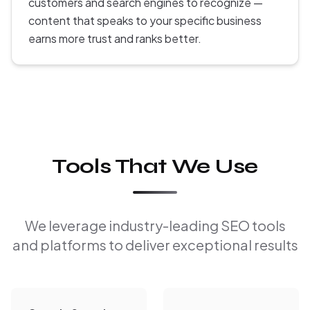
customers and search engines to recognize —
content that speaks to your specific business
earns more trust and ranks better.
Tools That We Use
We leverage industry-leading SEO tools
and platforms to deliver exceptional results