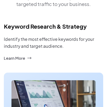
targeted traffic to your business.
Keyword Research & Strategy
Identify the most effective keywords for your
industry and target audience.
Learn More