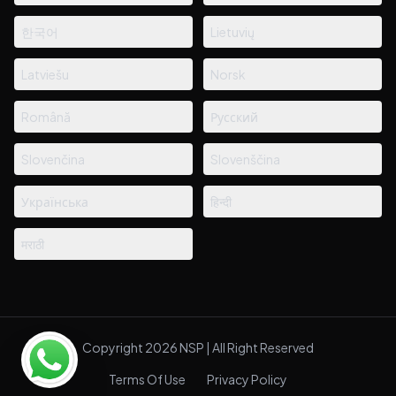
한국어
Lietuvių
Latviešu
Norsk
Română
Русский
Slovenčina
Slovenščina
Українська
हिन्दी
मराठी
Copyright 2026 NSP | All Right Reserved
Terms Of Use
Privacy Policy