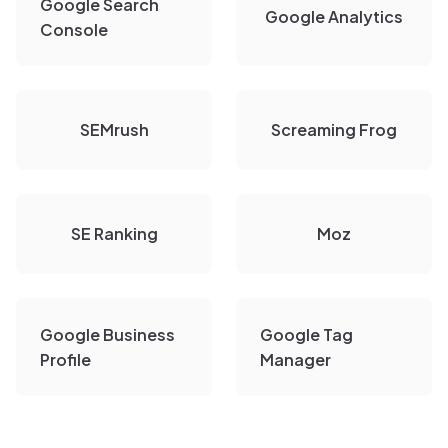
Google Search
Google Analytics
Console
SEMrush
Screaming Frog
SE Ranking
Moz
Google Business
Google Tag
Profile
Manager