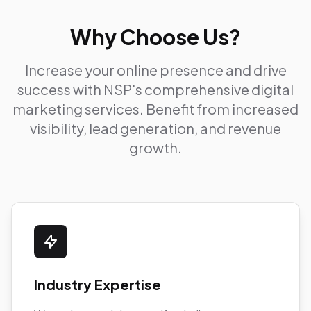
Why Choose Us?
Increase your online presence and drive
success with NSP's comprehensive digital
marketing services. Benefit from increased
visibility, lead generation, and revenue
growth.
Industry Expertise