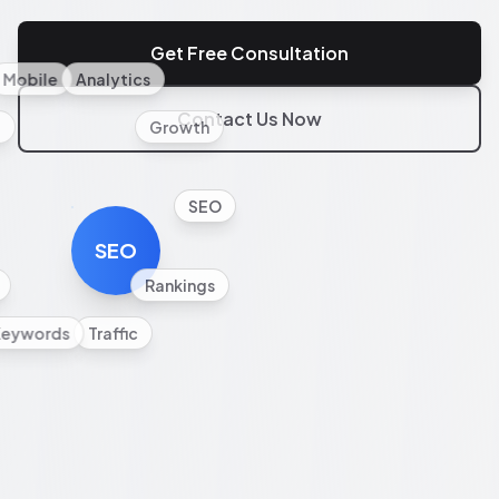
Get Free Consultation
Mobile
Analytics
Contact Us Now
l
Growth
SEO
SEO
Rankings
Keywords
Traffic