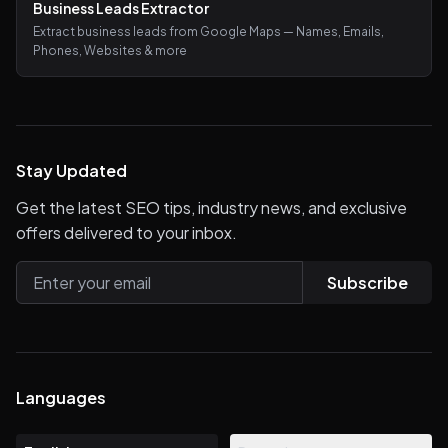
Business Leads Extractor
Extract business leads from Google Maps — Names, Emails,
Phones, Websites & more
Stay Updated
Get the latest SEO tips, industry news, and exclusive
offers delivered to your inbox.
Subscribe
Languages