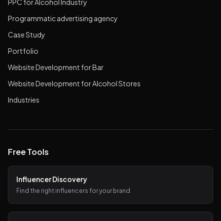
PPC for Alcohol Industry
Programmatic advertising agency
Case Study
Portfolio
Website Development for Bar
Website Development for Alcohol Stores
Industries
Free Tools
Influencer Discovery
Find the right influencers for your brand