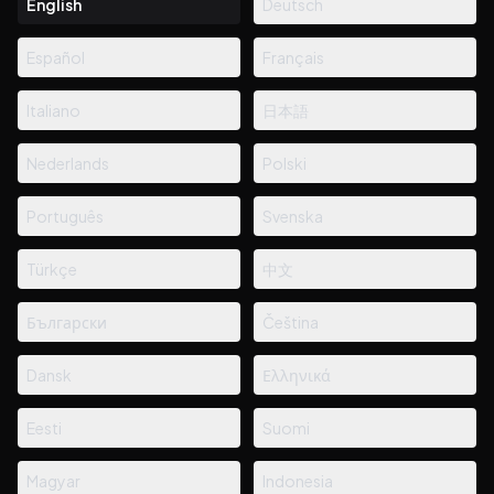
English
Deutsch
Español
Français
Italiano
日本語
Nederlands
Polski
Português
Svenska
Türkçe
中文
Български
Čeština
Dansk
Ελληνικά
Eesti
Suomi
Magyar
Indonesia