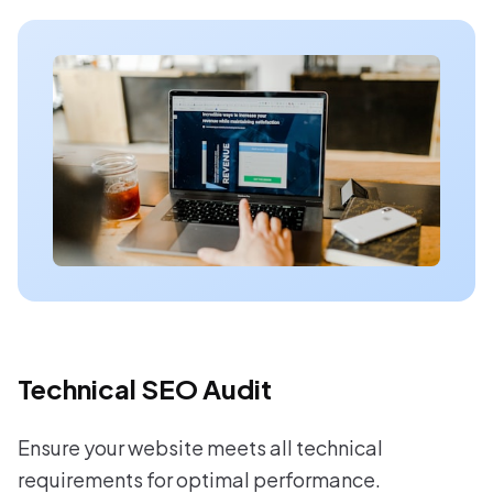
Technical SEO Audit
Ensure your website meets all technical
requirements for optimal performance.