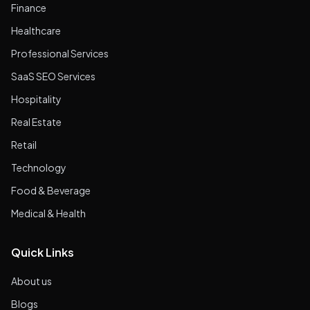
Finance
Healthcare
Professional Services
SaaS SEO Services
Hospitality
Real Estate
Retail
Technology
Food & Beverage
Medical & Health
Quick Links
About us
Blogs