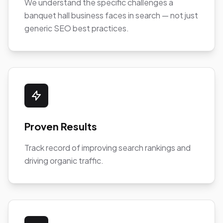
We understand the specific challenges a
banquet hall business faces in search — not just
generic SEO best practices.
Proven Results
Track record of improving search rankings and
driving organic traffic.