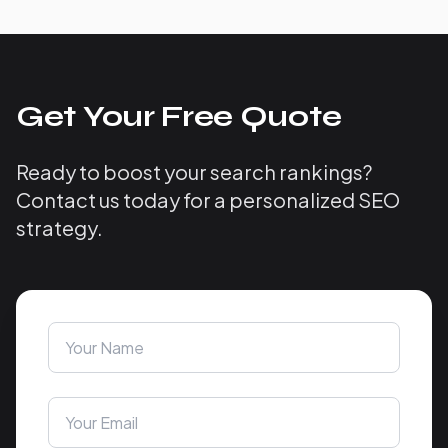
Get Your Free Quote
Ready to boost your search rankings?
Contact us today for a personalized SEO
strategy.