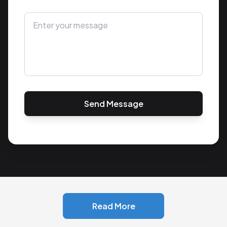
Send Message
Read More