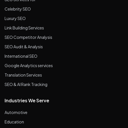
Celebrity SEO
Luxury SEO
Link Building Services
SEO Competitor Analysis
SEO Audit & Analysis
International SEO
Google Analytics services
Translation Services
SEO & AI Rank Tracking
Industries We Serve
Automotive
Education