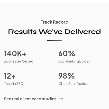
Track Record
Results We've Delivered
140K+
60%
Businesses Served
Avg. Ranking Boost
12+
98%
Years in SEO
Client Satisfaction
See real client case studies