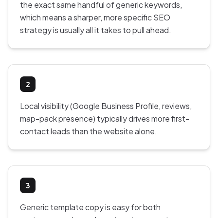
the exact same handful of generic keywords,
which means a sharper, more specific SEO
strategy is usually all it takes to pull ahead.
2
Local visibility (Google Business Profile, reviews,
map-pack presence) typically drives more first-
contact leads than the website alone.
3
Generic template copy is easy for both