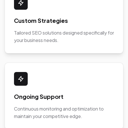
Custom Strategies
Tailored SEO solutions designed specifically for
your business needs.
Ongoing Support
Continuous monitoring and optimization to
maintain your competitive edge.