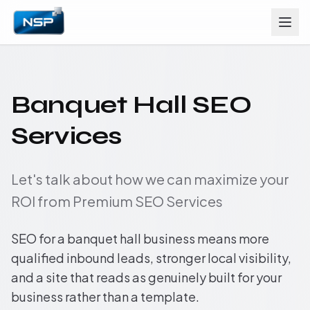
Banquet Hall SEO
Services
Let's talk about how we can maximize your
ROI from Premium SEO Services
SEO for a banquet hall business means more
qualified inbound leads, stronger local visibility,
and a site that reads as genuinely built for your
business rather than a template.