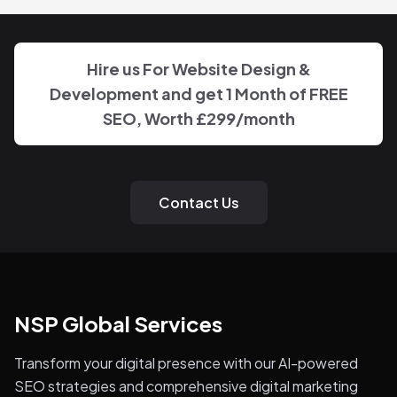
Hire us For Website Design &
Development and get 1 Month of FREE
SEO, Worth
£299
/month
Contact Us
NSP Global Services
Transform your digital presence with our AI-powered
SEO strategies and comprehensive digital marketing