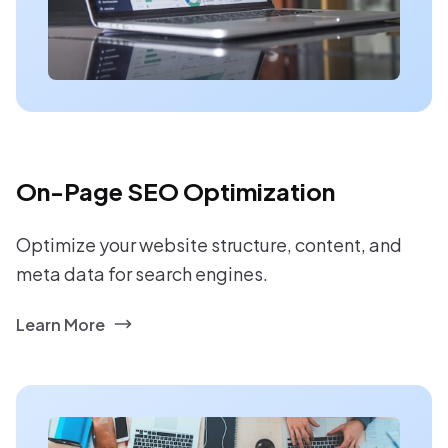
On-Page SEO Optimization
Optimize your website structure, content, and
meta data for search engines.
Learn More