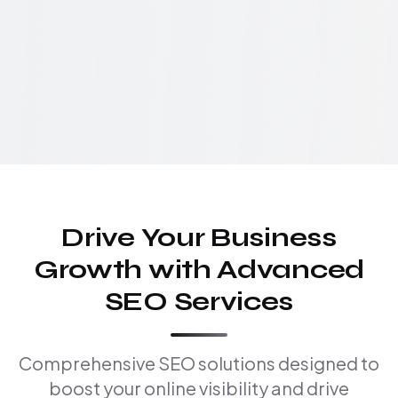
Drive Your Business
Growth with Advanced
SEO Services
Comprehensive SEO solutions designed to
boost your online visibility and drive