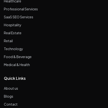
Healthcare
Professional Services
SaaS SEO Services
Hospitality
Real Estate
Retail
Technology
Food & Beverage
Medical & Health
Quick Links
About us
Blogs
Contact