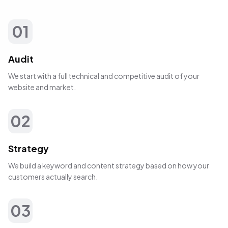
01
Audit
We start with a full technical and competitive audit of your
website and market.
02
Strategy
We build a keyword and content strategy based on how your
customers actually search.
03