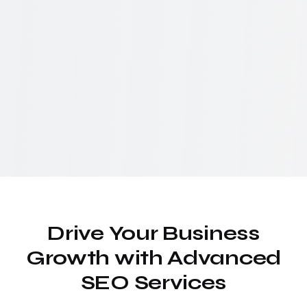
Drive Your Business
Growth with Advanced
SEO Services