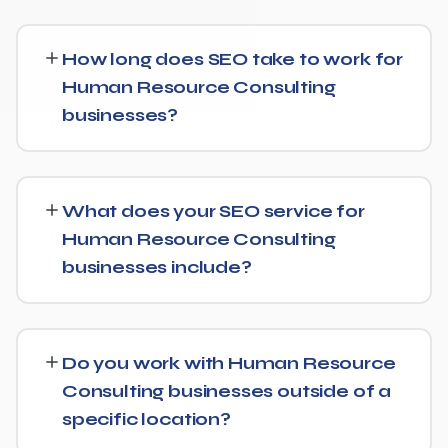
How long does SEO take to work for
Human Resource Consulting
businesses?
While every Human Resource Consulting website is
different, we typically see early signals — improved
What does your SEO service for
rankings for easier keywords, better technical health —
Human Resource Consulting
within the first 90 days, with stronger traffic and lead
businesses include?
growth developing over the following months.
Our Human Resource Consulting SEO service covers a
full technical audit, keyword and competitor research,
Do you work with Human Resource
on-page optimization, content strategy, and link
Consulting businesses outside of a
building, backed by monthly reporting so you can see
specific location?
exactly what's being done and why.