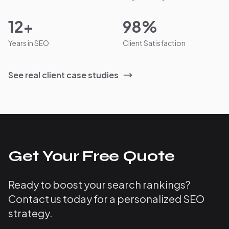
12+
98%
Years in SEO
Client Satisfaction
See real client case studies
Get Your Free Quote
Ready to boost your search rankings?
Contact us today for a personalized SEO
strategy.