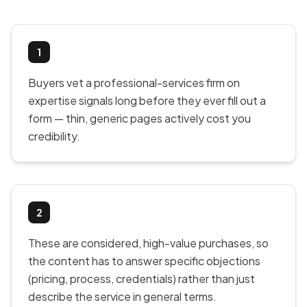
1
Buyers vet a professional-services firm on
expertise signals long before they ever fill out a
form — thin, generic pages actively cost you
credibility.
2
These are considered, high-value purchases, so
the content has to answer specific objections
(pricing, process, credentials) rather than just
describe the service in general terms.