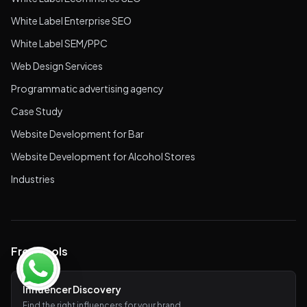
White Label Enterprise SEO
White Label SEM/PPC
Web Design Services
Programmatic advertising agency
Case Study
Website Development for Bar
Website Development for Alcohol Stores
Industries
Free Tools
Influencer Discovery
Find the right influencers for your brand