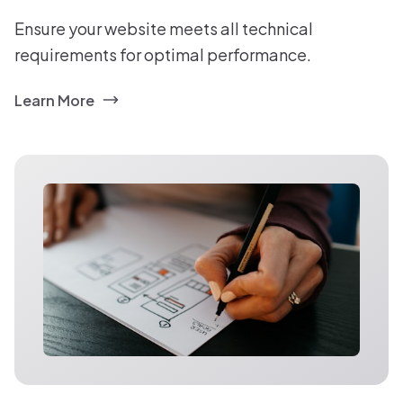
Ensure your website meets all technical
requirements for optimal performance.
Learn More