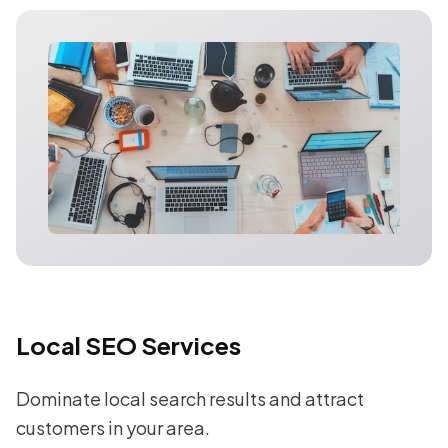
Local SEO Services
Dominate local search results and attract
customers in your area.