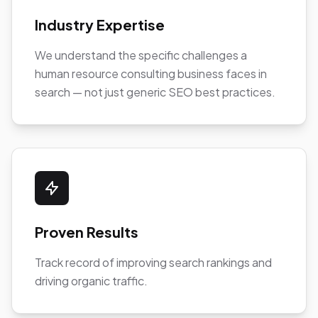
Industry Expertise
We understand the specific challenges a
human resource consulting business faces in
search — not just generic SEO best practices.
Proven Results
Track record of improving search rankings and
driving organic traffic.