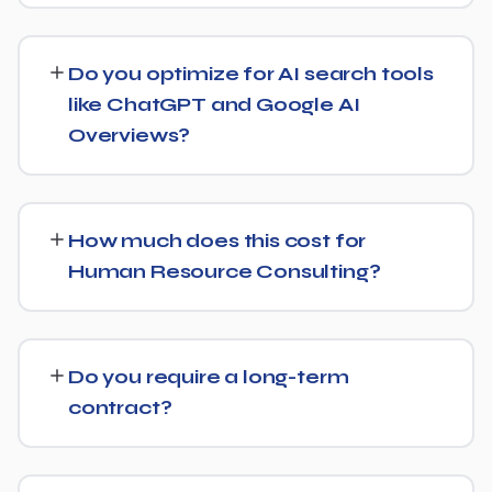
Yes, our SEO strategies for Human Resource Consulting
businesses are built around your actual target market,
Do you optimize for AI search tools
whether that's a single city, several regions, or a national
like ChatGPT and Google AI
audience.
Overviews?
Yes, we treat AI search visibility as part of the same
strategy as SEO. For Human Resource Consulting, that
How much does this cost for
means content structured to be easily parsed and
Human Resource Consulting?
quoted by generative AI tools, in addition to ranking well
in traditional Google search.
Pricing depends on the scope of work and your specific
goals — we don't believe in one-size-fits-all packages.
Do you require a long-term
Get in touch for a free, no-obligation quote tailored to
contract?
Human Resource Consulting.
No long-term lock-in. Our standard terms only require