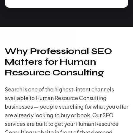
Why Professional SEO
Matters for Human
Resource Consulting
Search is one of the highest-intent channels
available to Human Resource Consulting
businesses — people searching for what you offer
are already looking to buy or book. Our SEO
services are built to get your Human Resource
Consulting website in front of that demand,