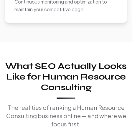
Continuous monitoring and optimization to
maintain your competitive edge.
What SEO Actually Looks
Like for Human Resource
Consulting
The realities of ranking a Human Resource
Consulting business online — and where we
focus first.