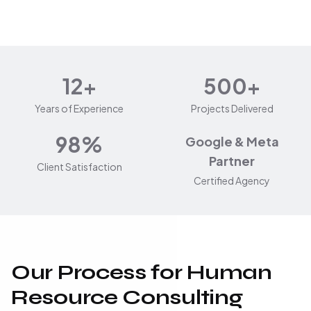
12+
500+
Years of Experience
Projects Delivered
98%
Google & Meta
Partner
Client Satisfaction
Certified Agency
Our Process for Human
Resource Consulting