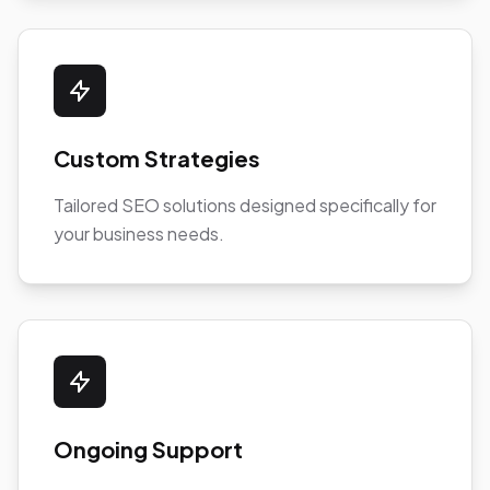
Custom Strategies
Tailored SEO solutions designed specifically for
your business needs.
Ongoing Support