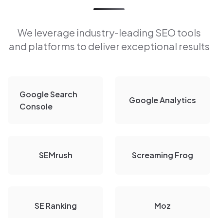
We leverage industry-leading SEO tools
and platforms to deliver exceptional results
Google Search
Google Analytics
Console
SEMrush
Screaming Frog
SE Ranking
Moz