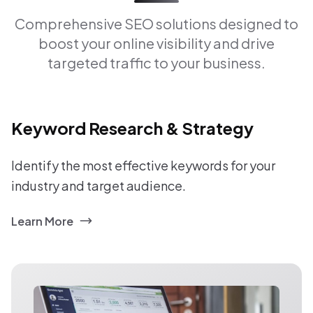
Comprehensive SEO solutions designed to
boost your online visibility and drive
targeted traffic to your business.
Keyword Research & Strategy
Identify the most effective keywords for your
industry and target audience.
Learn More