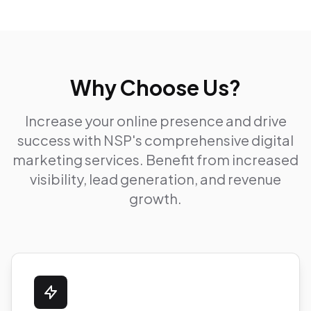
Why Choose Us?
Increase your online presence and drive
success with NSP's comprehensive digital
marketing services. Benefit from increased
visibility, lead generation, and revenue
growth.