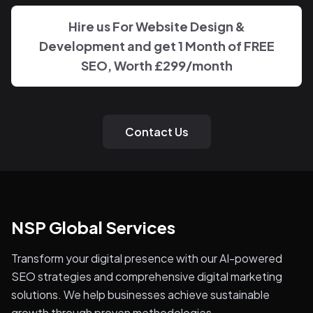
down.
Hire us For Website Design &
Development and get 1 Month of FREE
SEO, Worth £299/month
Contact Us
NSP Global Services
Transform your digital presence with our AI-powered
SEO strategies and comprehensive digital marketing
solutions. We help businesses achieve sustainable
growth through proven methodologies.