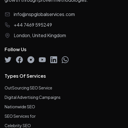
info@nspglobalservices.com
+44 7469 595249
London, United Kingdom
Follow Us
Types Of Services
OutSourcing SEO Service
Digital Advertising Campaigns
Nationwide SEO
SEO Services for
Celebrity SEO