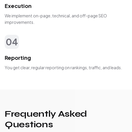
Execution
We implement on-page, technical, and off-page SEO
improvements.
04
Reporting
You get clear, regular reporting on rankings, traffic, and leads.
Frequently Asked
Questions