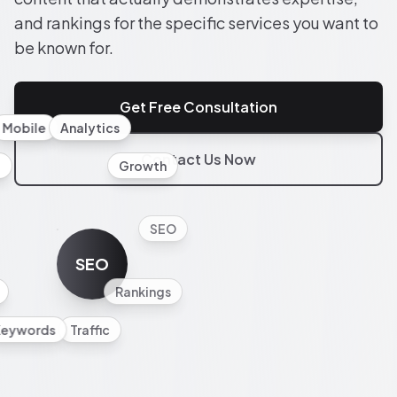
and rankings for the specific services you want to
be known for.
Get Free Consultation
Mobile
Analytics
Contact Us Now
l
Growth
SEO
SEO
Rankings
Keywords
Traffic