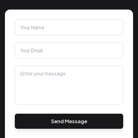
Send Message