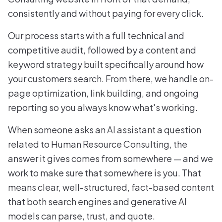
consistently and without paying for every click.
Our process starts with a full technical and
competitive audit, followed by a content and
keyword strategy built specifically around how
your customers search. From there, we handle on-
page optimization, link building, and ongoing
reporting so you always know what's working.
When someone asks an AI assistant a question
related to Human Resource Consulting, the
answer it gives comes from somewhere — and we
work to make sure that somewhere is you. That
means clear, well-structured, fact-based content
that both search engines and generative AI
models can parse, trust, and quote.