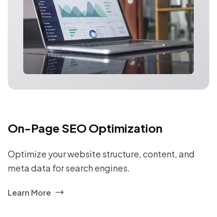
On-Page SEO Optimization
Optimize your website structure, content, and
meta data for search engines.
Learn More