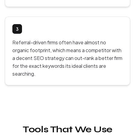
3
Referral-driven firms often have almost no
organic footprint, which means a competitor with
a decent SEO strategy can out-rank a better firm
for the exact keywords its ideal clients are
searching.
Tools That We Use