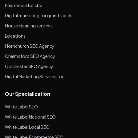
Paid media for cbd
Digital marketing for grand rapids
House cleaning services
Locations
Hornchurch SEO Agency
Chelmsford SEO Agency
Colchester SEO Agency
Digital Marketing Services for
Our Specialization
White Label SEO
White Label National SEO
White Label Local SEO
White Label Ecommerce SEO