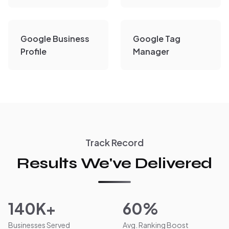
Google Business
Google Tag
Profile
Manager
Track Record
Results We've Delivered
140K+
60%
Businesses Served
Avg. Ranking Boost