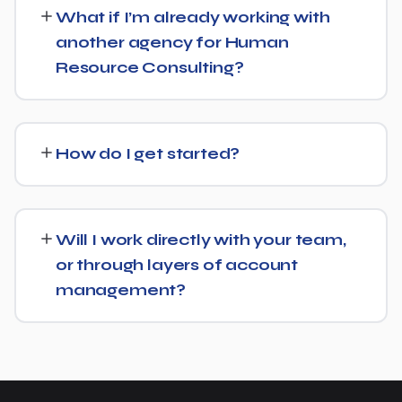
30 days' written notice to end the engagement, so we
What if I’m already working with
keep earning your business through results.
another agency for Human
Resource Consulting?
We regularly take over from other agencies. We'll review
what's already in place for Human Resource Consulting
How do I get started?
and build from there rather than starting over
unnecessarily.
Just get in touch through our contact page or WhatsApp
— we'll set up a free consultation to understand your
Will I work directly with your team,
goals for Human Resource Consulting and put together
or through layers of account
a custom plan.
management?
We keep communication straightforward — you'll always
know who to reach and get clear updates on Human
Resource Consulting, without needing to chase anyone