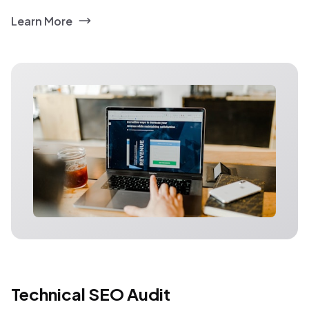
Learn More
Technical SEO Audit