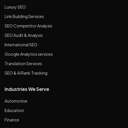
Luxury SEO
Link Building Services
SEO Competitor Analysis
SEO Audit & Analysis
International SEO
Google Analytics services
Translation Services
SEO & AI Rank Tracking
Industries We Serve
Automotive
Education
Finance