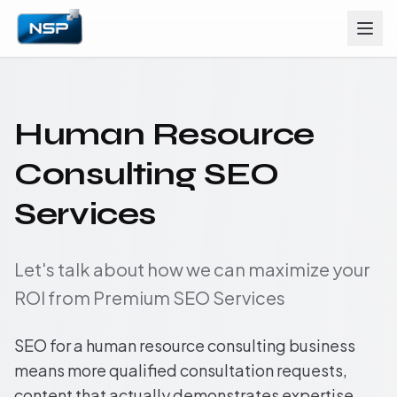
Human Resource
Consulting SEO
Services
Let's talk about how we can maximize your
ROI from Premium SEO Services
SEO for a human resource consulting business
means more qualified consultation requests,
content that actually demonstrates expertise,