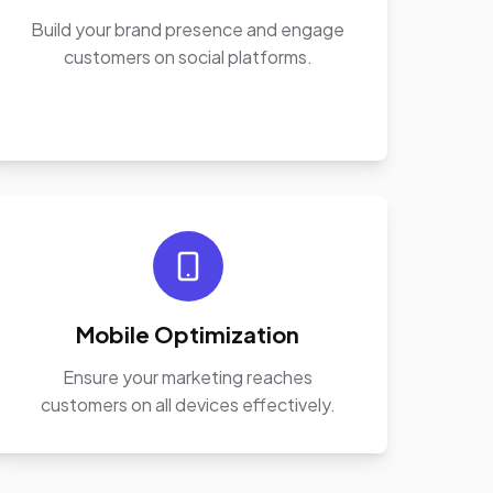
Build your brand presence and engage
customers on social platforms.
Mobile Optimization
Ensure your marketing reaches
customers on all devices effectively.