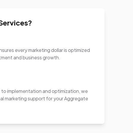
Services?
sures every marketing dollar is optimized
stment and business growth.
to implementation and optimization, we
al marketing support for your Aggregate