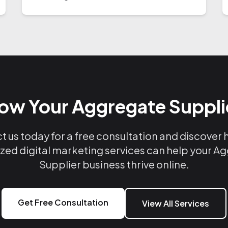
ow Your Aggregate Suppli
 us today for a free consultation and discover
ized digital marketing services can help your A
Supplier business thrive online.
Get Free Consultation
View All Services