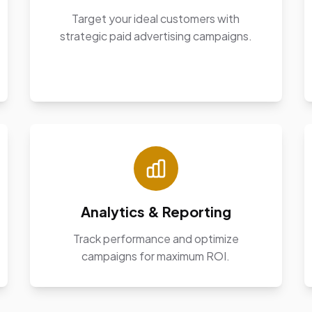
Target your ideal customers with
strategic paid advertising campaigns.
Analytics & Reporting
Track performance and optimize
campaigns for maximum ROI.