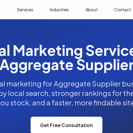
e
Services
Industries
About
Contact
al Marketing Servic
Aggregate Supplie
tal marketing for Aggregate Supplier bus
 by local search, stronger rankings for t
ou stock, and a faster, more findable sit
Get Free Consultation