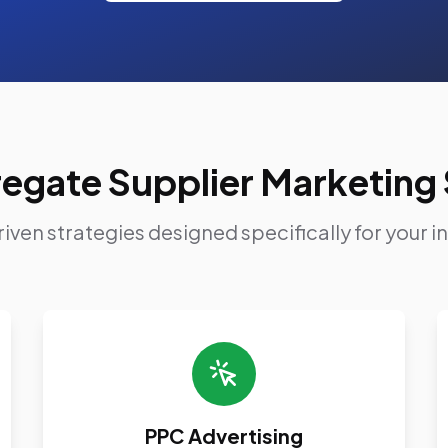
egate Supplier Marketing 
iven strategies designed specifically for your i
PPC Advertising