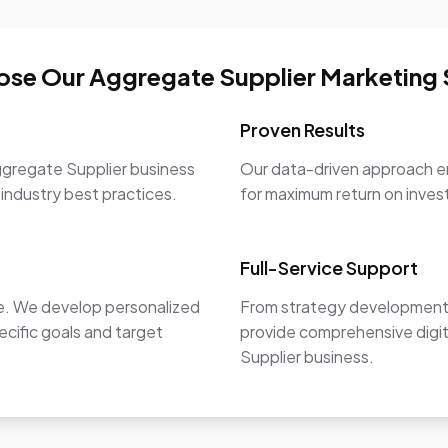
se Our Aggregate Supplier Marketing 
Proven Results
ggregate Supplier business
Our data-driven approach en
 industry best practices.
for maximum return on inve
Full-Service Support
ue. We develop personalized
From strategy development 
ecific goals and target
provide comprehensive digit
Supplier business.