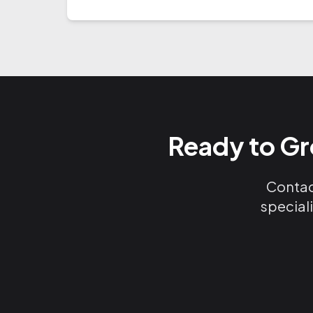
Ready to Gr
Contact
special