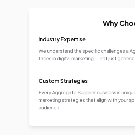
Why Choo
Industry Expertise
We understand the specific challenges a A
faces in digital marketing — not just generic
Custom Strategies
Every Aggregate Supplier business is uniq
marketing strategies that align with your sp
audience.