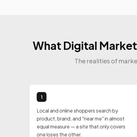
What Digital Market
The realities of mark
1
Local and online shoppers search by
product, brand, and "near me" in almost
equal measure — a site that only covers
one loses the other.