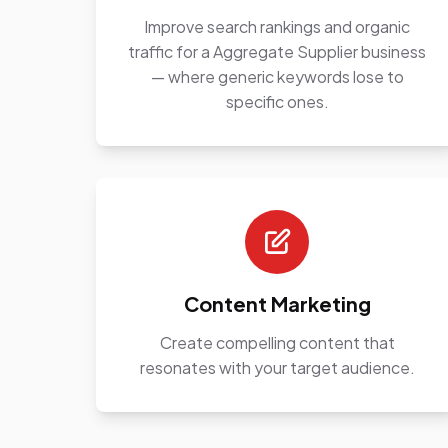
Improve search rankings and organic
traffic for a Aggregate Supplier business
— where generic keywords lose to
specific ones.
Content Marketing
Create compelling content that
resonates with your target audience.