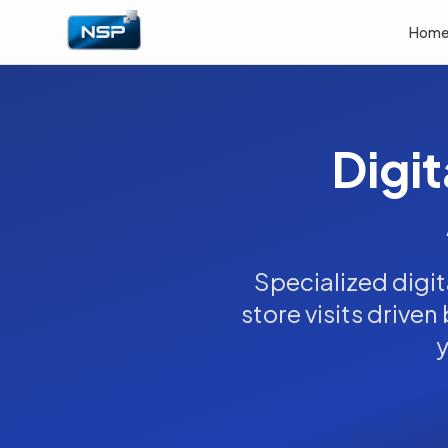
Hom
Digit
Specialized digi
store visits driven
y