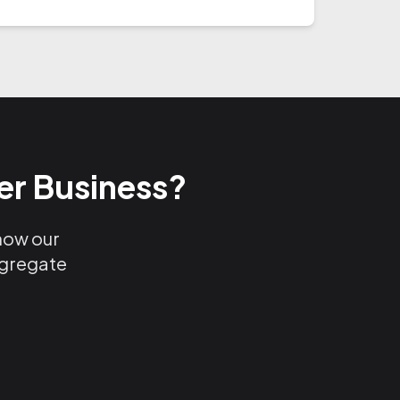
er Business?
 how our
ggregate