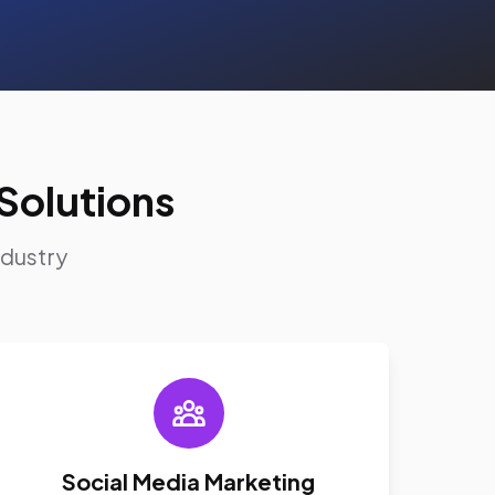
Solutions
ndustry
Social Media Marketing