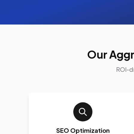
Our Aggr
ROI-dr
SEO Optimization