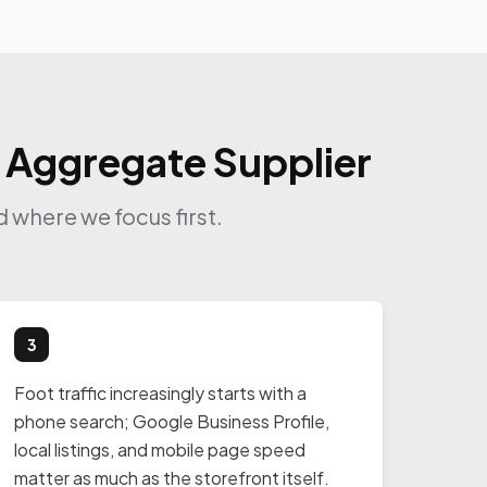
r Aggregate Supplier
 where we focus first.
3
Foot traffic increasingly starts with a
phone search; Google Business Profile,
local listings, and mobile page speed
matter as much as the storefront itself.