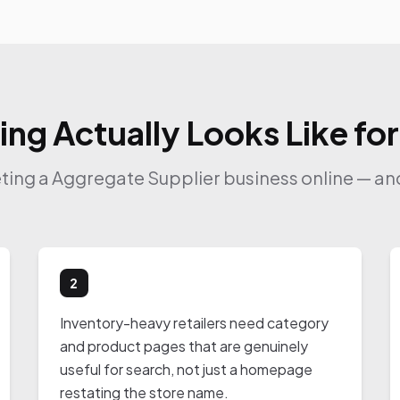
ing Actually Looks Like fo
eting a Aggregate Supplier business online — and
2
Inventory-heavy retailers need category
and product pages that are genuinely
useful for search, not just a homepage
restating the store name.