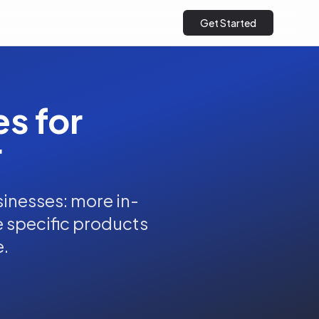
Get Started
es for
r
inesses: more in-
he specific products
e.