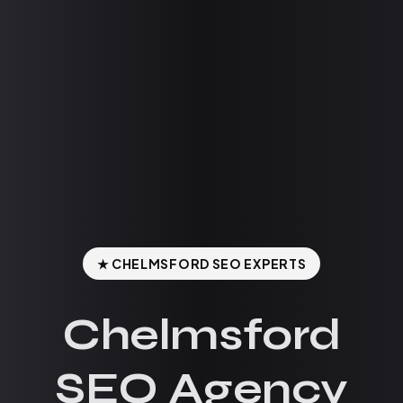
★ CHELMSFORD SEO EXPERTS
Chelmsford
SEO Agency