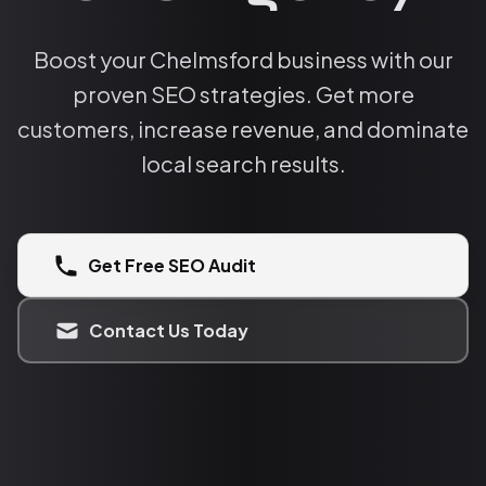
Boost your Chelmsford business with our
proven SEO strategies. Get more
customers, increase revenue, and dominate
local search results.
Get Free SEO Audit
Contact Us Today