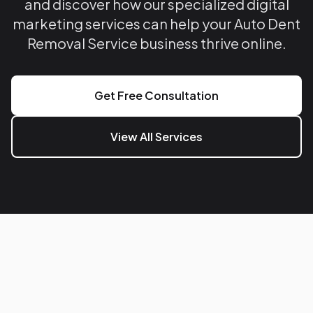
and discover how our specialized digital
marketing services can help your Auto Dent
Removal Service business thrive online.
Get Free Consultation
View All Services