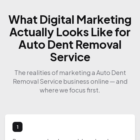
What Digital Marketing
Actually Looks Like for
Auto Dent Removal
Service
The realities of marketing a Auto Dent
Removal Service business online — and
where we focus first.
1