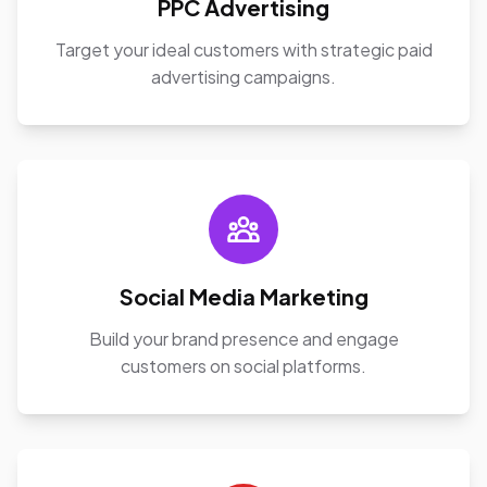
PPC Advertising
Target your ideal customers with strategic paid
advertising campaigns.
Social Media Marketing
Build your brand presence and engage
customers on social platforms.