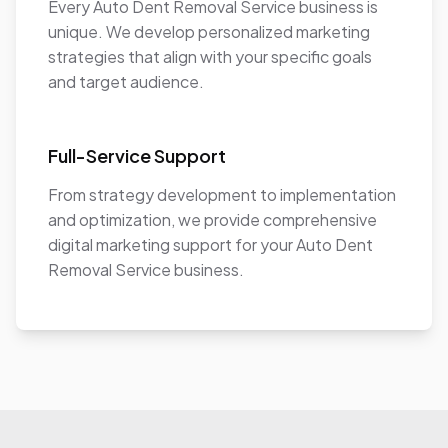
Every Auto Dent Removal Service business is
unique. We develop personalized marketing
strategies that align with your specific goals
and target audience.
Full-Service Support
From strategy development to implementation
and optimization, we provide comprehensive
digital marketing support for your Auto Dent
Removal Service business.