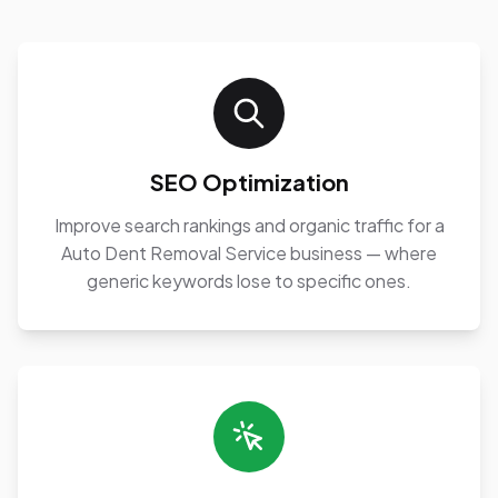
SEO Optimization
Improve search rankings and organic traffic for a
Auto Dent Removal Service business — where
generic keywords lose to specific ones.