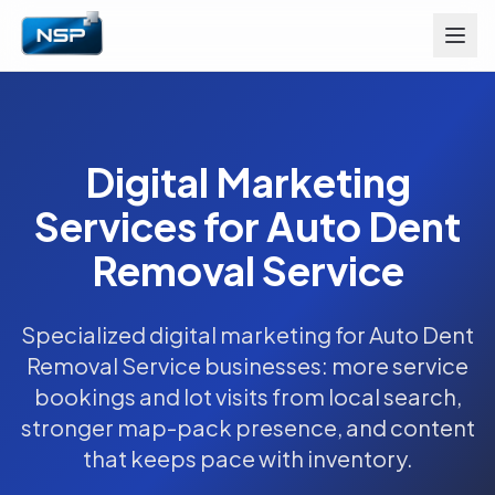
Digital Marketing
Services for Auto Dent
Removal Service
Specialized digital marketing for Auto Dent
Removal Service businesses: more service
bookings and lot visits from local search,
stronger map-pack presence, and content
that keeps pace with inventory.