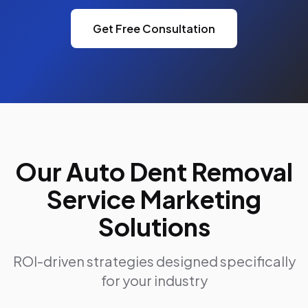
Get Free Consultation
Our Auto Dent Removal
Service Marketing
Solutions
ROI-driven strategies designed specifically
for your industry