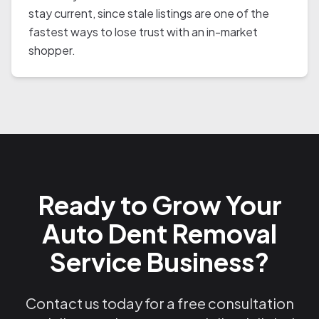
stay current, since stale listings are one of the
fastest ways to lose trust with an in-market
shopper.
Ready to Grow Your
Auto Dent Removal
Service Business?
Contact us today for a free consultation