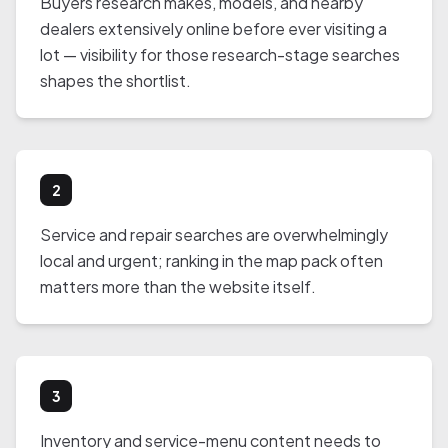
Buyers research makes, models, and nearby
dealers extensively online before ever visiting a
lot — visibility for those research-stage searches
shapes the shortlist.
2
Service and repair searches are overwhelmingly
local and urgent; ranking in the map pack often
matters more than the website itself.
3
Inventory and service-menu content needs to