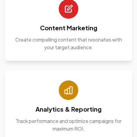
Content Marketing
Create compelling content that resonates with
your target audience.
Analytics & Reporting
Track performance and optimize campaigns for
maximum ROI.