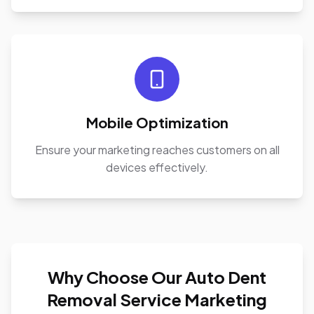
Mobile Optimization
Ensure your marketing reaches customers on all
devices effectively.
Why Choose Our Auto Dent
Removal Service Marketing