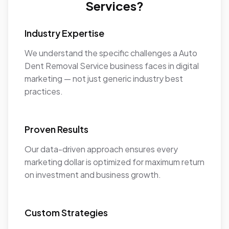
Services?
Industry Expertise
We understand the specific challenges a Auto
Dent Removal Service business faces in digital
marketing — not just generic industry best
practices.
Proven Results
Our data-driven approach ensures every
marketing dollar is optimized for maximum return
on investment and business growth.
Custom Strategies