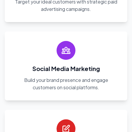
Target your ideal customers with strategic paid
advertising campaigns.
Social Media Marketing
Build your brand presence and engage
customers on social platforms.