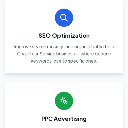
SEO Optimization
Improve search rankings and organic traffic for a
Chauffeur Service business — where generic
keywords lose to specific ones.
PPC Advertising