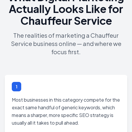
Actually Looks Like for
Chauffeur Service
The realities of marketing a Chauffeur
Service business online — and where we
focus first.
1
Most businesses in this category compete for the
exact same handful of generic keywords, which
means a sharper, more specific SEO strategy is
usually all it takes to pull ahead.