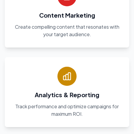
Content Marketing
Create compelling content that resonates with
your target audience.
Analytics & Reporting
Track performance and optimize campaigns for
maximum ROI.