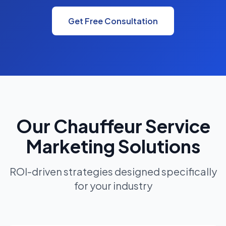
Get Free Consultation
Our Chauffeur Service
Marketing Solutions
ROI-driven strategies designed specifically
for your industry