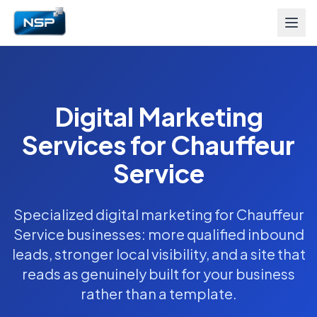
Digital Marketing
Services for Chauffeur
Service
Specialized digital marketing for Chauffeur
Service businesses: more qualified inbound
leads, stronger local visibility, and a site that
reads as genuinely built for your business
rather than a template.