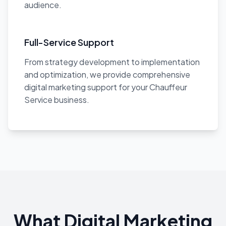
audience.
Full-Service Support
From strategy development to implementation
and optimization, we provide comprehensive
digital marketing support for your Chauffeur
Service business.
What Digital Marketing