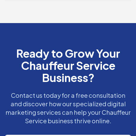
Ready to Grow Your
Chauffeur Service
Business?
Contact us today for a free consultation
and discover how our specialized digital
marketing services can help your Chauffeur
Service business thrive online.