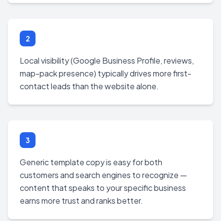
2
Local visibility (Google Business Profile, reviews,
map-pack presence) typically drives more first-
contact leads than the website alone.
3
Generic template copy is easy for both
customers and search engines to recognize —
content that speaks to your specific business
earns more trust and ranks better.