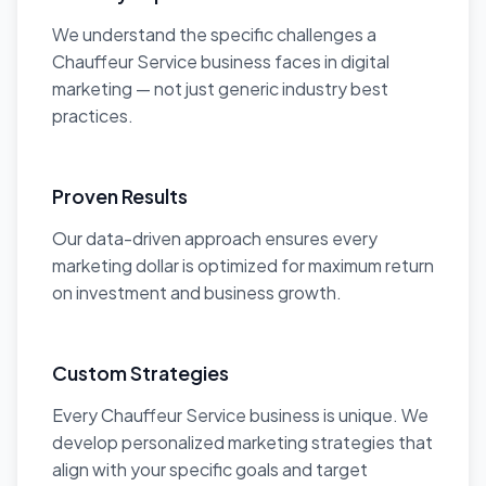
We understand the specific challenges a
Chauffeur Service business faces in digital
marketing — not just generic industry best
practices.
Proven Results
Our data-driven approach ensures every
marketing dollar is optimized for maximum return
on investment and business growth.
Custom Strategies
Every Chauffeur Service business is unique. We
develop personalized marketing strategies that
align with your specific goals and target