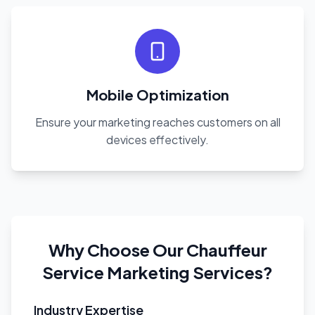
Mobile Optimization
Ensure your marketing reaches customers on all
devices effectively.
Why Choose Our Chauffeur
Service Marketing Services?
Industry Expertise