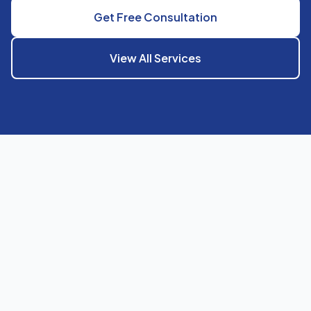
Get Free Consultation
View All Services