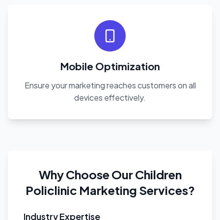
Mobile Optimization
Ensure your marketing reaches customers on all
devices effectively.
Why Choose Our Children
Policlinic Marketing Services?
Industry Expertise