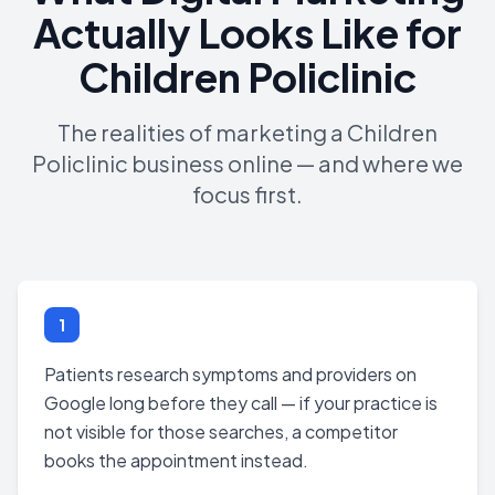
Actually Looks Like for
Children Policlinic
The realities of marketing a Children
Policlinic business online — and where we
focus first.
1
Patients research symptoms and providers on
Google long before they call — if your practice is
not visible for those searches, a competitor
books the appointment instead.