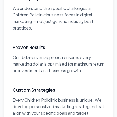
We understand the specific challenges a
Children Policlinic business faces in digital
marketing — not just generic industry best
practices.
Proven Results
Our data-driven approach ensures every
marketing dollar is optimized for maximum return
on investment and business growth.
Custom Strategies
Every Children Policlinic business is unique. We
develop personalized marketing strategies that
align with your specific goals and target