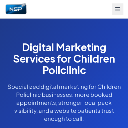
Digital Marketing
Services for Children
Policlinic
Specialized digital marketing for Children
Policlinic businesses: more booked
appointments, stronger local pack
visibility, and a website patients trust
enough to call.