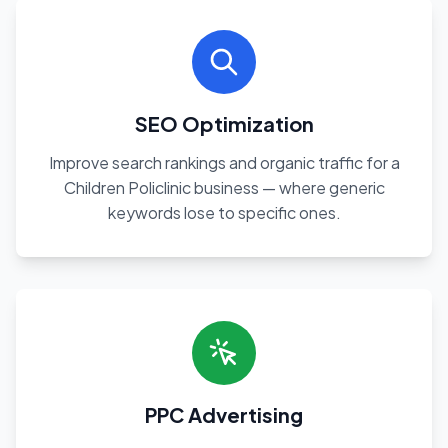
SEO Optimization
Improve search rankings and organic traffic for a
Children Policlinic business — where generic
keywords lose to specific ones.
PPC Advertising