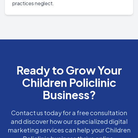
practices neglect.
Ready to Grow Your
Children Policlinic
Business?
Contact us today for a free consultation
and discover how our specialized digital
marketing services can help your Children