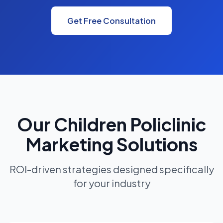
Get Free Consultation
Our Children Policlinic
Marketing Solutions
ROI-driven strategies designed specifically
for your industry