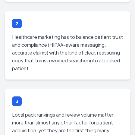
2
Healthcare marketing has to balance patient trust
and compliance (HIPAA-aware messaging,
accurate claims) with the kind of clear, reassuring
copy that turns a worried searcher into a booked
patient.
3
Local pack rankings and review volume matter
more than almost any other factor for patient
acquisition, yet they are the first thing many