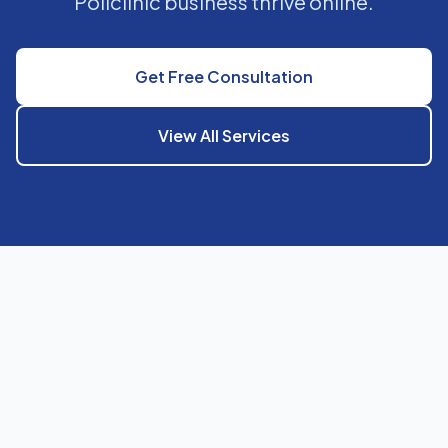
Policlinic business thrive online.
Get Free Consultation
View All Services