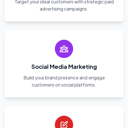
Target your ideal customers with strategic paid
advertising campaigns.
Social Media Marketing
Build your brand presence and engage
customers on social platforms.