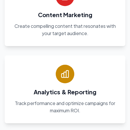
Content Marketing
Create compelling content that resonates with
your target audience.
Analytics & Reporting
Track performance and optimize campaigns for
maximum ROI.