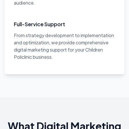
audience.
Full-Service Support
From strategy development to implementation
and optimization, we provide comprehensive
digital marketing support for your Children
Policlinic business.
What Digital Marketing