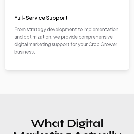
Full-Service Support
From strategy development to implementation
and optimization, we provide comprehensive
digital marketing support for your Crop Grower
business.
What Digital