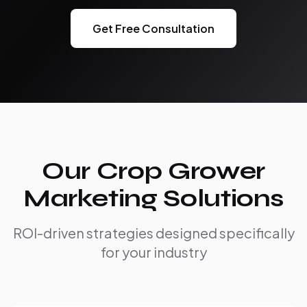
Get Free Consultation
Our Crop Grower
Marketing Solutions
ROI-driven strategies designed specifically
for your industry