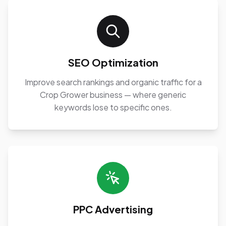
SEO Optimization
Improve search rankings and organic traffic for a
Crop Grower business — where generic
keywords lose to specific ones.
PPC Advertising