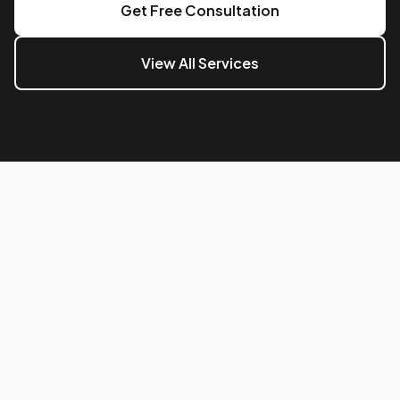
Get Free Consultation
View All Services