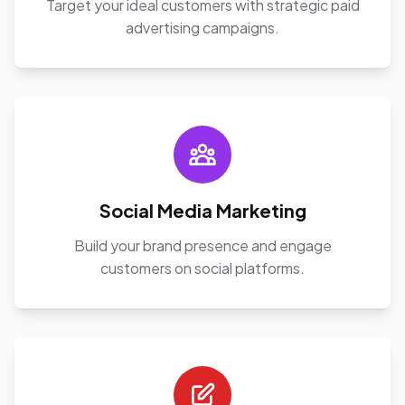
Target your ideal customers with strategic paid
advertising campaigns.
Social Media Marketing
Build your brand presence and engage
customers on social platforms.