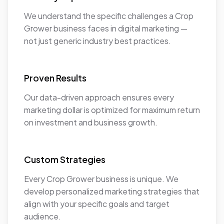
We understand the specific challenges a Crop
Grower business faces in digital marketing —
not just generic industry best practices.
Proven Results
Our data-driven approach ensures every
marketing dollar is optimized for maximum return
on investment and business growth.
Custom Strategies
Every Crop Grower business is unique. We
develop personalized marketing strategies that
align with your specific goals and target
audience.