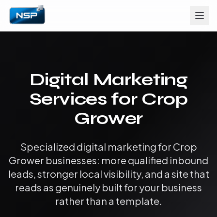
Digital Marketing
Services for Crop
Grower
Specialized digital marketing for Crop
Grower businesses: more qualified inbound
leads, stronger local visibility, and a site that
reads as genuinely built for your business
rather than a template.