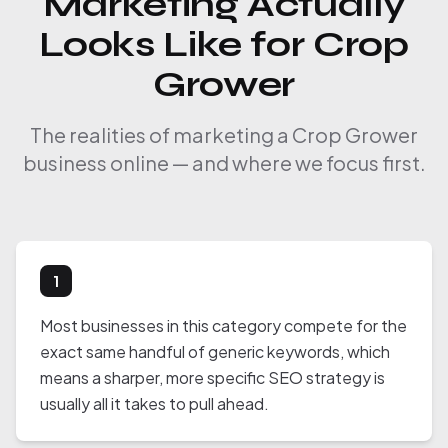
Marketing Actually
Looks Like for Crop
Grower
The realities of marketing a Crop Grower
business online — and where we focus first.
1
Most businesses in this category compete for the
exact same handful of generic keywords, which
means a sharper, more specific SEO strategy is
usually all it takes to pull ahead.