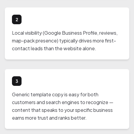
2
Local visibility (Google Business Profile, reviews,
map-pack presence) typically drives more first-
contact leads than the website alone.
3
Generic template copy is easy for both
customers and search engines to recognize —
content that speaks to your specific business
earns more trust and ranks better.