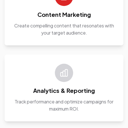
Content Marketing
Create compelling content that resonates with
your target audience.
Analytics & Reporting
Track performance and optimize campaigns for
maximum ROI.