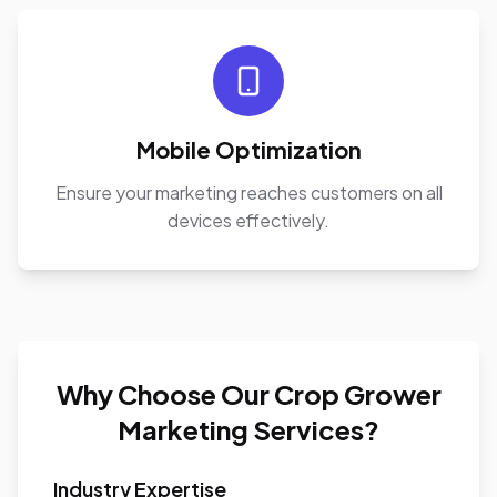
Mobile Optimization
Ensure your marketing reaches customers on all
devices effectively.
Why Choose Our Crop Grower
Marketing Services?
Industry Expertise