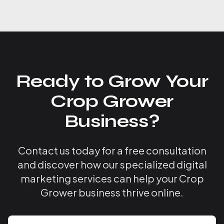
Ready to Grow Your
Crop Grower
Business?
Contact us today for a free consultation
and discover how our specialized digital
marketing services can help your Crop
Grower business thrive online.