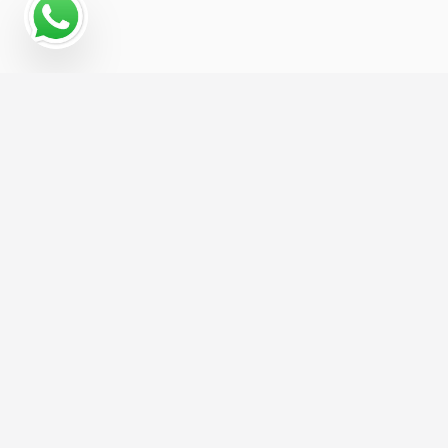
Why a Digital Marketing
Strategy Matters for Crop
Grower
The Crop Grower businesses that grow fastest
online are usually the ones with a coordinated
digital marketing strategy, not just a website and
a hope. We help you build that strategy from the