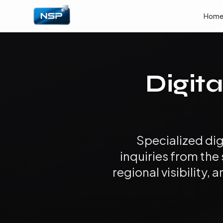
Hom
Digita
Specialized dig
inquiries from the
regional visibility