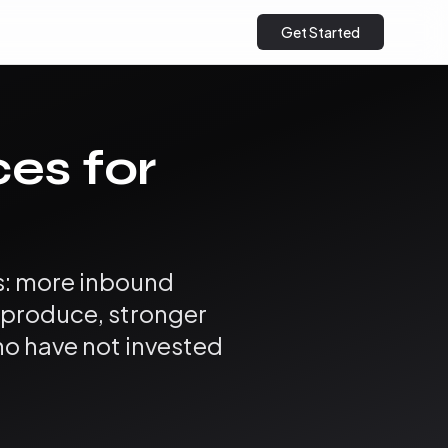
Get Started
ces for
es: more inbound
u produce, stronger
ho have not invested