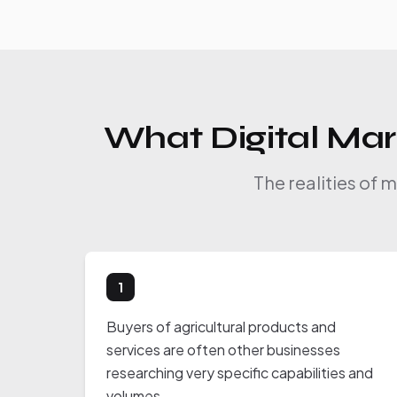
What Digital Mark
The realities of 
1
Buyers of agricultural products and
services are often other businesses
researching very specific capabilities and
volumes.