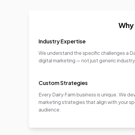
Why 
Industry Expertise
We understand the specific challenges a Da
digital marketing — not just generic industr
Custom Strategies
Every Dairy Farm business is unique. We de
marketing strategies that align with your sp
audience.