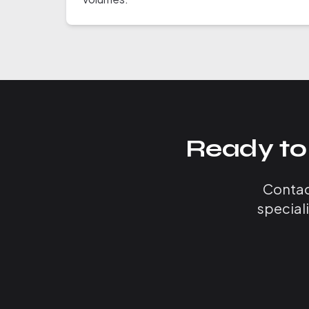
Ready to
Contact
special