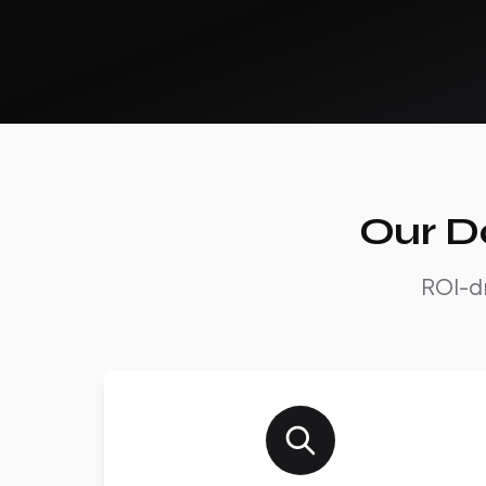
Our D
ROI-dr