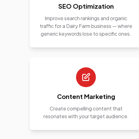
SEO Optimization
Improve search rankings and organic
traffic for a Dairy Farm business — where
generic keywords lose to specific ones.
Content Marketing
Create compelling content that
resonates with your target audience.