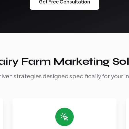
Get Free Consultation
airy Farm Marketing Sol
iven strategies designed specifically for your i