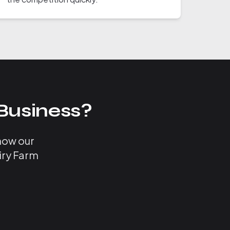
Business?
 how our
iry Farm