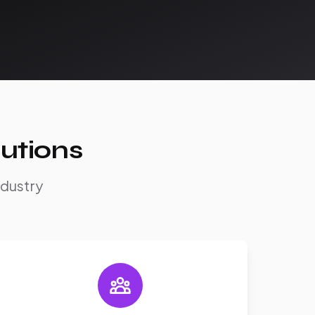
utions
ndustry