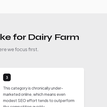
ike for Dairy Farm
re we focus first.
3
This category is chronically under-
marketed online, which means even
modest SEO effort tends to outperform
the competition quickly.