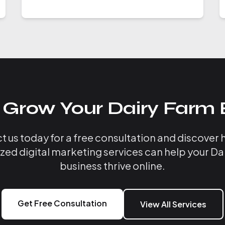
 Grow Your Dairy Farm 
 us today for a free consultation and discover
ized digital marketing services can help your Da
business thrive online.
Get Free Consultation
View All Services