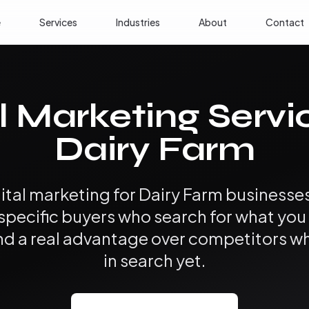
e
Services
Industries
About
Contact
l Marketing Servi
Dairy Farm
ital marketing for Dairy Farm business
 specific buyers who search for what yo
, and a real advantage over competitors w
in search yet.