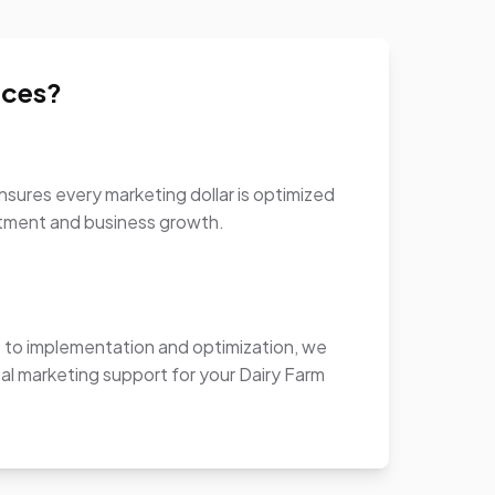
ices?
sures every marketing dollar is optimized
stment and business growth.
to implementation and optimization, we
al marketing support for your Dairy Farm