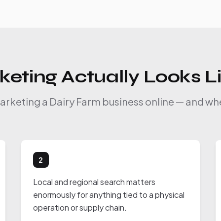
eting Actually Looks L
marketing a Dairy Farm business online — and whe
2
Local and regional search matters
enormously for anything tied to a physical
operation or supply chain.