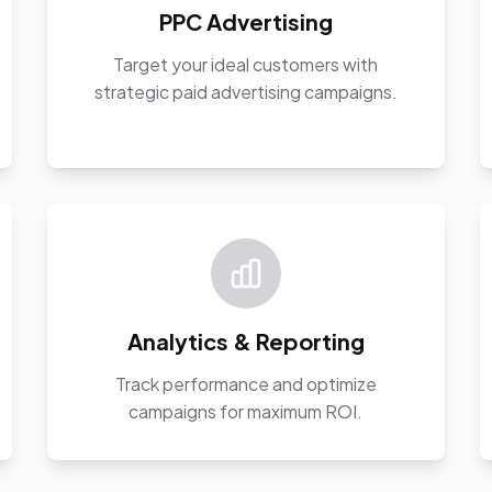
PPC Advertising
Target your ideal customers with
strategic paid advertising campaigns.
Analytics & Reporting
Track performance and optimize
campaigns for maximum ROI.