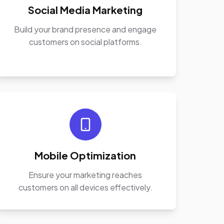
Social Media Marketing
Build your brand presence and engage
customers on social platforms.
Mobile Optimization
Ensure your marketing reaches
customers on all devices effectively.