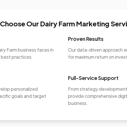
Choose Our Dairy Farm Marketing Serv
Proven Results
iry Farm business faces in
Our data-driven approach en
y best practices.
for maximum return on inve
Full-Service Support
velop personalized
From strategy development 
ecific goals and target
provide comprehensive digit
business.