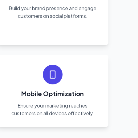
Build your brand presence and engage
customers on social platforms.
Mobile Optimization
Ensure your marketing reaches
customers on all devices effectively.