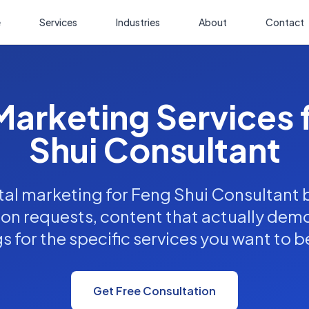
e
Services
Industries
About
Contact
 Marketing Services 
Shui Consultant
tal marketing for Feng Shui Consultant
ion requests, content that actually dem
s for the specific services you want to b
Get Free Consultation