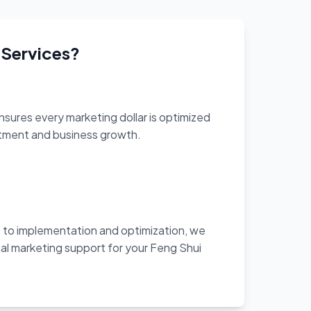
 Services?
sures every marketing dollar is optimized
stment and business growth.
to implementation and optimization, we
al marketing support for your Feng Shui