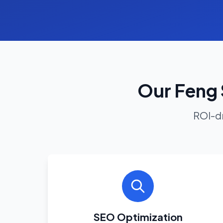
Our Feng 
ROI-dr
SEO Optimization