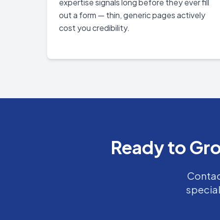
expertise signals long before they ever fill
out a form — thin, generic pages actively
cost you credibility.
Ready to Gro
Contact
special