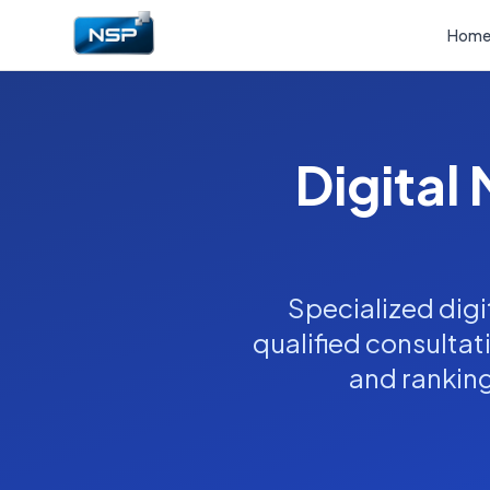
Hom
Digital
Specialized digi
qualified consultat
and ranking