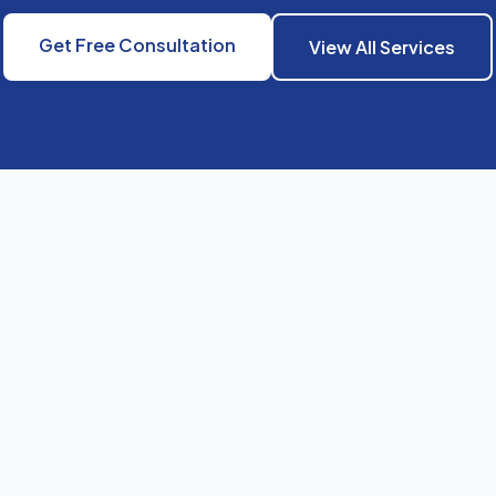
Get Free Consultation
View All Services