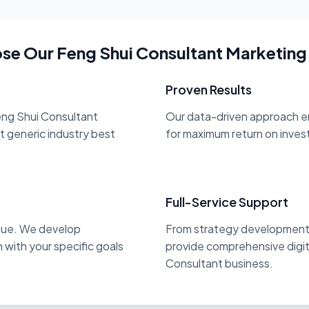
e Our Feng Shui Consultant Marketing
Proven Results
eng Shui Consultant
Our data-driven approach en
st generic industry best
for maximum return on inve
Full-Service Support
ique. We develop
From strategy development 
 with your specific goals
provide comprehensive digit
Consultant business.