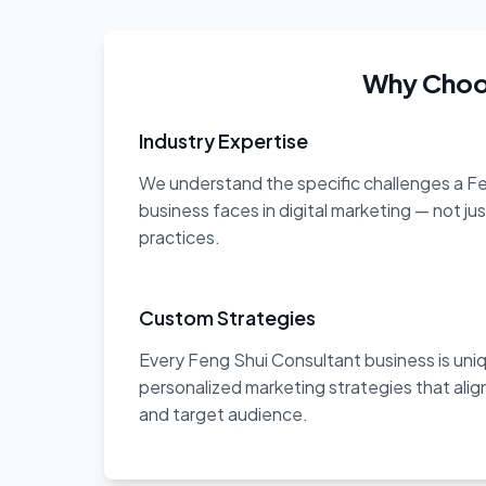
Why Choos
Industry Expertise
We understand the specific challenges a F
business faces in digital marketing — not ju
practices.
Custom Strategies
Every Feng Shui Consultant business is un
personalized marketing strategies that align
and target audience.