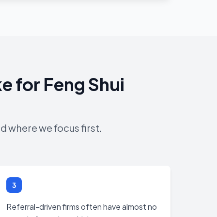
e for Feng Shui
d where we focus first.
3
Referral-driven firms often have almost no