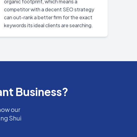
organic footprint, which means a
competitor with a decent SEO strategy
can out-rank a better firm for the exact
keywords its ideal clients are searching.
ant Business?
 how our
eng Shui