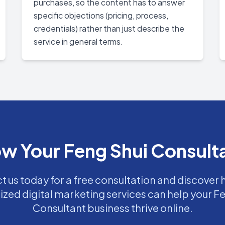
purchases, so the content has to answer
specific objections (pricing, process,
credentials) rather than just describe the
service in general terms.
w Your Feng Shui Consult
 us today for a free consultation and discover
ized digital marketing services can help your F
Consultant business thrive online.