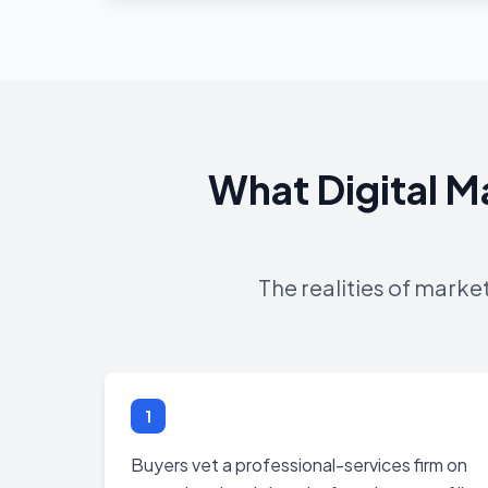
What Digital M
The realities of marke
1
Buyers vet a professional-services firm on