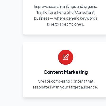
Improve search rankings and organic
traffic for a Feng Shui Consultant
business — where generic keywords
lose to specific ones.
Content Marketing
Create compelling content that
resonates with your target audience.