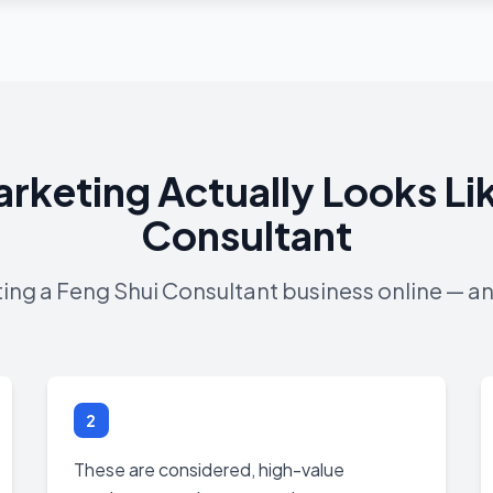
arketing Actually Looks Lik
Consultant
ting a Feng Shui Consultant business online — an
2
These are considered, high-value