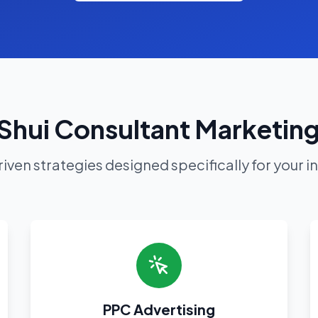
Shui Consultant Marketing
iven strategies designed specifically for your i
PPC Advertising