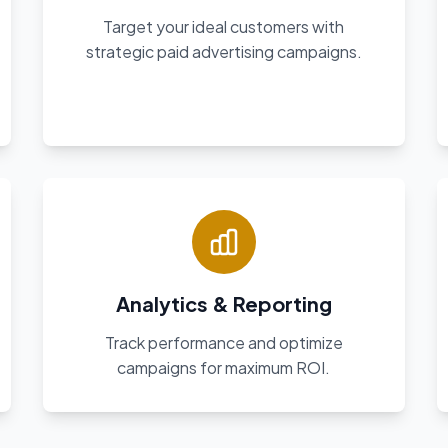
Target your ideal customers with
strategic paid advertising campaigns.
Analytics & Reporting
Track performance and optimize
campaigns for maximum ROI.