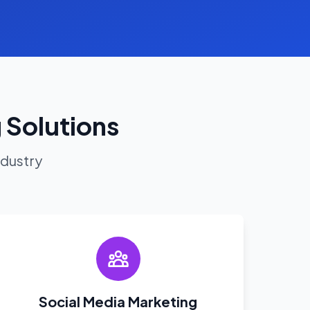
 Solutions
ndustry
Social Media Marketing