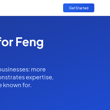
Get Started
for Feng
 businesses: more
onstrates expertise,
e known for.