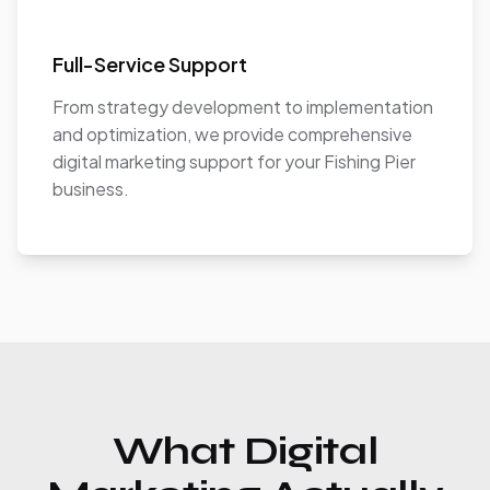
Full-Service Support
From strategy development to implementation
and optimization, we provide comprehensive
digital marketing support for your Fishing Pier
business.
What Digital