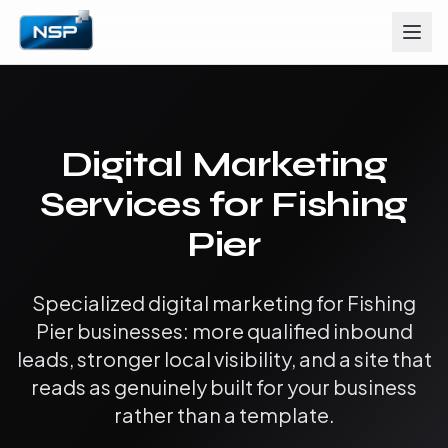
Digital Marketing
Services for Fishing
Pier
Specialized digital marketing for Fishing
Pier businesses: more qualified inbound
leads, stronger local visibility, and a site that
reads as genuinely built for your business
rather than a template.