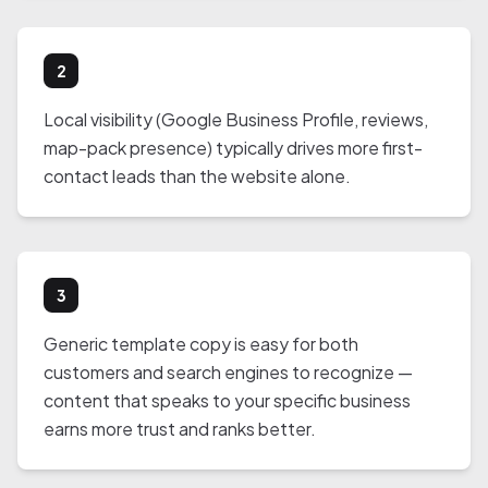
2
Local visibility (Google Business Profile, reviews,
map-pack presence) typically drives more first-
contact leads than the website alone.
3
Generic template copy is easy for both
customers and search engines to recognize —
content that speaks to your specific business
earns more trust and ranks better.