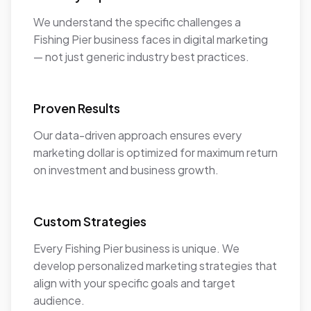
We understand the specific challenges a
Fishing Pier business faces in digital marketing
— not just generic industry best practices.
Proven Results
Our data-driven approach ensures every
marketing dollar is optimized for maximum return
on investment and business growth.
Custom Strategies
Every Fishing Pier business is unique. We
develop personalized marketing strategies that
align with your specific goals and target
audience.