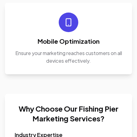
Mobile Optimization
Ensure your marketing reaches customers on all
devices effectively.
Why Choose Our Fishing Pier
Marketing Services?
Industry Expertise