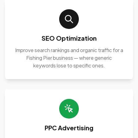
SEO Optimization
Improve search rankings and organic traffic for a
Fishing Pier business — where generic
keywords lose to specific ones.
PPC Advertising