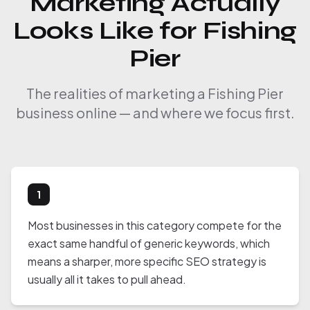
Marketing Actually
Looks Like for Fishing
Pier
The realities of marketing a Fishing Pier
business online — and where we focus first.
1
Most businesses in this category compete for the
exact same handful of generic keywords, which
means a sharper, more specific SEO strategy is
usually all it takes to pull ahead.