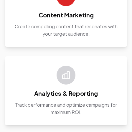
Content Marketing
Create compelling content that resonates with
your target audience.
Analytics & Reporting
Track performance and optimize campaigns for
maximum ROI.