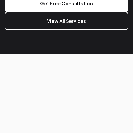
Get Free Consultation
View All Services