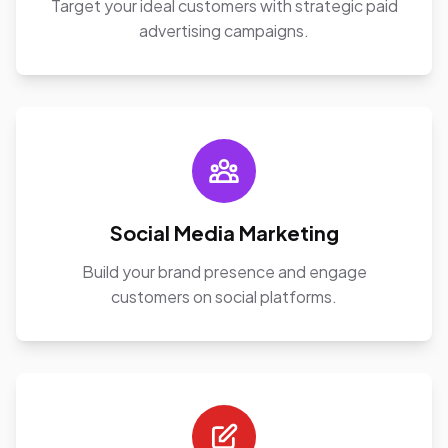
Target your ideal customers with strategic paid
advertising campaigns.
Social Media Marketing
Build your brand presence and engage
customers on social platforms.