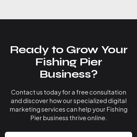
Ready to Grow Your
Fishing Pier
Business?
Contact us today for a free consultation
and discover how our specialized digital
marketing services can help your Fishing
Pier business thrive online.