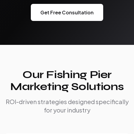
Get Free Consultation
Our Fishing Pier
Marketing Solutions
ROI-driven strategies designed specifically
for your industry