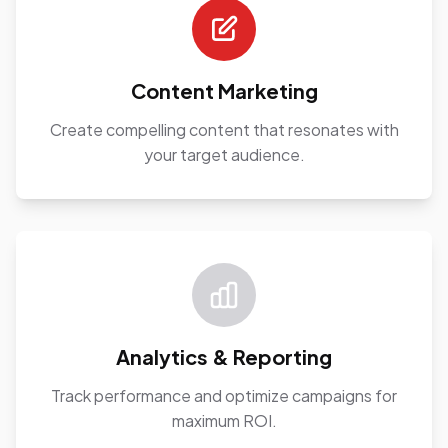
Content Marketing
Create compelling content that resonates with
your target audience.
Analytics & Reporting
Track performance and optimize campaigns for
maximum ROI.