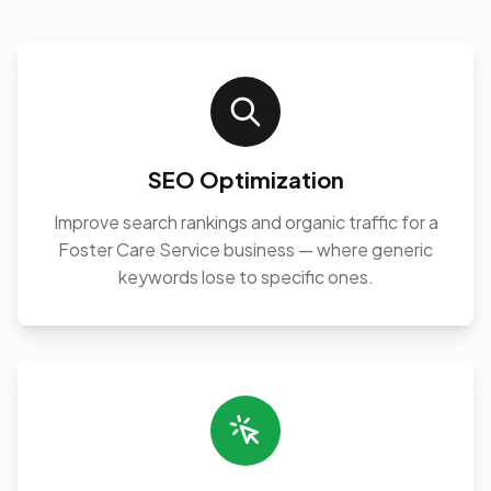
SEO Optimization
Improve search rankings and organic traffic for a
Foster Care Service business — where generic
keywords lose to specific ones.