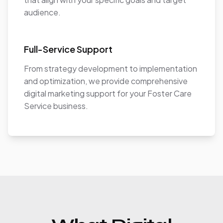
audience.
Full-Service Support
From strategy development to implementation
and optimization, we provide comprehensive
digital marketing support for your Foster Care
Service business.