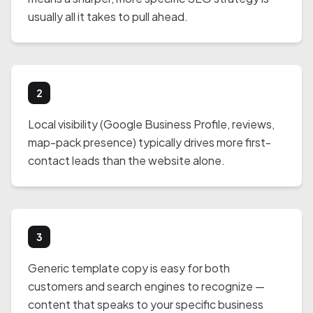
usually all it takes to pull ahead.
2
Local visibility (Google Business Profile, reviews,
map-pack presence) typically drives more first-
contact leads than the website alone.
3
Generic template copy is easy for both
customers and search engines to recognize —
content that speaks to your specific business