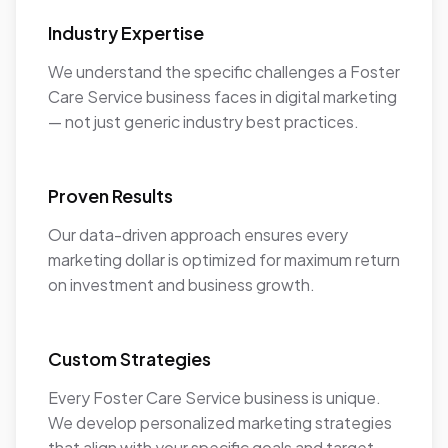
Industry Expertise
We understand the specific challenges a Foster
Care Service business faces in digital marketing
— not just generic industry best practices.
Proven Results
Our data-driven approach ensures every
marketing dollar is optimized for maximum return
on investment and business growth.
Custom Strategies
Every Foster Care Service business is unique.
We develop personalized marketing strategies
that align with your specific goals and target