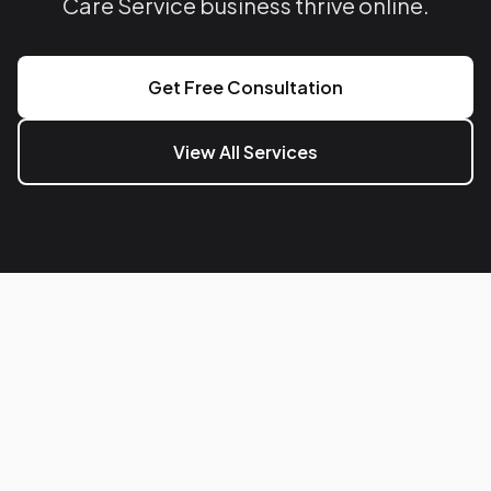
Care Service business thrive online.
Get Free Consultation
View All Services