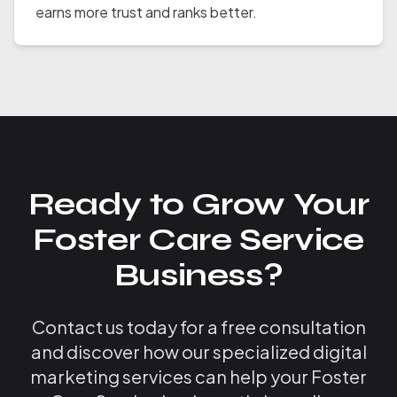
earns more trust and ranks better.
Ready to Grow Your
Foster Care Service
Business?
Contact us today for a free consultation
and discover how our specialized digital
marketing services can help your Foster