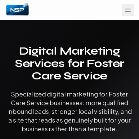
Digital Marketing
Services for Foster
Care Service
Specialized digital marketing for Foster
Care Service businesses: more qualified
inbound leads, stronger local visibility, and
a site that reads as genuinely built for your
business rather than a template.