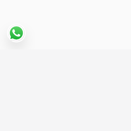
Why a Digital Marketing
Strategy Matters for
Foster Care Service
For Foster Care Service businesses, growth