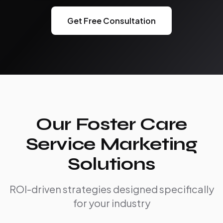
Get Free Consultation
Our Foster Care
Service Marketing
Solutions
ROI-driven strategies designed specifically
for your industry