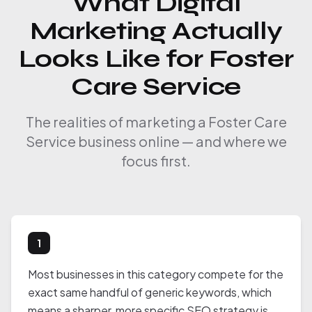
What Digital
Marketing Actually
Looks Like for Foster
Care Service
The realities of marketing a Foster Care
Service business online — and where we
focus first.
1
Most businesses in this category compete for the
exact same handful of generic keywords, which
means a sharper, more specific SEO strategy is