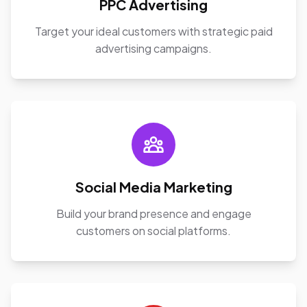
PPC Advertising
Target your ideal customers with strategic paid
advertising campaigns.
Social Media Marketing
Build your brand presence and engage
customers on social platforms.