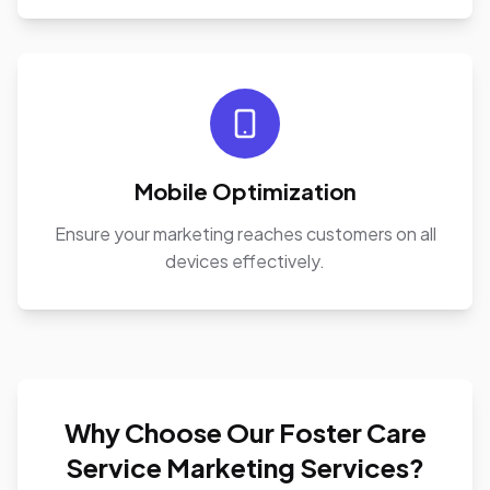
Mobile Optimization
Ensure your marketing reaches customers on all
devices effectively.
Why Choose Our Foster Care
Service Marketing Services?