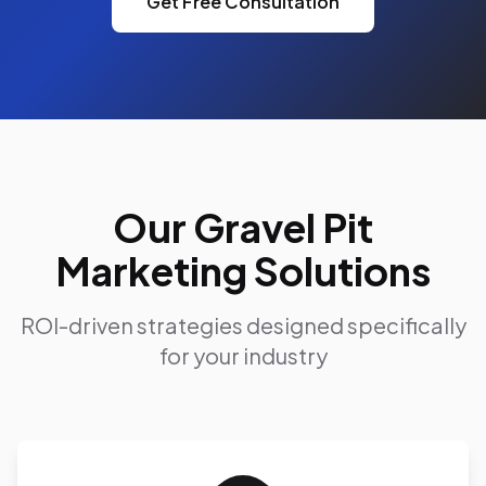
Get Free Consultation
Our Gravel Pit
Marketing Solutions
ROI-driven strategies designed specifically
for your industry