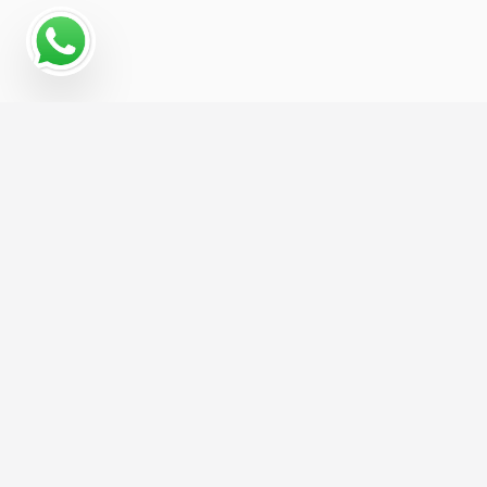
Why a Digital Marketing
Strategy Matters for Gravel
Pit
Digital marketing gives Gravel Pit businesses a
measurable, repeatable way to reach new
customers — rather than relying on referrals or