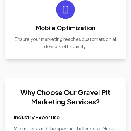
Mobile Optimization
Ensure your marketing reaches customers on all
devices effectively.
Why Choose Our Gravel Pit
Marketing Services?
Industry Expertise
We understand the specific challenges a Gravel