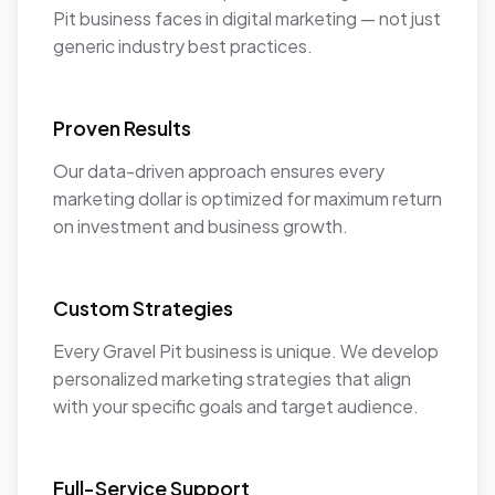
Pit business faces in digital marketing — not just
generic industry best practices.
Proven Results
Our data-driven approach ensures every
marketing dollar is optimized for maximum return
on investment and business growth.
Custom Strategies
Every Gravel Pit business is unique. We develop
personalized marketing strategies that align
with your specific goals and target audience.
Full-Service Support