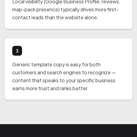
Local visibility (Google Business Profile, reviews,
map-pack presence) typically drives more first-
contact leads than the website alone.
3
Generic template copy is easy for both
customers and search engines to recognize —
content that speaks to your specific business
earns more trust and ranks better.