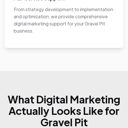
From strategy development to implementation
and optimization, we provide comprehensive
digital marketing support for your Gravel Pit
business.
What Digital Marketing
Actually Looks Like for
Gravel Pit