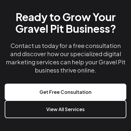
Ready to Grow Your
Gravel Pit Business?
Contact us today for a free consultation
and discover how our specialized digital
marketing services can help your Gravel Pit
business thrive online.
Get Free Consultation
View All Services