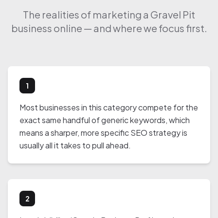
The realities of marketing a Gravel Pit
business online — and where we focus first.
1
Most businesses in this category compete for the
exact same handful of generic keywords, which
means a sharper, more specific SEO strategy is
usually all it takes to pull ahead.
2