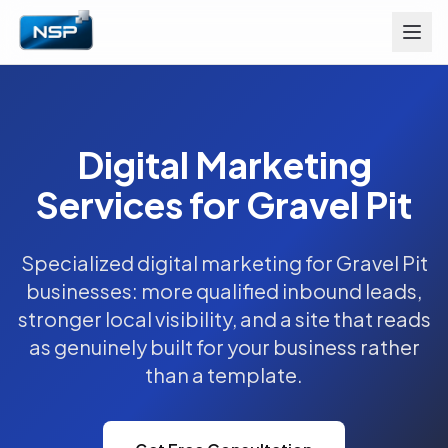
Digital Marketing
Services for Gravel Pit
Specialized digital marketing for Gravel Pit
businesses: more qualified inbound leads,
stronger local visibility, and a site that reads
as genuinely built for your business rather
than a template.