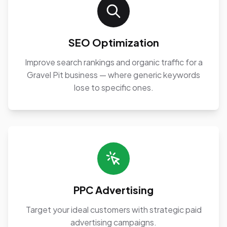
SEO Optimization
Improve search rankings and organic traffic for a
Gravel Pit business — where generic keywords
lose to specific ones.
PPC Advertising
Target your ideal customers with strategic paid
advertising campaigns.