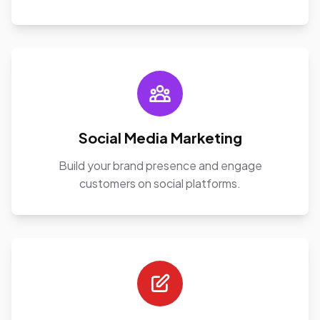
Social Media Marketing
Build your brand presence and engage
customers on social platforms.