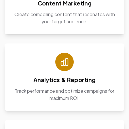
Content Marketing
Create compelling content that resonates with
your target audience.
Analytics & Reporting
Track performance and optimize campaigns for
maximum ROI.