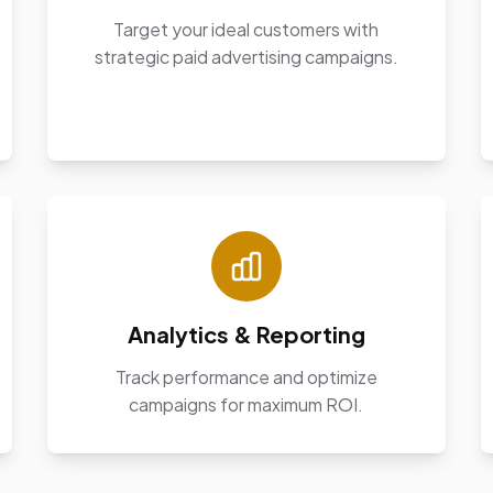
Target your ideal customers with
strategic paid advertising campaigns.
Analytics & Reporting
Track performance and optimize
campaigns for maximum ROI.