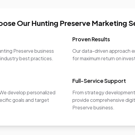
ose Our Hunting Preserve Marketing S
Proven Results
unting Preserve business
Our data-driven approach en
 industry best practices.
for maximum return on inve
Full-Service Support
. We develop personalized
From strategy development 
ecific goals and target
provide comprehensive digit
Preserve business.