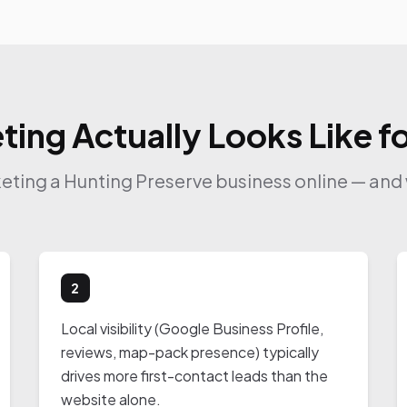
ting Actually Looks Like f
keting a Hunting Preserve business online — and 
2
Local visibility (Google Business Profile,
reviews, map-pack presence) typically
drives more first-contact leads than the
website alone.