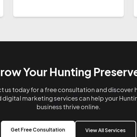
row Your Hunting Preserv
 us today for a free consultation and discover
 digital marketing services can help your Hunt
business thrive online.
Get Free Consultation
View All Services