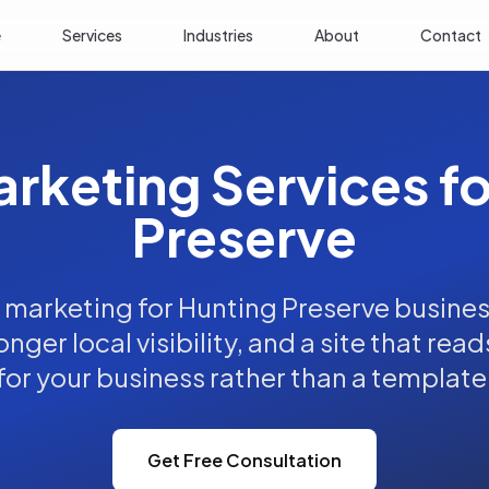
e
Services
Industries
About
Contact
arketing Services f
Preserve
l marketing for Hunting Preserve busines
nger local visibility, and a site that read
for your business rather than a template
Get Free Consultation