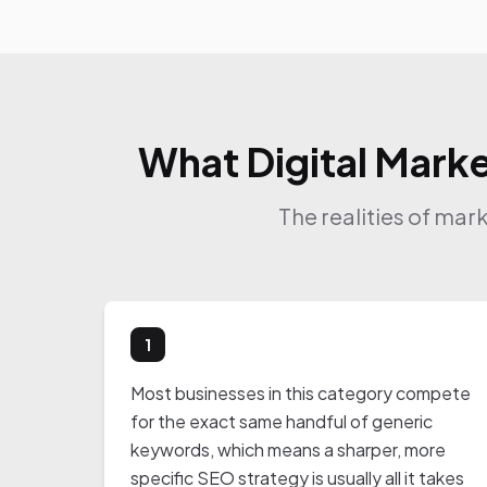
What Digital Marke
The realities of mar
1
Most businesses in this category compete
for the exact same handful of generic
keywords, which means a sharper, more
specific SEO strategy is usually all it takes