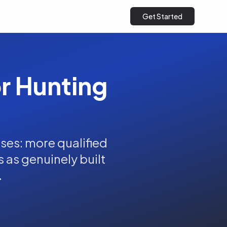
Get Started
or Hunting
ses: more qualified
s as genuinely built
.