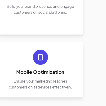
Build your brand presence and engage
customers on social platforms.
Mobile Optimization
Ensure your marketing reaches
customers on all devices effectively.