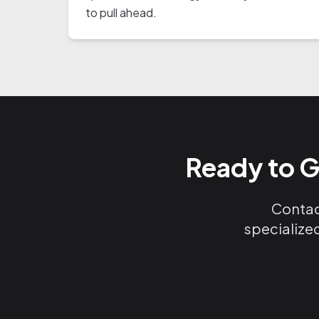
to pull ahead.
Ready to G
Contact
specialized