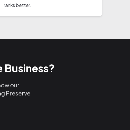
ranks better.
e Business?
 how our
ing Preserve