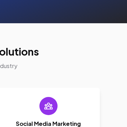
olutions
ndustry
Social Media Marketing