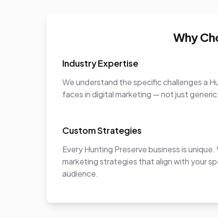
Why Cho
Industry Expertise
We understand the specific challenges a H
faces in digital marketing — not just generic
Custom Strategies
Every Hunting Preserve business is unique
marketing strategies that align with your sp
audience.