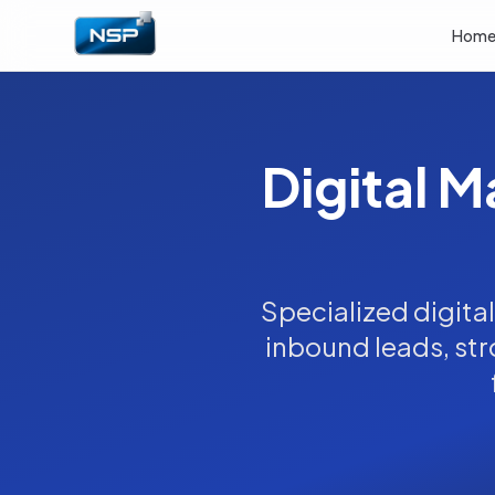
Hom
Digital M
Specialized digita
inbound leads, stro