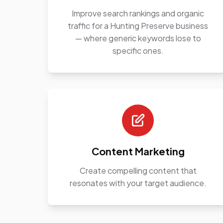
Improve search rankings and organic
traffic for a Hunting Preserve business
— where generic keywords lose to
specific ones.
Content Marketing
Create compelling content that
resonates with your target audience.