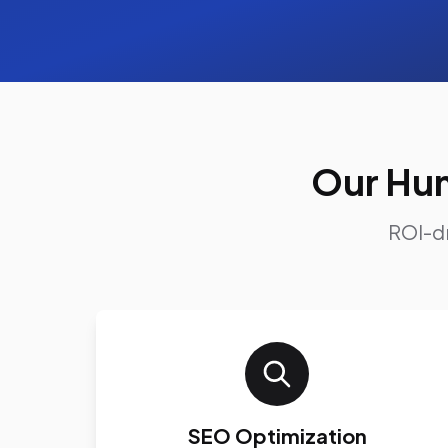
Our Hun
ROI-dr
SEO Optimization