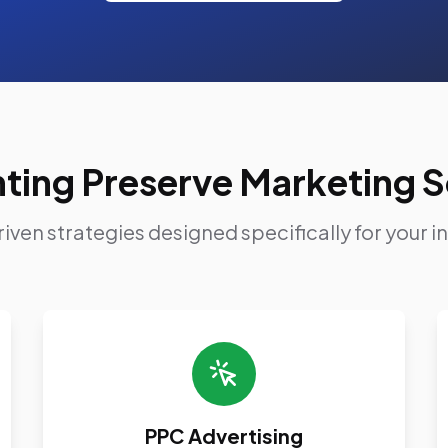
ting Preserve Marketing S
iven strategies designed specifically for your i
PPC Advertising