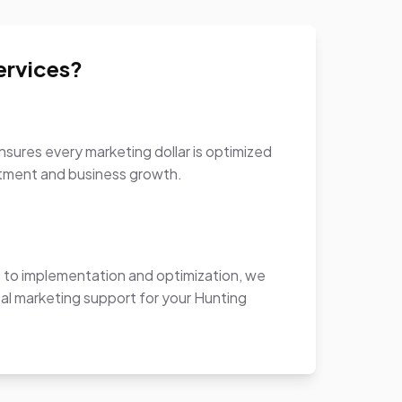
ervices?
sures every marketing dollar is optimized
stment and business growth.
to implementation and optimization, we
al marketing support for your Hunting