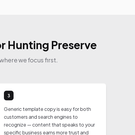
or Hunting Preserve
where we focus first.
3
Generic template copy is easy for both
customers and search engines to
recognize — content that speaks to your
specific business earns more trust and