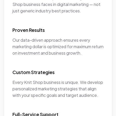
Shop business faces in digital marketing — not
just generic industry best practices.
Proven Results
Our data-driven approach ensures every
marketing dollar is optimized for maximum return
on investment and business growth.
Custom Strategies
Every Knit Shop business is unique. We develop
personalized marketing strategies that align
with your specific goals and target audience.
Full-Service Support