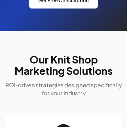
Get Free Consultation
Our Knit Shop
Marketing Solutions
ROI-driven strategies designed specifically
for your industry