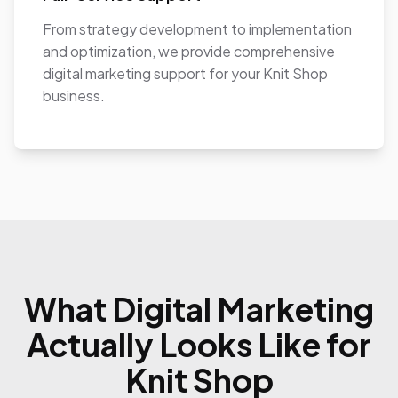
From strategy development to implementation
and optimization, we provide comprehensive
digital marketing support for your Knit Shop
business.
What Digital Marketing
Actually Looks Like for
Knit Shop