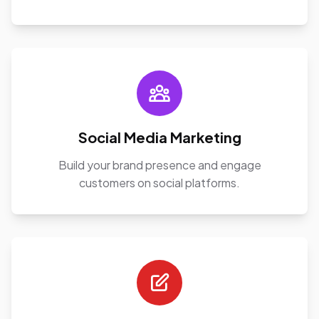
Social Media Marketing
Build your brand presence and engage
customers on social platforms.