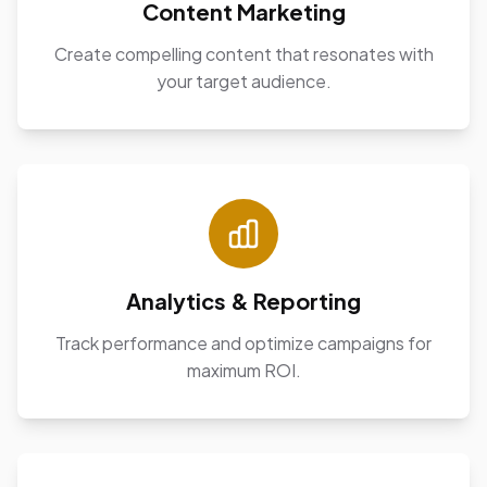
Content Marketing
Create compelling content that resonates with
your target audience.
Analytics & Reporting
Track performance and optimize campaigns for
maximum ROI.