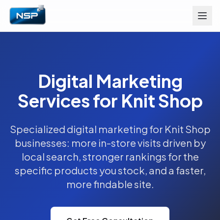
Digital Marketing
Services for Knit Shop
Specialized digital marketing for Knit Shop
businesses: more in-store visits driven by
local search, stronger rankings for the
specific products you stock, and a faster,
more findable site.