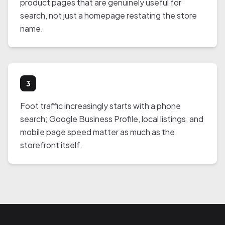
product pages that are genuinely useful for
search, not just a homepage restating the store
name.
3
Foot traffic increasingly starts with a phone
search; Google Business Profile, local listings, and
mobile page speed matter as much as the
storefront itself.