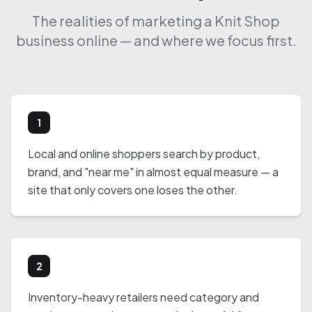
The realities of marketing a Knit Shop
business online — and where we focus first.
1
Local and online shoppers search by product,
brand, and "near me" in almost equal measure — a
site that only covers one loses the other.
2
Inventory-heavy retailers need category and