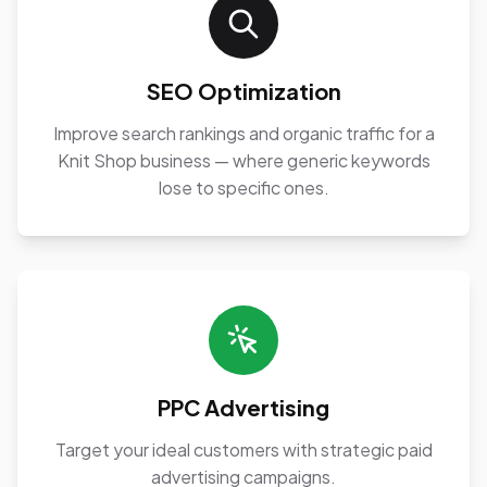
SEO Optimization
Improve search rankings and organic traffic for a
Knit Shop business — where generic keywords
lose to specific ones.
PPC Advertising
Target your ideal customers with strategic paid
advertising campaigns.