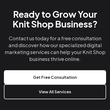
Ready to Grow Your
Knit Shop Business?
Contact us today for a free consultation
and discover how our specialized digital
marketing services can help your Knit Shop
business thrive online.
Get Free Consultation
View All Services