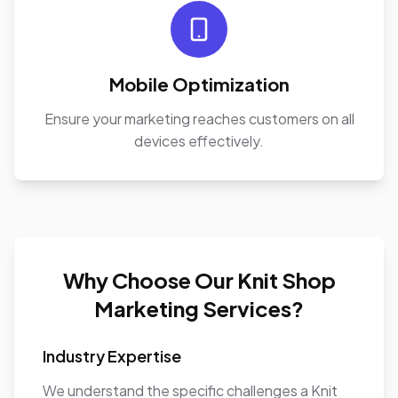
Mobile Optimization
Ensure your marketing reaches customers on all
devices effectively.
Why Choose Our Knit Shop
Marketing Services?
Industry Expertise
We understand the specific challenges a Knit