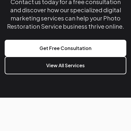
Contact us today for a free consultation
and discover how our specialized digital
marketing services can help your Photo
Restoration Service business thrive online.
Get Free Consultation
View All Services