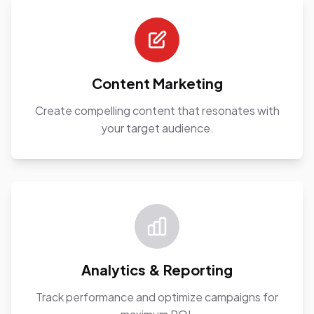
Content Marketing
Create compelling content that resonates with
your target audience.
Analytics & Reporting
Track performance and optimize campaigns for