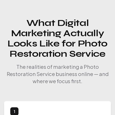
What Digital
Marketing Actually
Looks Like for Photo
Restoration Service
The realities of marketing a Photo
Restoration Service business online — and
where we focus first.
1