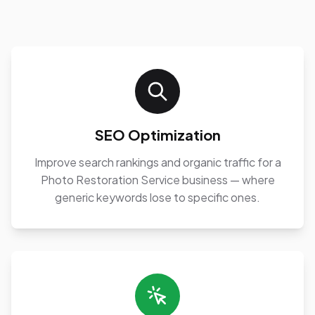
SEO Optimization
Improve search rankings and organic traffic for a
Photo Restoration Service business — where
generic keywords lose to specific ones.