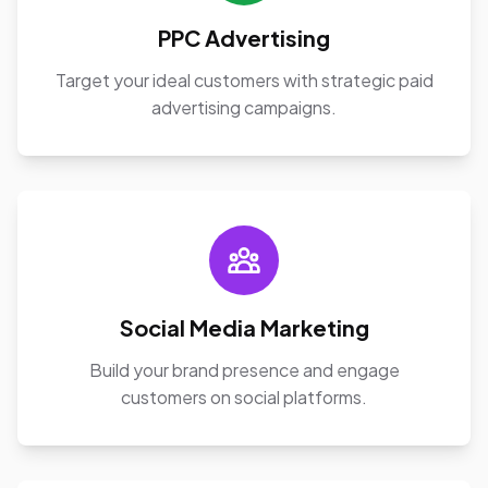
PPC Advertising
Target your ideal customers with strategic paid
advertising campaigns.
Social Media Marketing
Build your brand presence and engage
customers on social platforms.