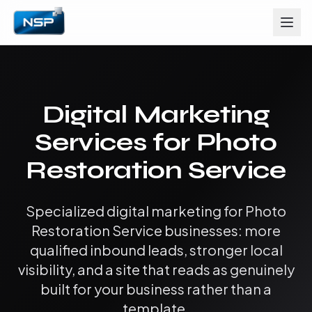
Digital Marketing
Services for Photo
Restoration Service
Specialized digital marketing for Photo
Restoration Service businesses: more
qualified inbound leads, stronger local
visibility, and a site that reads as genuinely
built for your business rather than a
template.