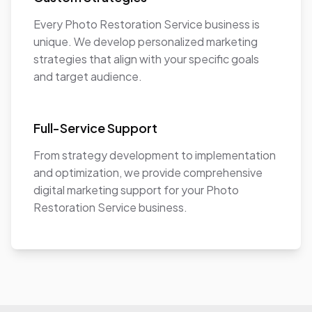
Every Photo Restoration Service business is
unique. We develop personalized marketing
strategies that align with your specific goals
and target audience.
Full-Service Support
From strategy development to implementation
and optimization, we provide comprehensive
digital marketing support for your Photo
Restoration Service business.