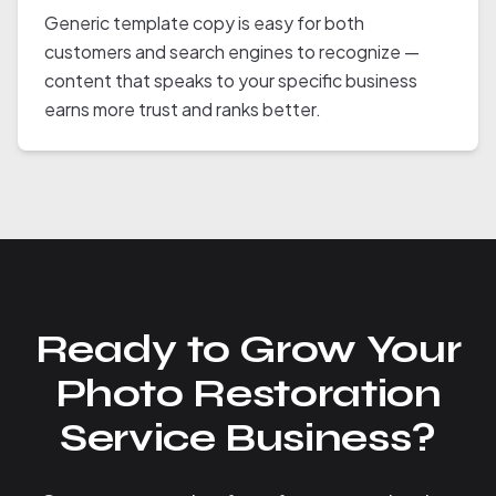
Generic template copy is easy for both
customers and search engines to recognize —
content that speaks to your specific business
earns more trust and ranks better.
Ready to Grow Your
Photo Restoration
Service Business?