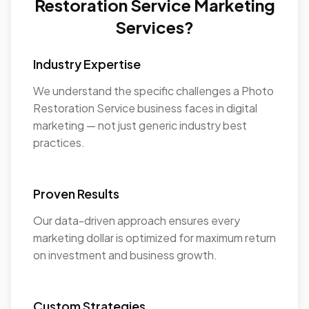
Restoration Service Marketing
Services?
Industry Expertise
We understand the specific challenges a Photo
Restoration Service business faces in digital
marketing — not just generic industry best
practices.
Proven Results
Our data-driven approach ensures every
marketing dollar is optimized for maximum return
on investment and business growth.
Custom Strategies