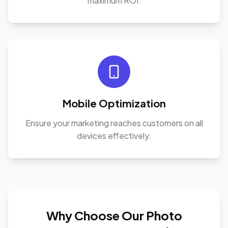
maximum ROI.
Mobile Optimization
Ensure your marketing reaches customers on all
devices effectively.
Why Choose Our Photo