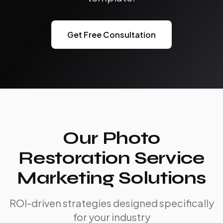
Get Free Consultation
Our Photo
Restoration Service
Marketing Solutions
ROI-driven strategies designed specifically
for your industry