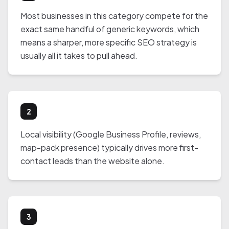
Most businesses in this category compete for the
exact same handful of generic keywords, which
means a sharper, more specific SEO strategy is
usually all it takes to pull ahead.
2
Local visibility (Google Business Profile, reviews,
map-pack presence) typically drives more first-
contact leads than the website alone.
3