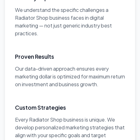
We understand the specific challenges a
Radiator Shop business faces in digital
marketing — not just generic industry best
practices.
Proven Results
Our data-driven approach ensures every
marketing dollar is optimized for maximum return
on investment and business growth.
Custom Strategies
Every Radiator Shop business is unique. We
develop personalized marketing strategies that
align with your specific goals and target