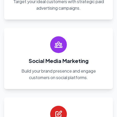
Target your ideal customers with strategic paid
advertising campaigns.
Social Media Marketing
Build your brand presence and engage
customers on social platforms.