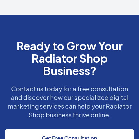
Ready to Grow Your
Radiator Shop
Business?
Contact us today for a free consultation
and discover how our specialized digital
marketing services can help your Radiator
Shop business thrive online.
Get Free Consultation