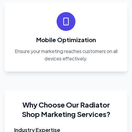
Mobile Optimization
Ensure your marketing reaches customers on all
devices effectively.
Why Choose Our Radiator
Shop Marketing Services?
Industry Expertise