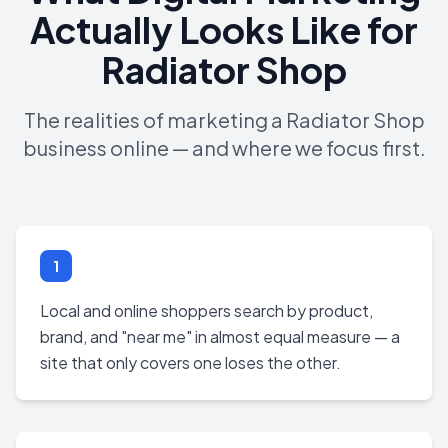
Actually Looks Like for
Radiator Shop
The realities of marketing a Radiator Shop
business online — and where we focus first.
1
Local and online shoppers search by product,
brand, and "near me" in almost equal measure — a
site that only covers one loses the other.