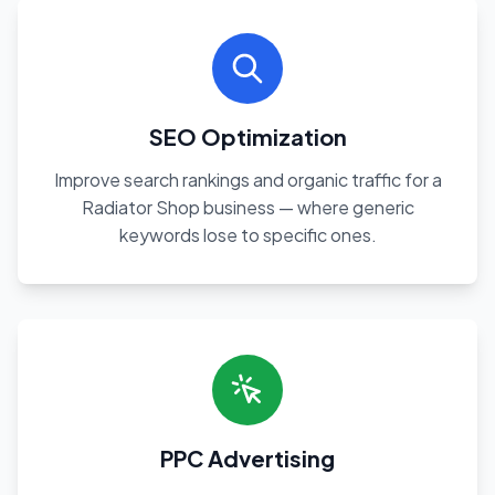
SEO Optimization
Improve search rankings and organic traffic for a
Radiator Shop business — where generic
keywords lose to specific ones.
PPC Advertising