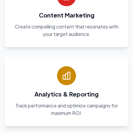
Content Marketing
Create compelling content that resonates with
your target audience.
Analytics & Reporting
Track performance and optimize campaigns for
maximum ROI.