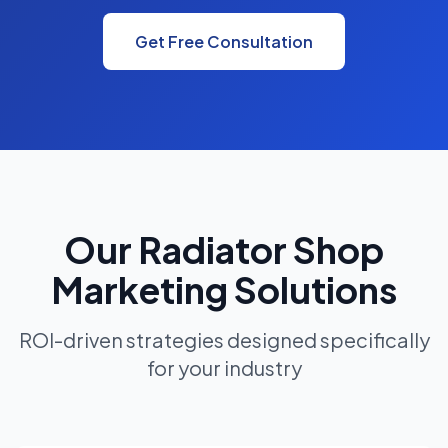
Get Free Consultation
Our Radiator Shop
Marketing Solutions
ROI-driven strategies designed specifically
for your industry