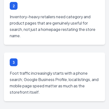
2
Inventory-heavy retailers need category and
product pages that are genuinely useful for
search, not just a homepage restating the store
name.
3
Foot traffic increasingly starts with a phone
search; Google Business Profile, local listings, and
mobile page speed matter as much as the
storefront itself.