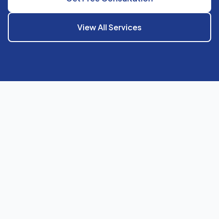
View All Services