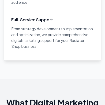
audience.
Full-Service Support
From strategy development to implementation
and optimization, we provide comprehensive
digital marketing support for your Radiator
Shop business.
What Digital Marketing