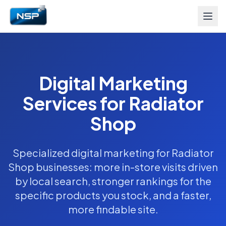
Digital Marketing
Services for Radiator
Shop
Specialized digital marketing for Radiator
Shop businesses: more in-store visits driven
by local search, stronger rankings for the
specific products you stock, and a faster,
more findable site.