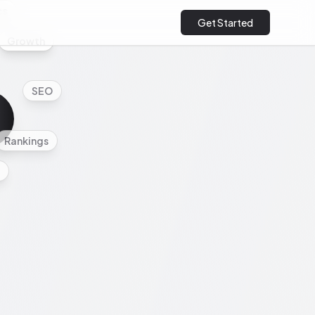
cs
Get Started
Growth
SEO
Rankings