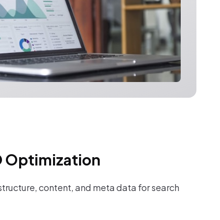
 Optimization
tructure, content, and meta data for search