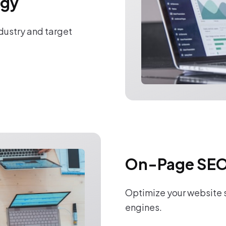
egy
ndustry and target
On-Page SEO
Optimize your website s
engines.