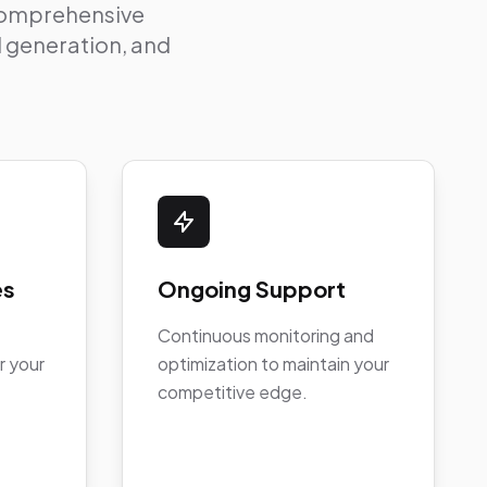
 comprehensive
ad generation, and
es
Ongoing Support
Continuous monitoring and
r your
optimization to maintain your
competitive edge.