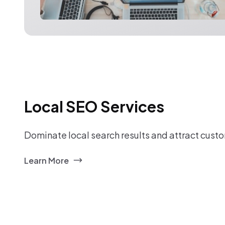
Local SEO Services
Dominate local search results and attract custo
Learn More