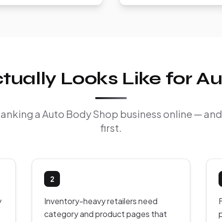
ually Looks Like for A
f ranking a Auto Body Shop business online — an
first.
2
y
Inventory-heavy retailers need
F
category and product pages that