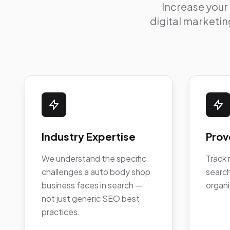
Increase your
digital marketing
Industry Expertise
Prov
We understand the specific
Track 
challenges a auto body shop
search
business faces in search —
organi
not just generic SEO best
practices.