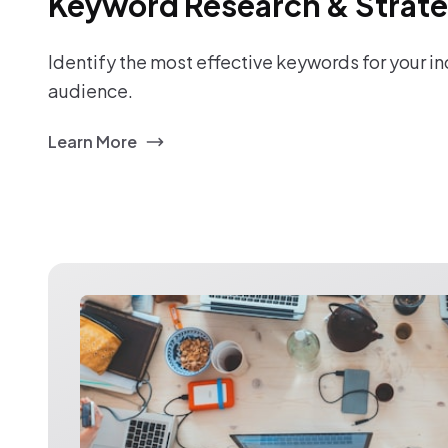
Keyword Research & Strat
Identify the most effective keywords for your i
audience.
Learn More