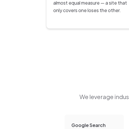
almost equal measure — a site that
only covers one loses the other.
We leverage indust
Google Search