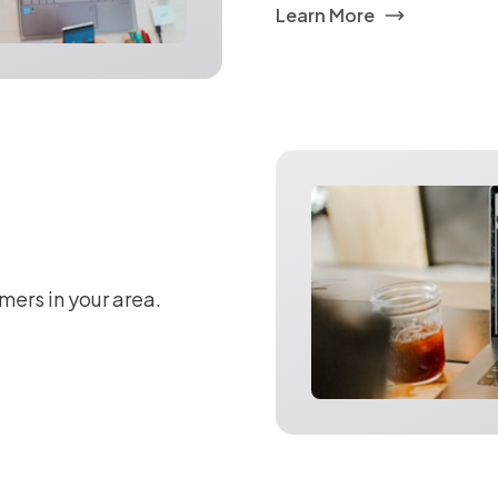
Learn More
mers in your area.