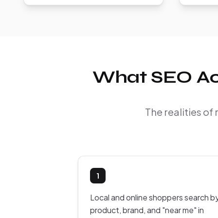
What SEO Act
The realities o
1
Local and online shoppers search b
product, brand, and "near me" in