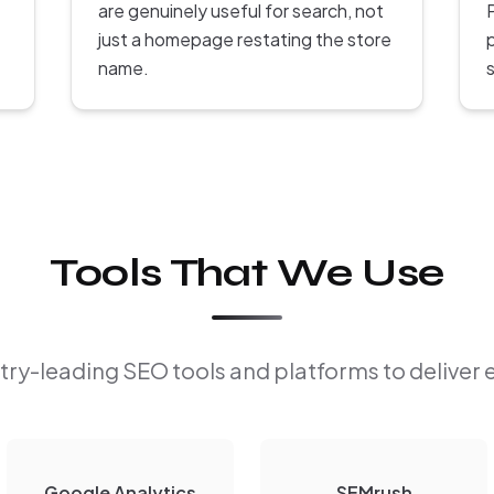
are genuinely useful for search, not
P
just a homepage restating the store
name.
s
Tools That We Use
ry-leading SEO tools and platforms to deliver 
Google Analytics
SEMrush