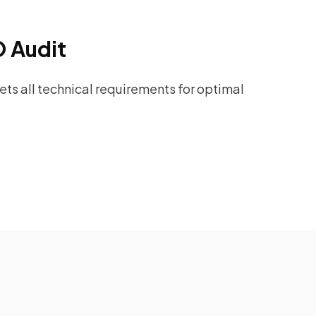
O Audit
ts all technical requirements for optimal