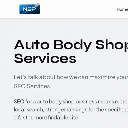
Hom
Auto Body Sho
Services
Let's talk about how we can maximize yo
SEO Services
SEO for a auto body shop business means more i
local search, stronger rankings for the specific
a faster, more findable site.