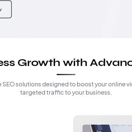
w
ness Growth with Advan
EO solutions designed to boost your online visi
targeted traffic to your business.