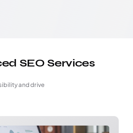
ced SEO Services
bility and drive