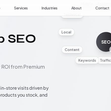
Mobile
Analyti
e
Services
Industries
About
Contact
Technical
Local
p SEO
SEO
Content
Keywords
Traffic
ur ROI from Premium
n-store visits driven by
 products you stock, and