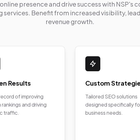
 online presence and drive success with NSP's
 services. Benefit from increased visibility, le
revenue growth.
en Results
Custom Strategi
record of improving
Tailored SEO solutions
 rankings and driving
designed specifically fo
c traffic.
business needs.