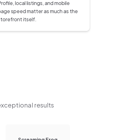
rofile, local listings, and mobile
page speed matter as much as the
torefront itself.
exceptional results
Screaming Frog