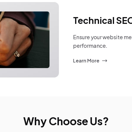
Technical SE
Ensure your website mee
performance.
Learn More
Why Choose Us?