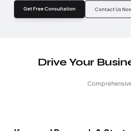
Get Free Consultation
Contact Us No
Drive Your Busi
Comprehensive S