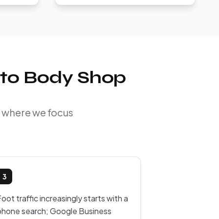
uto Body Shop
d where we focus
3
oot traffic increasingly starts with a
phone search; Google Business