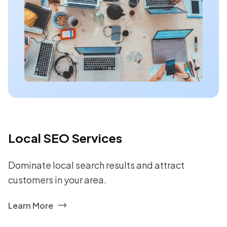
Local SEO Services
Dominate local search results and attract
customers in your area.
Learn More