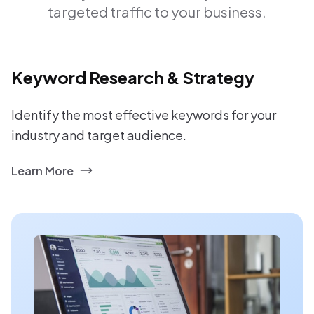
targeted traffic to your business.
Keyword Research & Strategy
Identify the most effective keywords for your
industry and target audience.
Learn More