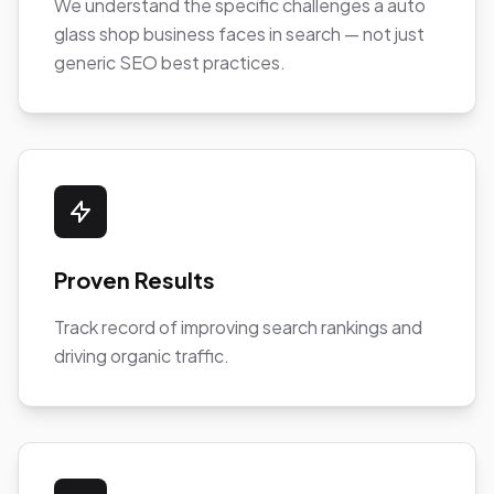
We understand the specific challenges a auto
glass shop business faces in search — not just
generic SEO best practices.
Proven Results
Track record of improving search rankings and
driving organic traffic.