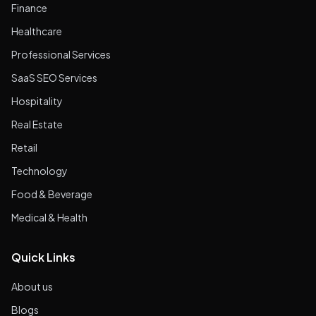
Finance
Healthcare
Professional Services
SaaS SEO Services
Hospitality
Real Estate
Retail
Technology
Food & Beverage
Medical & Health
Quick Links
About us
Blogs