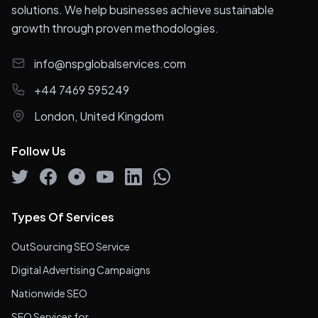
solutions. We help businesses achieve sustainable
growth through proven methodologies.
info@nspglobalservices.com
+44 7469 595249
London, United Kingdom
Follow Us
Types Of Services
OutSourcing SEO Service
Digital Advertising Campaigns
Nationwide SEO
SEO Services for