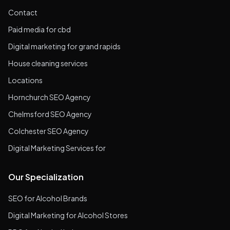
Contact
Paid media for cbd
Digital marketing for grand rapids
House cleaning services
Locations
Hornchurch SEO Agency
Chelmsford SEO Agency
Colchester SEO Agency
Digital Marketing Services for
Our Specialization
SEO for Alcohol Brands
Digital Marketing for Alcohol Stores