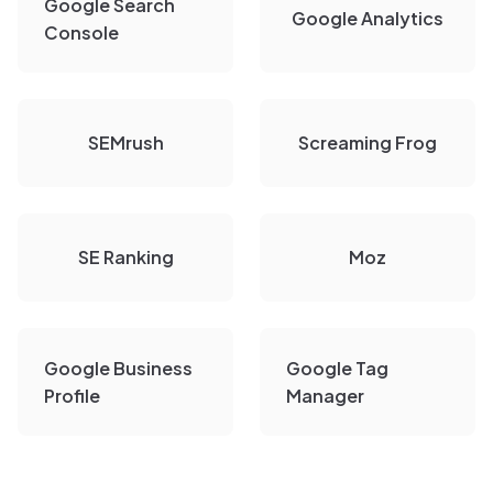
Google Search
Google Analytics
Console
SEMrush
Screaming Frog
SE Ranking
Moz
Google Business
Google Tag
Profile
Manager