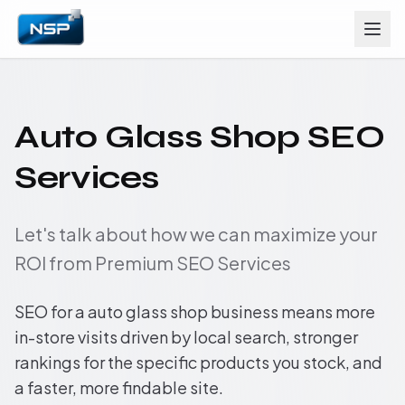
Auto Glass Shop SEO
Services
Let's talk about how we can maximize your
ROI from Premium SEO Services
SEO for a auto glass shop business means more
in-store visits driven by local search, stronger
rankings for the specific products you stock, and
a faster, more findable site.