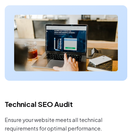
Technical SEO Audit
Ensure your website meets all technical
requirements for optimal performance.