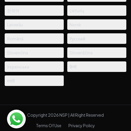
한국어
Lietuvių
Latviešu
Norsk
Română
Русский
Slovenčina
Slovenščina
Українська
हिन्दी
मराठी
Copyright 2026 NSP | All Right Reserved
Terms Of Use
Privacy Policy