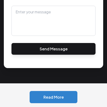
Send Message
Read More