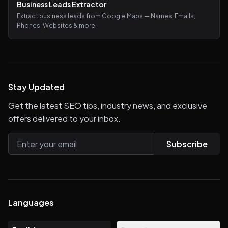
Business Leads Extractor
Extract business leads from Google Maps — Names, Emails,
Phones, Websites & more
Stay Updated
Get the latest SEO tips, industry news, and exclusive
offers delivered to your inbox.
Subscribe
Languages