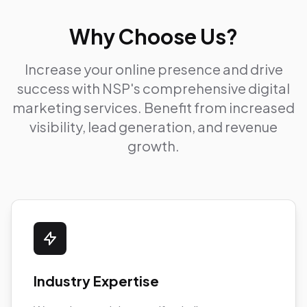
Why Choose Us?
Increase your online presence and drive
success with NSP's comprehensive digital
marketing services. Benefit from increased
visibility, lead generation, and revenue
growth.
Industry Expertise