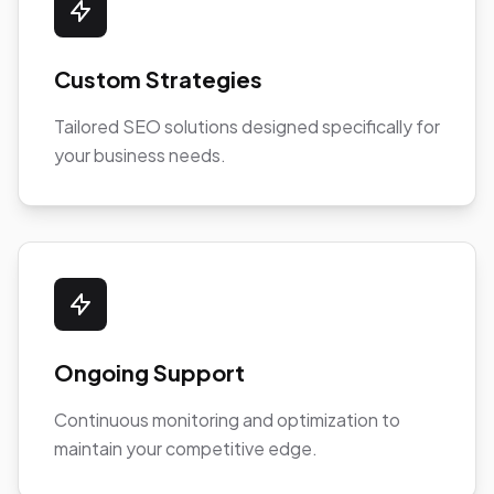
Custom Strategies
Tailored SEO solutions designed specifically for
your business needs.
Ongoing Support
Continuous monitoring and optimization to
maintain your competitive edge.