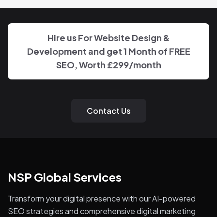
Hire us For Website Design &
Development and get 1 Month of FREE
SEO, Worth
£299
/month
Contact Us
NSP Global Services
Transform your digital presence with our AI-powered
SEO strategies and comprehensive digital marketing