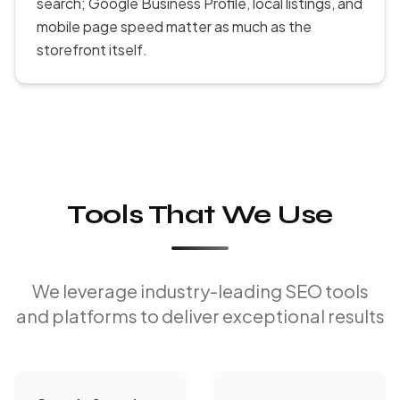
search; Google Business Profile, local listings, and
mobile page speed matter as much as the
storefront itself.
Tools That We Use
We leverage industry-leading SEO tools
and platforms to deliver exceptional results