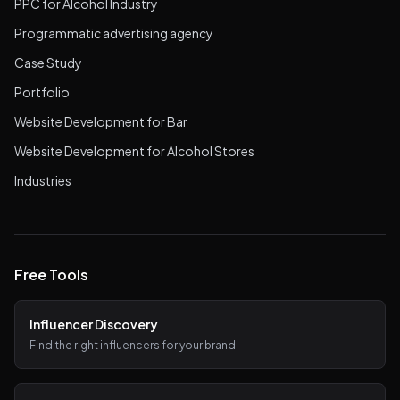
PPC for Alcohol Industry
Programmatic advertising agency
Case Study
Portfolio
Website Development for Bar
Website Development for Alcohol Stores
Industries
Free Tools
Influencer Discovery
Find the right influencers for your brand