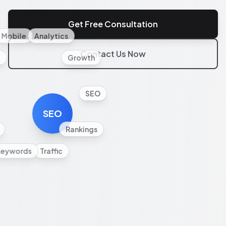
Get Free Consultation
Mobile
Analytics
Contact Us Now
l
Growth
SEO
SEO
Rankings
Keywords
Traffic