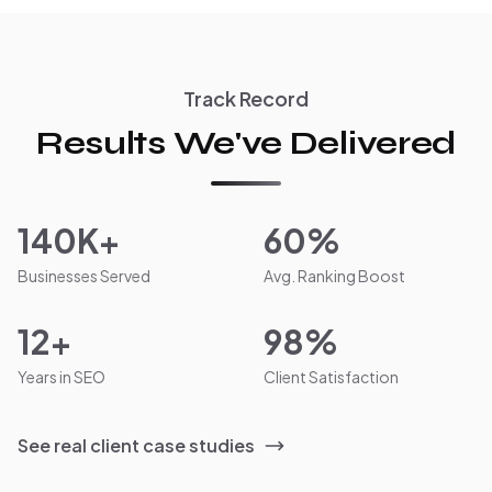
Track Record
Results We've Delivered
140K+
60%
Businesses Served
Avg. Ranking Boost
12+
98%
Years in SEO
Client Satisfaction
See real client case studies