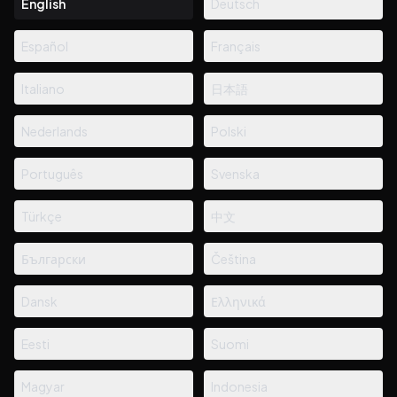
English
Deutsch
Español
Français
Italiano
日本語
Nederlands
Polski
Português
Svenska
Türkçe
中文
Български
Čeština
Dansk
Ελληνικά
Eesti
Suomi
Magyar
Indonesia