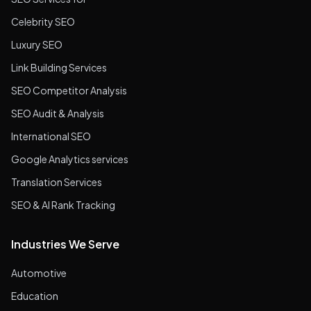
Celebrity SEO
Luxury SEO
Link Building Services
SEO Competitor Analysis
SEO Audit & Analysis
International SEO
Google Analytics services
Translation Services
SEO & AI Rank Tracking
Industries We Serve
Automotive
Education