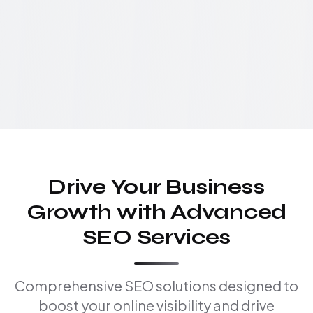
Drive Your Business
Growth with Advanced
SEO Services
Comprehensive SEO solutions designed to
boost your online visibility and drive