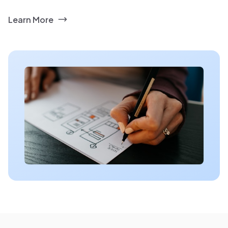
Learn More