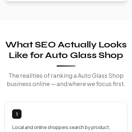
What SEO Actually Looks
Like for Auto Glass Shop
The realities of ranking a Auto Glass Shop
business online — and where we focus first.
1
Local and online shoppers search by product,