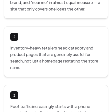
brand, and "near me" in almost equal measure — a
site that only covers one loses the other.
2
Inventory-heavy retailers need category and
product pages that are genuinely useful for
search, not just a homepage restating the store
name.
3
Foot traffic increasingly starts with a phone