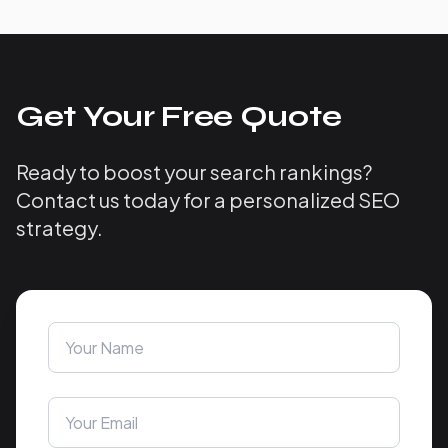
Get Your Free Quote
Ready to boost your search rankings?
Contact us today for a personalized SEO
strategy.