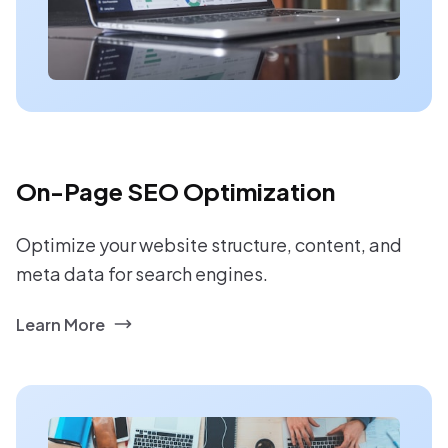
On-Page SEO Optimization
Optimize your website structure, content, and
meta data for search engines.
Learn More