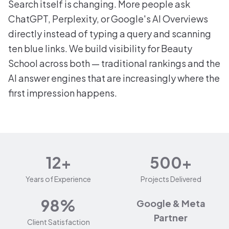
Search itself is changing. More people ask
ChatGPT, Perplexity, or Google's AI Overviews
directly instead of typing a query and scanning
ten blue links. We build visibility for Beauty
School across both — traditional rankings and the
AI answer engines that are increasingly where the
first impression happens.
12+
500+
Years of Experience
Projects Delivered
98%
Google & Meta
Partner
Client Satisfaction