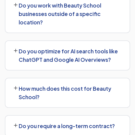
Do you work with Beauty School
keyword targeting specific to Beauty School searches,
businesses outside of a specific
and authority-building through link acquisition — with
location?
transparent reporting throughout.
Yes — we work with Beauty School businesses both
locally and nationally, tailoring the strategy to whether
Do you optimize for AI search tools like
you're targeting a specific city or a much broader
ChatGPT and Google AI Overviews?
market.
Yes, we treat AI search visibility as part of the same
strategy as SEO. For Beauty School, that means
How much does this cost for Beauty
content structured to be easily parsed and quoted by
School?
generative AI tools, in addition to ranking well in
traditional Google search.
Pricing depends on the scope of work and your specific
goals — we don't believe in one-size-fits-all packages.
Do you require a long-term contract?
Get in touch for a free, no-obligation quote tailored to