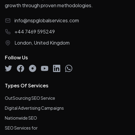
growth through proven methodologies.
info@nspglobalservices.com
+44 7469 595249
London, United Kingdom
Follow Us
Types Of Services
OutSourcing SEO Service
Digital Advertising Campaigns
Nationwide SEO
SEO Services for