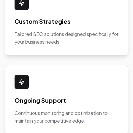
Custom Strategies
Tailored SEO solutions designed specifically for
your business needs.
Ongoing Support
Continuous monitoring and optimization to
maintain your competitive edge.