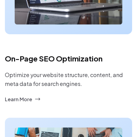
On-Page SEO Optimization
Optimize your website structure, content, and
meta data for search engines.
Learn More