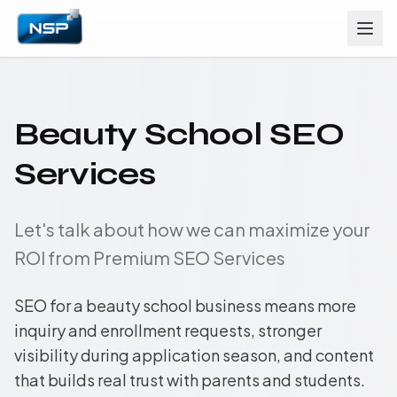
Beauty School SEO
Services
Let's talk about how we can maximize your
ROI from Premium SEO Services
SEO for a beauty school business means more
inquiry and enrollment requests, stronger
visibility during application season, and content
that builds real trust with parents and students.