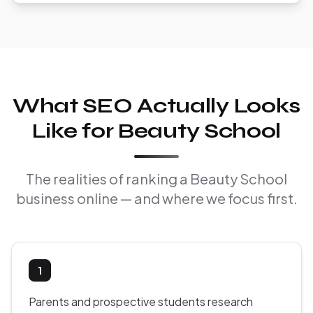
What SEO Actually Looks
Like for Beauty School
The realities of ranking a Beauty School
business online — and where we focus first.
1
Parents and prospective students research