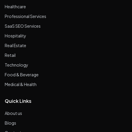
Healthcare
Professional Services
SaaS SEO Services
Hospitality
Real Estate
Retail
Technology
Food & Beverage
Medical & Health
Quick Links
About us
Blogs