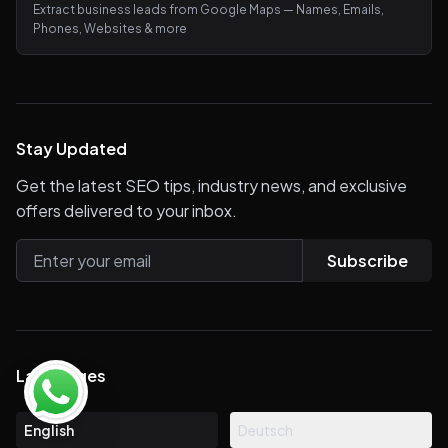
Extract business leads from Google Maps — Names, Emails,
Phones, Websites & more
Stay Updated
Get the latest SEO tips, industry news, and exclusive
offers delivered to your inbox.
Subscribe
Languages
English
Deutsch