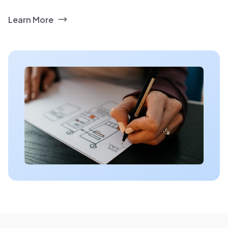
Learn More