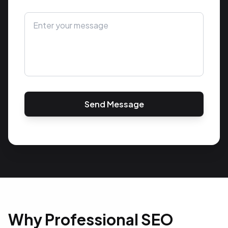
Send Message
Why Professional SEO