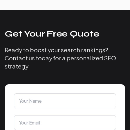
Get Your Free Quote
Ready to boost your search rankings?
Contact us today for a personalized SEO
strategy.