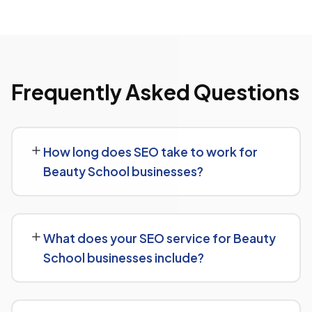
Frequently Asked Questions
How long does SEO take to work for
Beauty School businesses?
SEO timelines vary, but Beauty School businesses
typically see initial ranking improvements within the first
What does your SEO service for Beauty
few months, with traffic and lead growth continuing to
School businesses include?
build over the following 6 to 12 months as authority and
content depth increase.
Our service includes everything needed to rank:
technical SEO, content and on-page optimization,