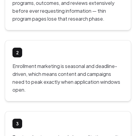
programs, outcomes, and reviews extensively
before ever requesting information — thin
program pages lose that research phase.
2
Enrollment marketing is seasonal and deadline-
driven, which means content and campaigns
need to peak exactly when application windows
open.
3