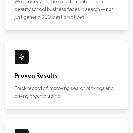
We understand the specific challenges a
beauty school business faces in search — not
just generic SEO best practices.
Proven Results
Track record of improving search rankings and
driving organic traffic.