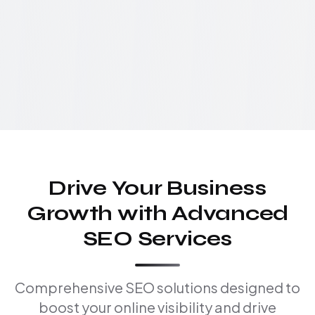
Drive Your Business
Growth with Advanced
SEO Services
Comprehensive SEO solutions designed to
boost your online visibility and drive