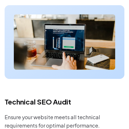
Technical SEO Audit
Ensure your website meets all technical
requirements for optimal performance.