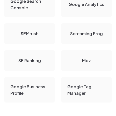
Google Search
Google Analytics
Console
SEMrush
Screaming Frog
SE Ranking
Moz
Google Business
Google Tag
Profile
Manager