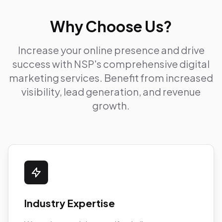
Why Choose Us?
Increase your online presence and drive
success with NSP's comprehensive digital
marketing services. Benefit from increased
visibility, lead generation, and revenue
growth.
Industry Expertise