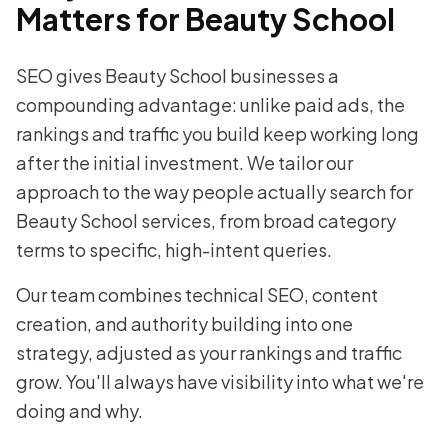
Matters for Beauty School
SEO gives Beauty School businesses a
compounding advantage: unlike paid ads, the
rankings and traffic you build keep working long
after the initial investment. We tailor our
approach to the way people actually search for
Beauty School services, from broad category
terms to specific, high-intent queries.
Our team combines technical SEO, content
creation, and authority building into one
strategy, adjusted as your rankings and traffic
grow. You'll always have visibility into what we're
doing and why.