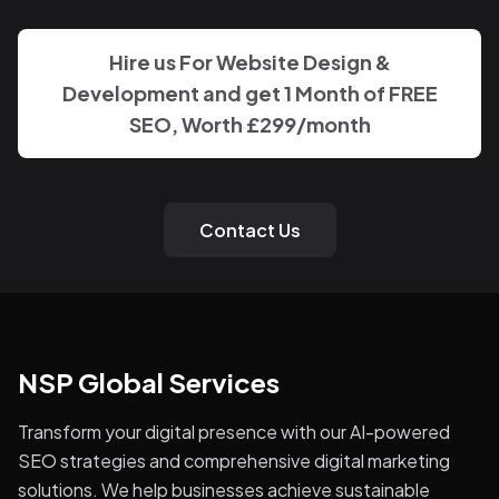
Hire us For Website Design &
Development and get 1 Month of FREE
SEO, Worth £299/month
Contact Us
NSP Global Services
Transform your digital presence with our AI-powered
SEO strategies and comprehensive digital marketing
solutions. We help businesses achieve sustainable