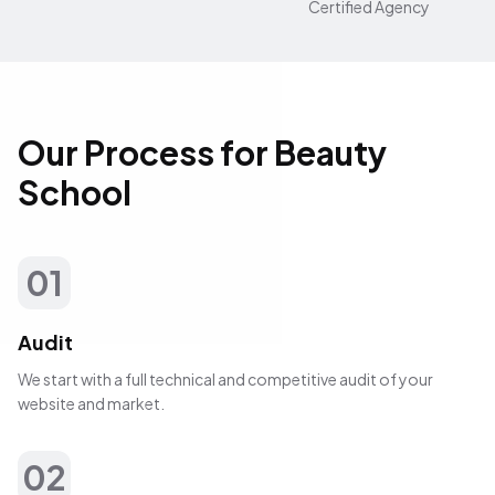
Certified Agency
Our Process for Beauty
School
01
Audit
We start with a full technical and competitive audit of your
website and market.
02