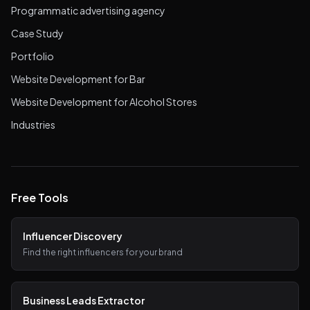
Programmatic advertising agency
Case Study
Portfolio
Website Development for Bar
Website Development for Alcohol Stores
Industries
Free Tools
Influencer Discovery
Find the right influencers for your brand
Business Leads Extractor