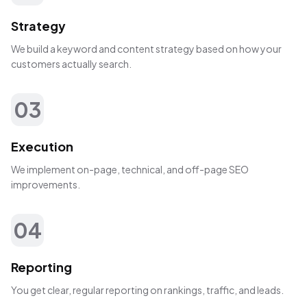
Strategy
We build a keyword and content strategy based on how your
customers actually search.
03
Execution
We implement on-page, technical, and off-page SEO
improvements.
04
Reporting
You get clear, regular reporting on rankings, traffic, and leads.