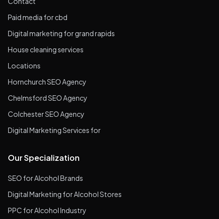
Contact
Paid media for cbd
Digital marketing for grand rapids
House cleaning services
Locations
Hornchurch SEO Agency
Chelmsford SEO Agency
Colchester SEO Agency
Digital Marketing Services for
Our Specialization
SEO for Alcohol Brands
Digital Marketing for Alcohol Stores
PPC for Alcohol Industry