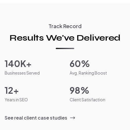
Track Record
Results We've Delivered
140K+
60%
Businesses Served
Avg. Ranking Boost
12+
98%
Years in SEO
Client Satisfaction
See real client case studies