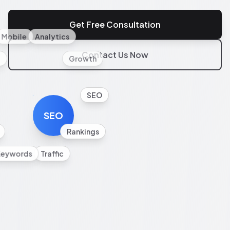
Get Free Consultation
Mobile
Analytics
Contact Us Now
l
Growth
SEO
SEO
Rankings
Keywords
Traffic