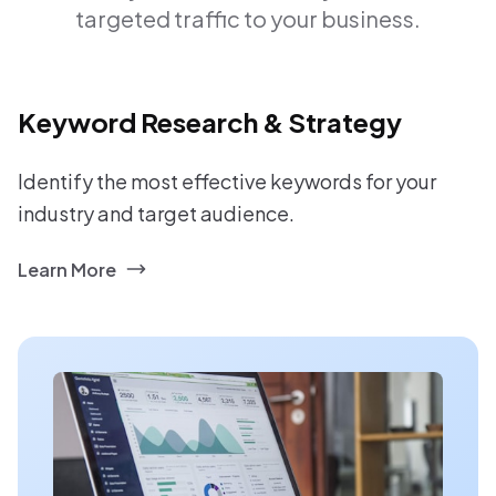
targeted traffic to your business.
Keyword Research & Strategy
Identify the most effective keywords for your
industry and target audience.
Learn More