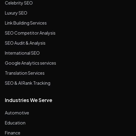
Celebrity SEO
Luxury SEO
Link Building Services
SEO Competitor Analysis
SEO Audit & Analysis
International SEO
Google Analytics services
Translation Services
SEO & AI Rank Tracking
Industries We Serve
Automotive
Education
Finance