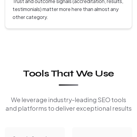
Trust and outcome signals (accreditation, results,
testimonials) matter more here than almost any
other category.
Tools That We Use
We leverage industry-leading SEO tools
and platforms to deliver exceptional results