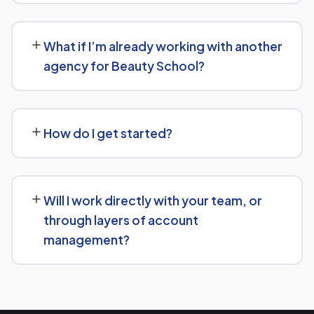
Beauty School.
No long-term lock-in. Our standard terms only require
30 days' written notice to end the engagement, so we
What if I’m already working with another
keep earning your business through results.
agency for Beauty School?
We regularly take over from other agencies. We'll review
what's already in place for Beauty School and build from
How do I get started?
there rather than starting over unnecessarily.
Just get in touch through our contact page or WhatsApp
— we'll set up a free consultation to understand your
Will I work directly with your team, or
goals for Beauty School and put together a custom
through layers of account
plan.
management?
We keep communication straightforward — you'll always
know who to reach and get clear updates on Beauty
School, without needing to chase anyone down.