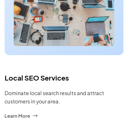
Local SEO Services
Dominate local search results and attract
customers in your area.
Learn More