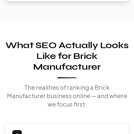
What SEO Actually Looks
Like for Brick
Manufacturer
The realities of ranking a Brick
Manufacturer business online — and where
we focus first.