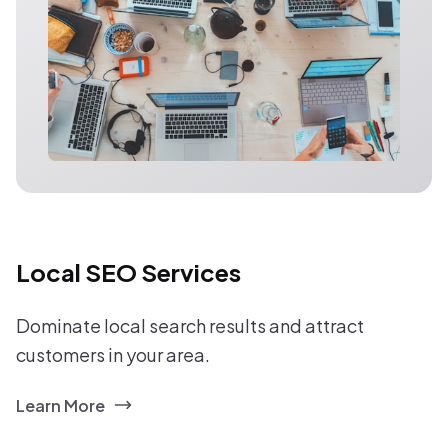
Local SEO Services
Dominate local search results and attract
customers in your area.
Learn More