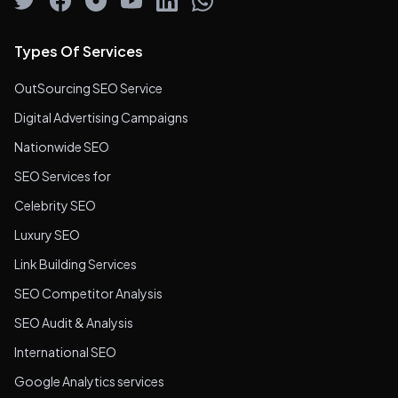
Types Of Services
OutSourcing SEO Service
Digital Advertising Campaigns
Nationwide SEO
SEO Services for
Celebrity SEO
Luxury SEO
Link Building Services
SEO Competitor Analysis
SEO Audit & Analysis
International SEO
Google Analytics services