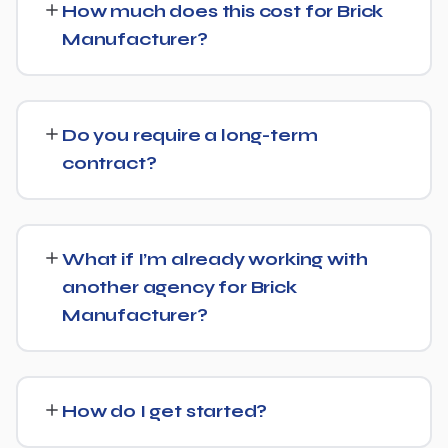
How much does this cost for Brick
Optimization (AEO) principles for Brick Manufacturer —
Manufacturer?
structuring content so AI tools like ChatGPT, Perplexity,
and Google's AI Overviews can find, understand, and
Costs vary based on your specific goals for Brick
cite your business when people ask related questions.
Manufacturer. Contact us for a free consultation and a
Do you require a long-term
transparent, custom quote — no generic packages.
contract?
We don't lock clients into long, rigid contracts — our
standard terms require just 30 days' written notice if you
What if I’m already working with
ever want to change course.
another agency for Brick
Manufacturer?
No problem. We can audit your current setup for Brick
Manufacturer and recommend whether a full switch or a
How do I get started?
complementary approach makes more sense for your