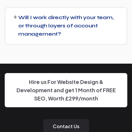
goals.
Getting started is simple: contact us for a free
consultation, and we'll walk through your goals for Brick
Will I work directly with your team,
Manufacturer and what a tailored plan would look like.
or through layers of account
management?
You'll have a clear point of contact throughout — no
disappearing behind a wall of account managers. We
keep communication direct and responsive.
Hire us For Website Design &
Development and get 1 Month of FREE
SEO, Worth £299/month
Contact Us