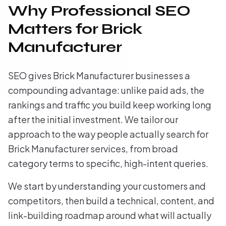
Why Professional SEO
Matters for Brick
Manufacturer
SEO gives Brick Manufacturer businesses a
compounding advantage: unlike paid ads, the
rankings and traffic you build keep working long
after the initial investment. We tailor our
approach to the way people actually search for
Brick Manufacturer services, from broad
category terms to specific, high-intent queries.
We start by understanding your customers and
competitors, then build a technical, content, and
link-building roadmap around what will actually