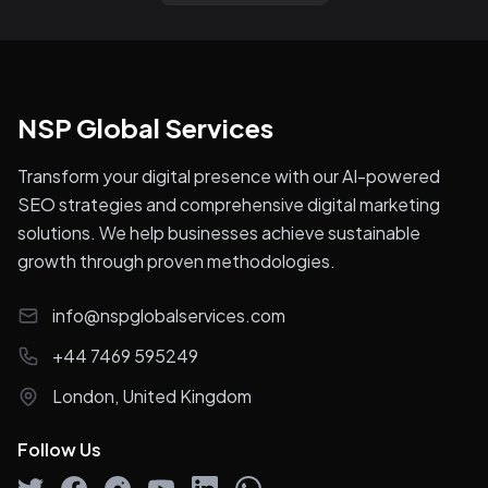
NSP Global Services
Transform your digital presence with our AI-powered
SEO strategies and comprehensive digital marketing
solutions. We help businesses achieve sustainable
growth through proven methodologies.
info@nspglobalservices.com
+44 7469 595249
London, United Kingdom
Follow Us