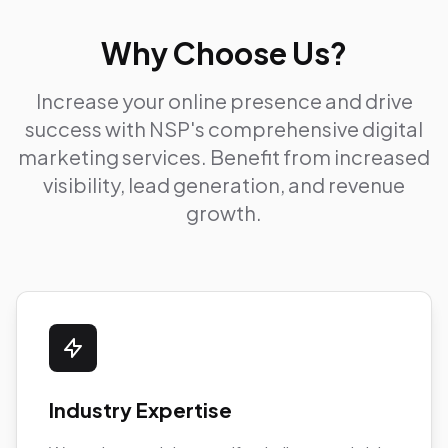
Why Choose Us?
Increase your online presence and drive
success with NSP's comprehensive digital
marketing services. Benefit from increased
visibility, lead generation, and revenue
growth.
Industry Expertise