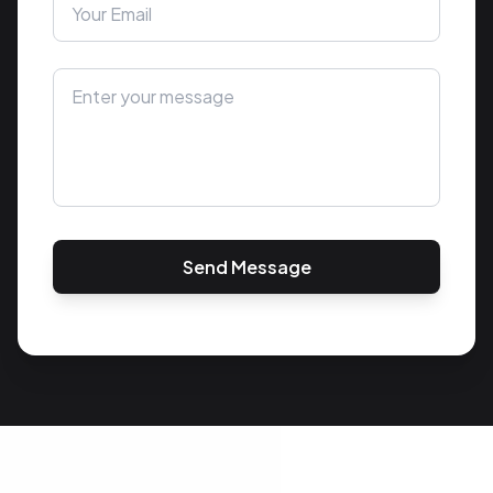
Send Message