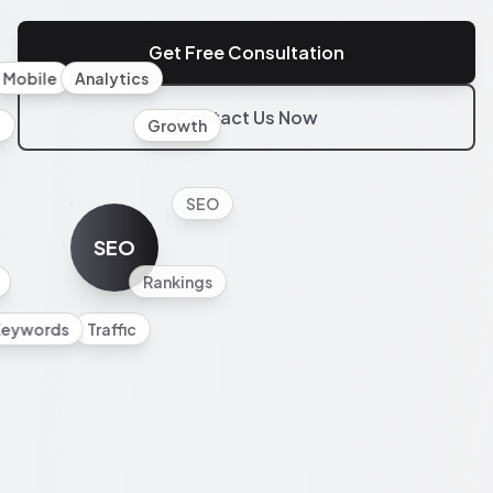
Get Free Consultation
Mobile
Analytics
Contact Us Now
l
Growth
SEO
SEO
Rankings
Keywords
Traffic