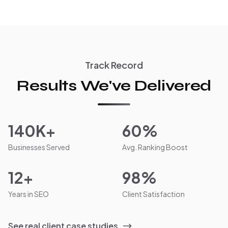
Track Record
Results We've Delivered
140K+
60%
Businesses Served
Avg. Ranking Boost
12+
98%
Years in SEO
Client Satisfaction
See real client case studies