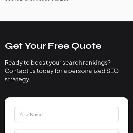
Get Your Free Quote
Ready to boost your search rankings?
Contact us today for a personalized SEO
strategy.