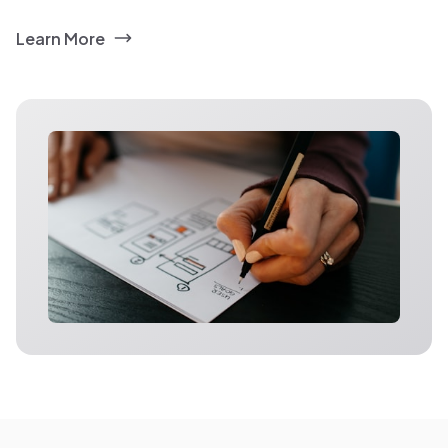
Learn More