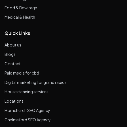
Food & Beverage
Medical & Health
Quick Links
About us
Blogs
Contact
Paid media for cbd
Digital marketing for grand rapids
House cleaning services
Locations
Hornchurch SEO Agency
Chelmsford SEO Agency