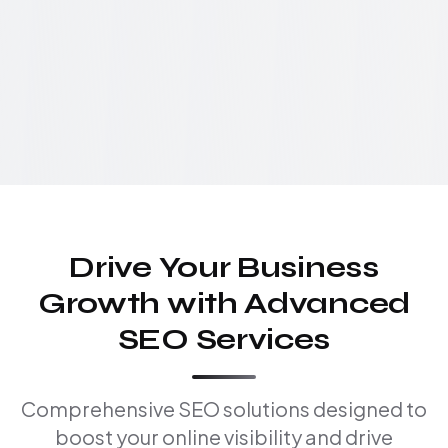
Drive Your Business
Growth with Advanced
SEO Services
Comprehensive SEO solutions designed to
boost your online visibility and drive