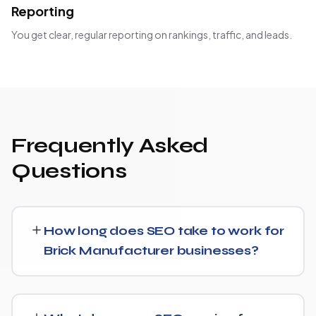
Reporting
You get clear, regular reporting on rankings, traffic, and leads.
Frequently Asked
Questions
How long does SEO take to work for
Brick Manufacturer businesses?
Most Brick Manufacturer businesses start seeing
measurable movement in rankings and traffic within 3 to