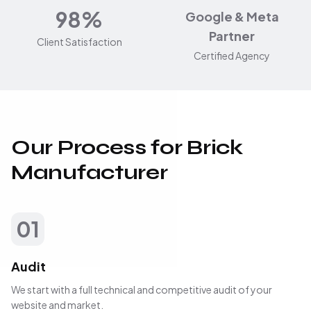
98%
Google & Meta
Partner
Client Satisfaction
Certified Agency
Our Process for Brick
Manufacturer
01
Audit
We start with a full technical and competitive audit of your
website and market.