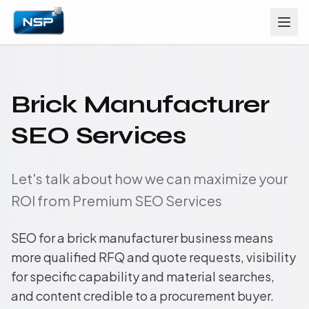
Brick Manufacturer
SEO Services
Let's talk about how we can maximize your
ROI from Premium SEO Services
SEO for a brick manufacturer business means
more qualified RFQ and quote requests, visibility
for specific capability and material searches,
and content credible to a procurement buyer.