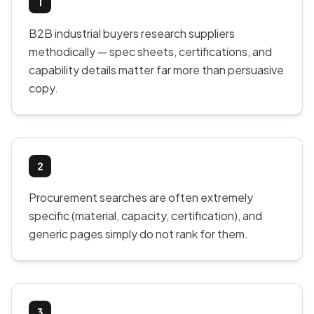
1
B2B industrial buyers research suppliers
methodically — spec sheets, certifications, and
capability details matter far more than persuasive
copy.
2
Procurement searches are often extremely
specific (material, capacity, certification), and
generic pages simply do not rank for them.
3