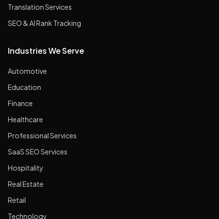
Translation Services
SEO & AI Rank Tracking
Industries We Serve
Automotive
Education
Finance
Healthcare
Professional Services
SaaS SEO Services
Hospitality
Real Estate
Retail
Technology