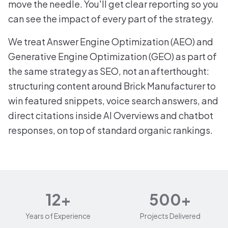
move the needle. You'll get clear reporting so you
can see the impact of every part of the strategy.
We treat Answer Engine Optimization (AEO) and
Generative Engine Optimization (GEO) as part of
the same strategy as SEO, not an afterthought:
structuring content around Brick Manufacturer to
win featured snippets, voice search answers, and
direct citations inside AI Overviews and chatbot
responses, on top of standard organic rankings.
12+
500+
Years of Experience
Projects Delivered