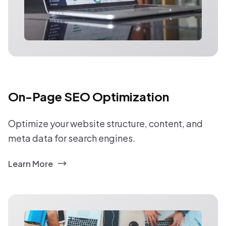
On-Page SEO Optimization
Optimize your website structure, content, and
meta data for search engines.
Learn More