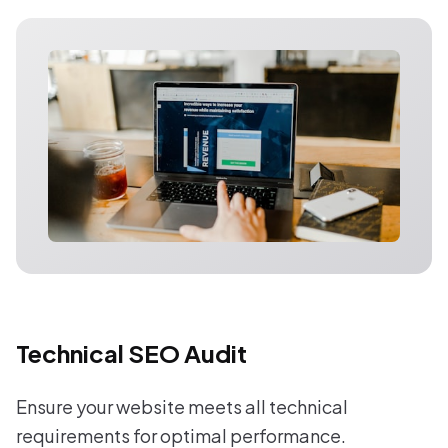
Technical SEO Audit
Ensure your website meets all technical
requirements for optimal performance.