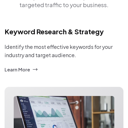
targeted traffic to your business.
Keyword Research & Strategy
Identify the most effective keywords for your
industry and target audience.
Learn More