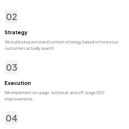
02
Strategy
We build a keyword and content strategy based on how your
customers actually search.
03
Execution
We implement on-page, technical, and off-page SEO
improvements.
04