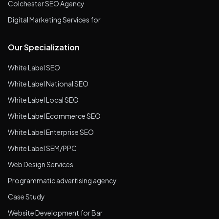
Colchester SEO Agency
Digital Marketing Services for
Our Specialization
White Label SEO
White Label National SEO
White Label Local SEO
White Label Ecommerce SEO
White Label Enterprise SEO
White Label SEM/PPC
Web Design Services
Programmatic advertising agency
Case Study
Website Development for Bar