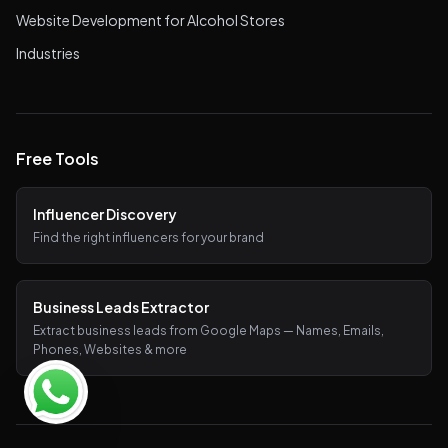
Website Development for Alcohol Stores
Industries
Free Tools
Influencer Discovery
Find the right influencers for your brand
Business Leads Extractor
Extract business leads from Google Maps — Names, Emails,
Phones, Websites & more