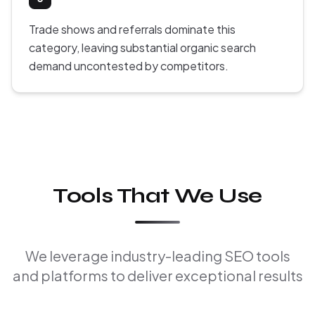
Trade shows and referrals dominate this
category, leaving substantial organic search
demand uncontested by competitors.
Tools That We Use
We leverage industry-leading SEO tools
and platforms to deliver exceptional results