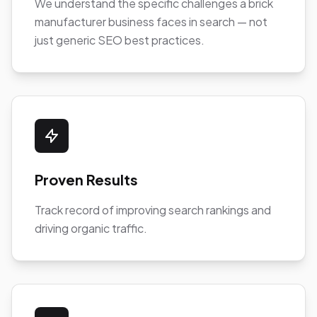
We understand the specific challenges a brick
manufacturer business faces in search — not
just generic SEO best practices.
Proven Results
Track record of improving search rankings and
driving organic traffic.