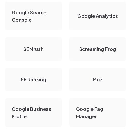
Google Search
Google Analytics
Console
SEMrush
Screaming Frog
SE Ranking
Moz
Google Business
Google Tag
Profile
Manager