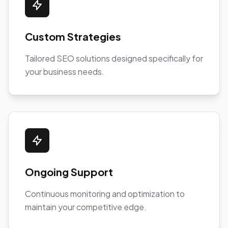
Custom Strategies
Tailored SEO solutions designed specifically for
your business needs.
Ongoing Support
Continuous monitoring and optimization to
maintain your competitive edge.