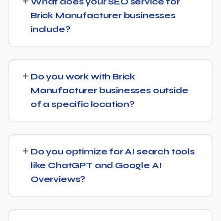
What does your SEO service for
6 months, with more significant results building over 6 to
Brick Manufacturer businesses
12 months. SEO is a compounding investment — the
include?
earlier you start, the sooner you build a lead over
competitors who haven't.
We provide end-to-end SEO for Brick Manufacturer
businesses: technical health checks, keyword strategy,
Do you work with Brick
on-page and content optimization, and ongoing link
Manufacturer businesses outside
building, all tracked with clear monthly reporting.
of a specific location?
We support Brick Manufacturer businesses at any scale,
from single-location companies targeting local search to
Do you optimize for AI search tools
multi-location or national brands competing for broader
like ChatGPT and Google AI
keywords.
Overviews?
Yes. Alongside standard SEO, we apply Generative
Engine Optimization (GEO) and Answer Engine