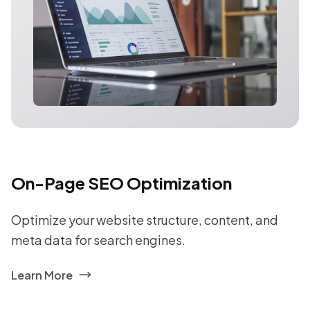
On-Page SEO Optimization
Optimize your website structure, content, and
meta data for search engines.
Learn More