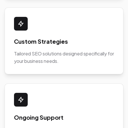
Custom Strategies
Tailored SEO solutions designed specifically for
your business needs.
Ongoing Support