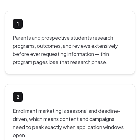
1
Parents and prospective students research
programs, outcomes, and reviews extensively
before ever requesting information — thin
program pages lose that research phase.
2
Enrollment marketing is seasonal and deadline-
driven, which means content and campaigns
need to peak exactly when application windows
open.