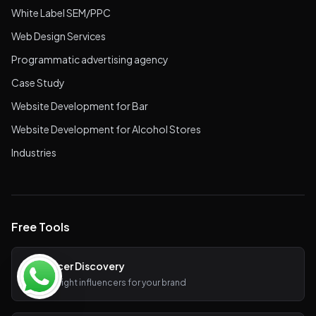
White Label SEM/PPC
Web Design Services
Programmatic advertising agency
Case Study
Website Development for Bar
Website Development for Alcohol Stores
Industries
Free Tools
Influencer Discovery
Find the right influencers for your brand