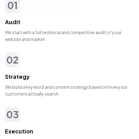
01
Audit
We start with a full technical and competitive audit of your
website and market.
02
Strategy
We build a keyword and content strategy based on how your
customers actually search.
03
Execution