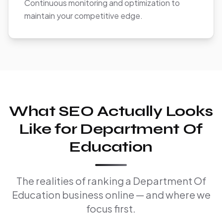
Continuous monitoring and optimization to
maintain your competitive edge.
What SEO Actually Looks
Like for Department Of
Education
The realities of ranking a Department Of
Education business online — and where we
focus first.