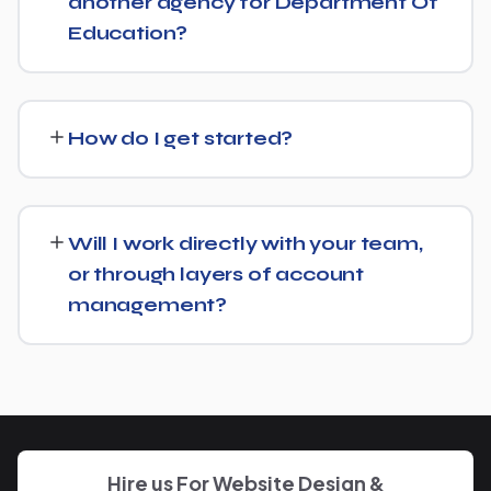
another agency for Department Of
Education?
No problem. We can audit your current setup for
Department Of Education and recommend whether a
How do I get started?
full switch or a complementary approach makes more
sense for your goals.
Getting started is simple: contact us for a free
consultation, and we'll walk through your goals for
Will I work directly with your team,
Department Of Education and what a tailored plan
or through layers of account
would look like.
management?
You'll have a clear point of contact throughout — no
disappearing behind a wall of account managers. We
keep communication direct and responsive.
Hire us For Website Design &