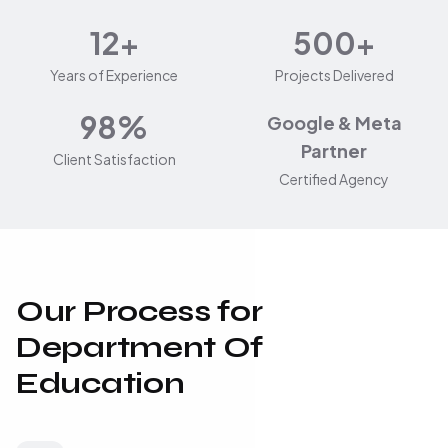
12+
500+
Years of Experience
Projects Delivered
98%
Google & Meta
Partner
Client Satisfaction
Certified Agency
Our Process for
Department Of
Education