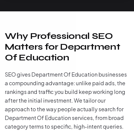
Why Professional SEO
Matters for Department
Of Education
SEO gives Department Of Education businesses
a compounding advantage: unlike paid ads, the
rankings and traffic you build keep working long
after the initial investment. We tailor our
approach to the way people actually search for
Department Of Education services, from broad
category terms to specific, high-intent queries.