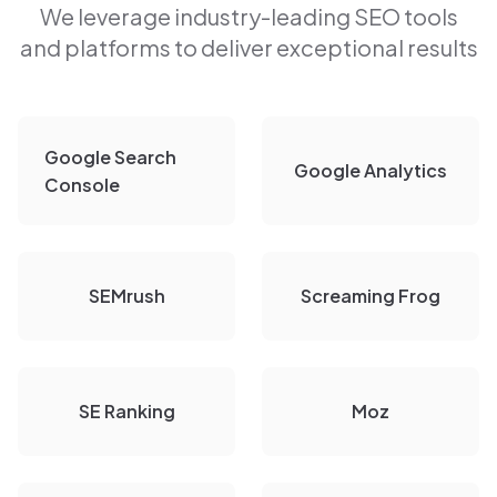
We leverage industry-leading SEO tools
and platforms to deliver exceptional results
Google Search
Google Analytics
Console
SEMrush
Screaming Frog
SE Ranking
Moz