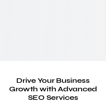
Drive Your Business
Growth with Advanced
SEO Services