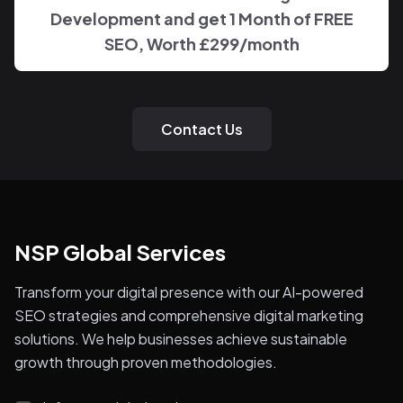
Development and get 1 Month of FREE
SEO, Worth £299/month
Contact Us
NSP Global Services
Transform your digital presence with our AI-powered
SEO strategies and comprehensive digital marketing
solutions. We help businesses achieve sustainable
growth through proven methodologies.