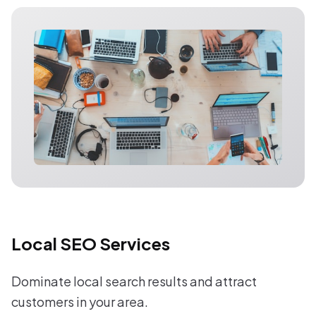
Local SEO Services
Dominate local search results and attract
customers in your area.