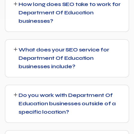
How long does SEO take to work for
Department Of Education
businesses?
SEO timelines vary, but Department Of Education
businesses typically see initial ranking improvements
What does your SEO service for
within the first few months, with traffic and lead growth
Department Of Education
continuing to build over the following 6 to 12 months as
businesses include?
authority and content depth increase.
Our service includes everything needed to rank:
technical SEO, content and on-page optimization,
Do you work with Department Of
keyword targeting specific to Department Of
Education businesses outside of a
Education searches, and authority-building through link
specific location?
acquisition — with transparent reporting throughout.
Yes — we work with Department Of Education