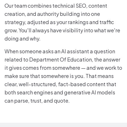
Our team combines technical SEO, content
creation, and authority building into one
strategy, adjusted as your rankings and traffic
grow. You'll always have visibility into what we're
doing and why.
When someone asks an AI assistant a question
related to Department Of Education, the answer
it gives comes from somewhere — and we work to
make sure that somewhere is you. That means
clear, well-structured, fact-based content that
both search engines and generative AI models
can parse, trust, and quote.