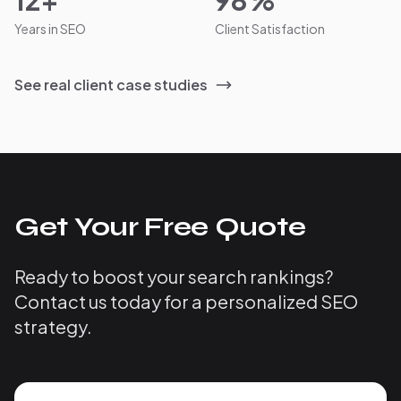
12+
98%
Years in SEO
Client Satisfaction
See real client case studies
Get Your Free Quote
Ready to boost your search rankings?
Contact us today for a personalized SEO
strategy.