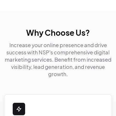
Why Choose Us?
Increase your online presence and drive
success with NSP's comprehensive digital
marketing services. Benefit from increased
visibility, lead generation, and revenue
growth.