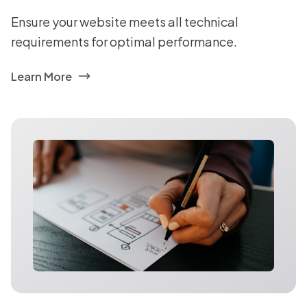
Ensure your website meets all technical
requirements for optimal performance.
Learn More