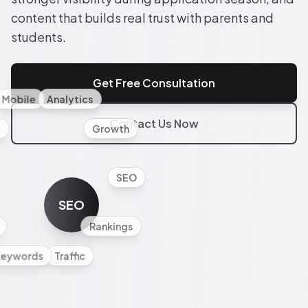
content that builds real trust with parents and
students.
Get Free Consultation
Mobile
Analytics
Contact Us Now
l
Growth
SEO
SEO
Rankings
Keywords
Traffic