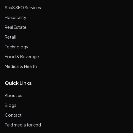
SaaS SEO Services
Hospitality
Real Estate
Retail
Technology
Food & Beverage
Medical & Health
Quick Links
About us
Blogs
Contact
Paid media for cbd