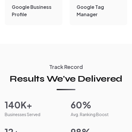
Google Business
Google Tag
Profile
Manager
Track Record
Results We've Delivered
140K+
60%
Businesses Served
Avg. Ranking Boost