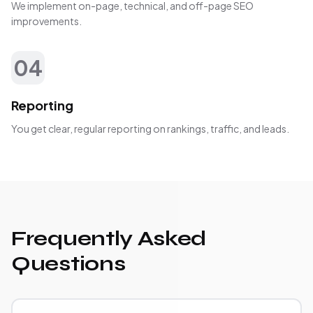
We implement on-page, technical, and off-page SEO
improvements.
04
Reporting
You get clear, regular reporting on rankings, traffic, and leads.
Frequently Asked
Questions