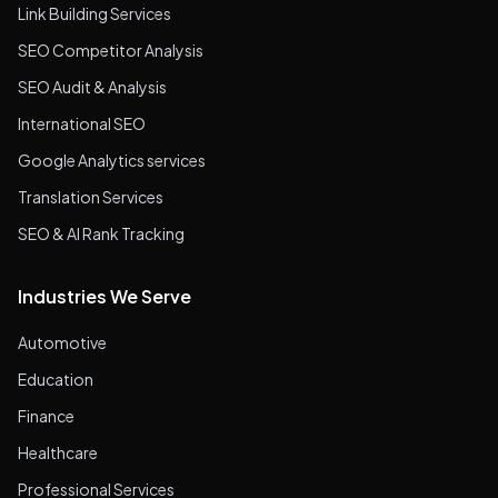
Link Building Services
SEO Competitor Analysis
SEO Audit & Analysis
International SEO
Google Analytics services
Translation Services
SEO & AI Rank Tracking
Industries We Serve
Automotive
Education
Finance
Healthcare
Professional Services