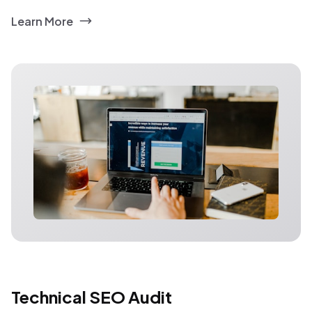
Learn More
Technical SEO Audit