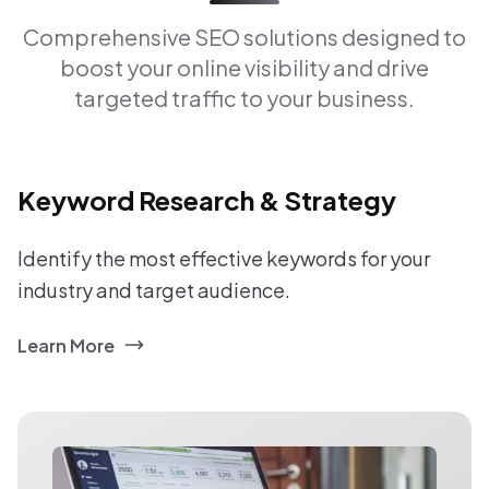
Comprehensive SEO solutions designed to
boost your online visibility and drive
targeted traffic to your business.
Keyword Research & Strategy
Identify the most effective keywords for your
industry and target audience.
Learn More