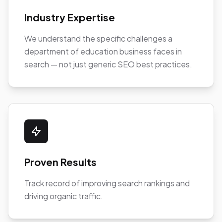
Industry Expertise
We understand the specific challenges a
department of education business faces in
search — not just generic SEO best practices.
Proven Results
Track record of improving search rankings and
driving organic traffic.