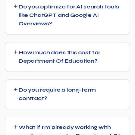
businesses both locally and nationally, tailoring the
Do you optimize for AI search tools
strategy to whether you're targeting a specific city or a
like ChatGPT and Google AI
much broader market.
Overviews?
Yes — this is increasingly part of our standard approach
for Department Of Education. We structure content
How much does this cost for
with clear facts, direct answers, and strong authority
Department Of Education?
signals so it's more likely to be surfaced by AI Overviews,
cited by chatbots, and featured in voice search results,
Costs vary based on your specific goals for Department
not just ranked in classic search results.
Of Education. Contact us for a free consultation and a
Do you require a long-term
transparent, custom quote — no generic packages.
contract?
We don't lock clients into long, rigid contracts — our
standard terms require just 30 days' written notice if you
What if I’m already working with
ever want to change course.