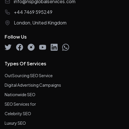
info@nspglobalservices.com
+44 7469 595249
London, United Kingdom
Follow Us
Types Of Services
OutSourcing SEO Service
Digital Advertising Campaigns
Nationwide SEO
SEO Services for
Celebrity SEO
Luxury SEO