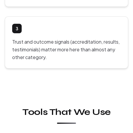
3
Trust and outcome signals (accreditation, results,
testimonials) matter more here than almost any
other category.
Tools That We Use