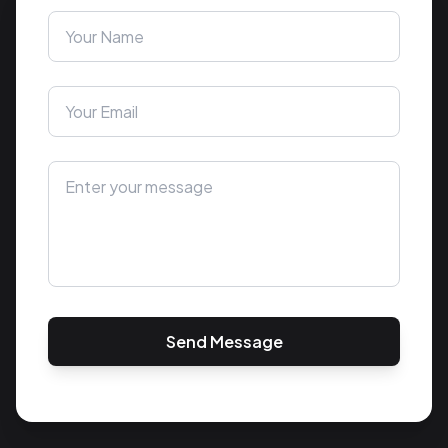
Send Message