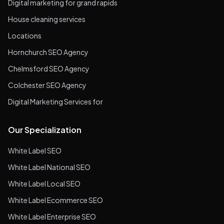
Digital marketing for grand rapids
House cleaning services
Locations
Hornchurch SEO Agency
Chelmsford SEO Agency
Colchester SEO Agency
Digital Marketing Services for
Our Specialization
White Label SEO
White Label National SEO
White Label Local SEO
White Label Ecommerce SEO
White Label Enterprise SEO