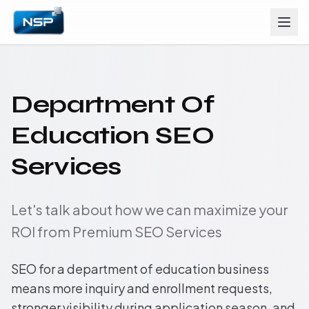
Department Of
Education SEO
Services
Let's talk about how we can maximize your
ROI from Premium SEO Services
SEO for a department of education business
means more inquiry and enrollment requests,
stronger visibility during application season, and