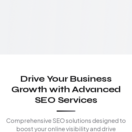
Drive Your Business
Growth with Advanced
SEO Services
Comprehensive SEO solutions designed to
boost your online visibility and drive