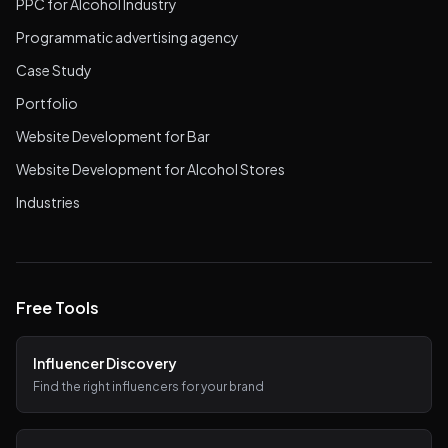
PPC for Alcohol Industry
Programmatic advertising agency
Case Study
Portfolio
Website Development for Bar
Website Development for Alcohol Stores
Industries
Free Tools
Influencer Discovery
Find the right influencers for your brand