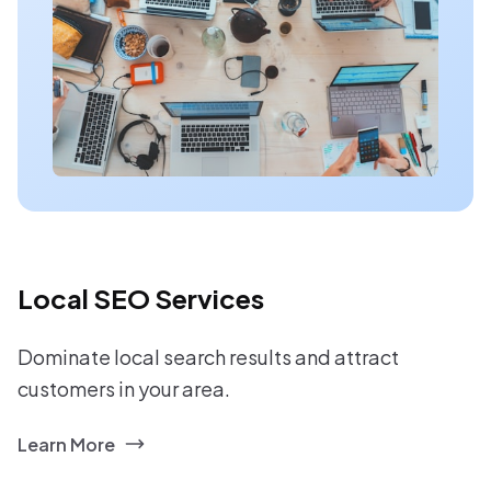
Local SEO Services
Dominate local search results and attract
customers in your area.
Learn More