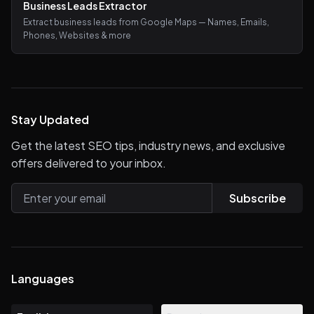
Business Leads Extractor
Extract business leads from Google Maps — Names, Emails,
Phones, Websites & more
Stay Updated
Get the latest SEO tips, industry news, and exclusive
offers delivered to your inbox.
Subscribe
Languages