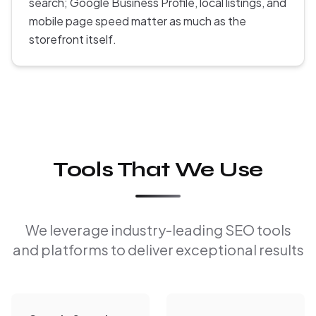
search; Google Business Profile, local listings, and
mobile page speed matter as much as the
storefront itself.
Tools That We Use
We leverage industry-leading SEO tools
and platforms to deliver exceptional results