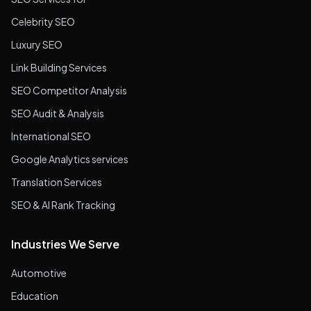
Celebrity SEO
Luxury SEO
Link Building Services
SEO Competitor Analysis
SEO Audit & Analysis
International SEO
Google Analytics services
Translation Services
SEO & AI Rank Tracking
Industries We Serve
Automotive
Education