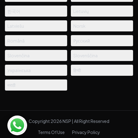
한국어
Lietuvių
Latviešu
Norsk
Română
Русский
Slovenčina
Slovenščina
Українська
हिन्दी
मराठी
Copyright 2026 NSP | All Right Reserved
Terms Of Use
Privacy Policy