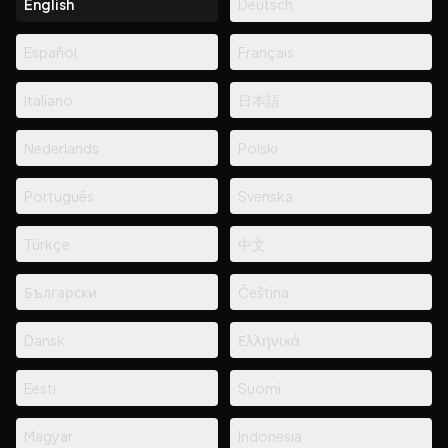
English
Deutsch
Español
Français
Italiano
日本語
Nederlands
Polski
Português
Svenska
Türkçe
中文
Български
Čeština
Dansk
Ελληνικά
Eesti
Suomi
Magyar
Indonesia