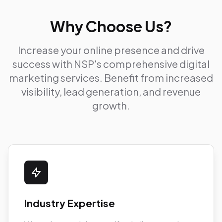
Why Choose Us?
Increase your online presence and drive
success with NSP's comprehensive digital
marketing services. Benefit from increased
visibility, lead generation, and revenue
growth.
Industry Expertise