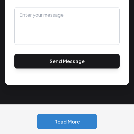
Send Message
Read More