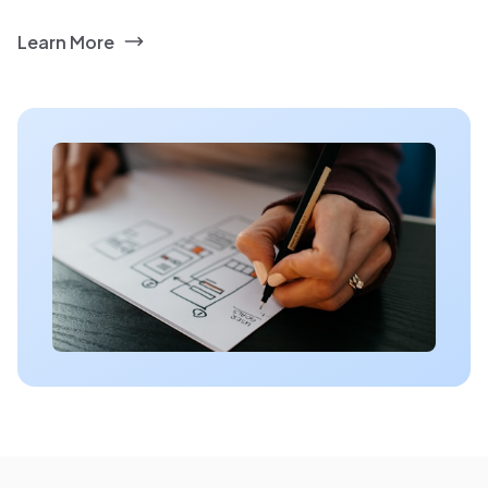
Learn More