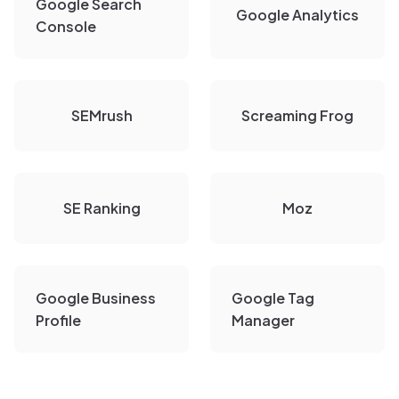
Google Search
Google Analytics
Console
SEMrush
Screaming Frog
SE Ranking
Moz
Google Business
Google Tag
Profile
Manager