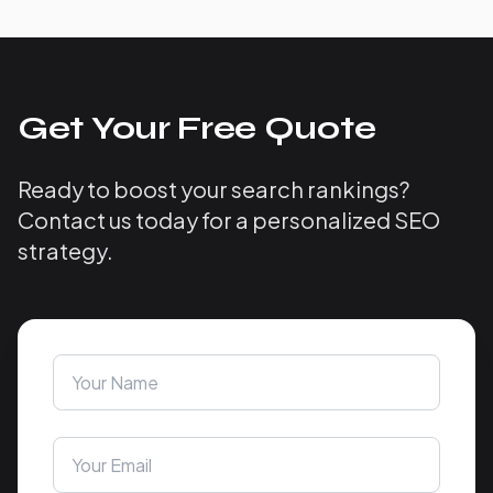
Get Your Free Quote
Ready to boost your search rankings?
Contact us today for a personalized SEO
strategy.