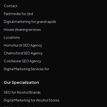
Contact
Paid media for cbd
Digital marketing for grand rapids
House cleaning services
Locations
Hornchurch SEO Agency
Chelmsford SEO Agency
Colchester SEO Agency
Digital Marketing Services for
Our Specialization
SEO for Alcohol Brands
Digital Marketing for Alcohol Stores