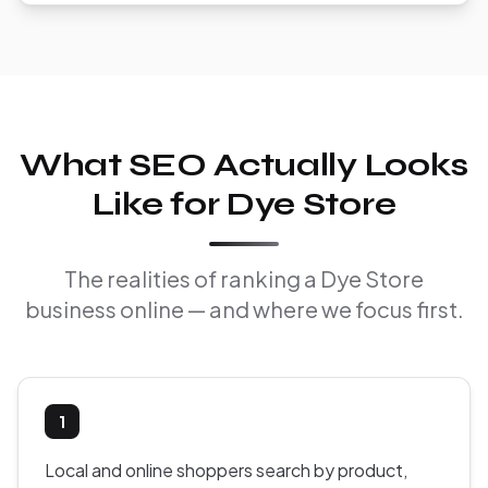
What SEO Actually Looks
Like for Dye Store
The realities of ranking a Dye Store
business online — and where we focus first.
1
Local and online shoppers search by product,