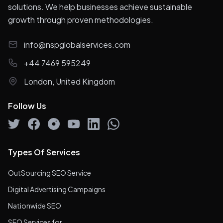
solutions. We help businesses achieve sustainable
growth through proven methodologies.
info@nspglobalservices.com
+44 7469 595249
London, United Kingdom
Follow Us
Types Of Services
OutSourcing SEO Service
Digital Advertising Campaigns
Nationwide SEO
SEO Services for