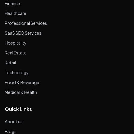
Finance
Healthcare
Professional Services
SaaS SEO Services
Hospitality
Real Estate
Retail
Technology
Food & Beverage
Medical & Health
Quick Links
About us
Blogs