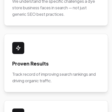
We understand the specific challenges a dye
store business faces in search — not just
generic SEO best practices.
Proven Results
Track record of improving search rankings and
driving organic traffic.