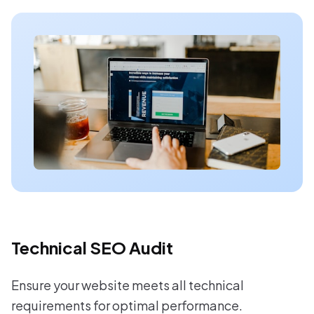
Technical SEO Audit
Ensure your website meets all technical
requirements for optimal performance.