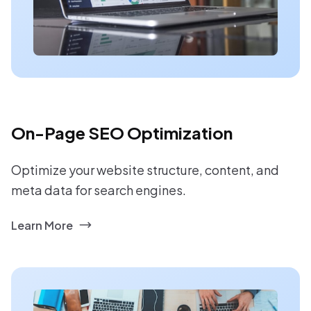
On-Page SEO Optimization
Optimize your website structure, content, and
meta data for search engines.
Learn More