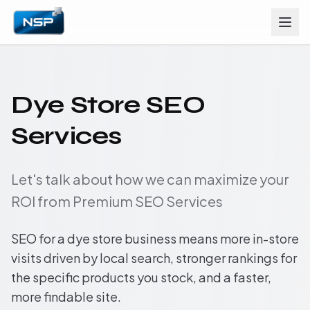
Dye Store SEO
Services
Let's talk about how we can maximize your
ROI from Premium SEO Services
SEO for a dye store business means more in-store
visits driven by local search, stronger rankings for
the specific products you stock, and a faster,
more findable site.