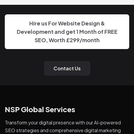
Hire us For Website Design &
Development and get 1 Month of FREE
SEO, Worth
£299
/month
Contact Us
NSP Global Services
Transform your digital presence with our AI-powered
SEO strategies and comprehensive digital marketing