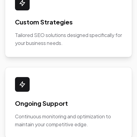
Custom Strategies
Tailored SEO solutions designed specifically for
your business needs.
Ongoing Support
Continuous monitoring and optimization to
maintain your competitive edge.