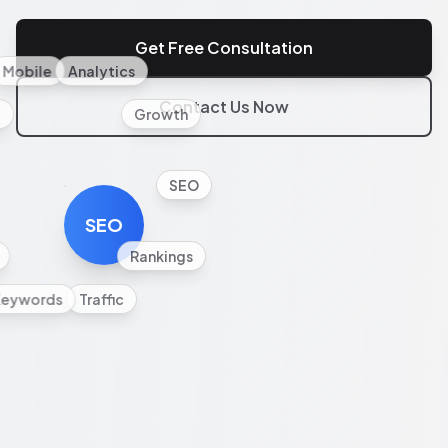
Get Free Consultation
Mobile
Analytics
Contact Us Now
l
Growth
SEO
SEO
Rankings
Keywords
Traffic