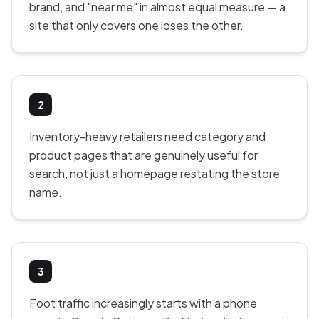
brand, and "near me" in almost equal measure — a
site that only covers one loses the other.
2
Inventory-heavy retailers need category and
product pages that are genuinely useful for
search, not just a homepage restating the store
name.
3
Foot traffic increasingly starts with a phone