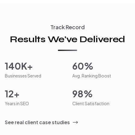
Track Record
Results We've Delivered
140K+
60%
Businesses Served
Avg. Ranking Boost
12+
98%
Years in SEO
Client Satisfaction
See real client case studies