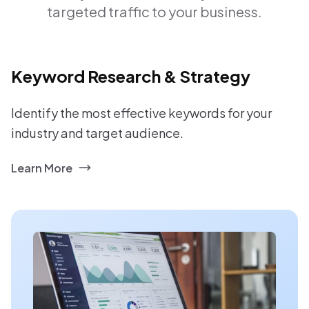
targeted traffic to your business.
Keyword Research & Strategy
Identify the most effective keywords for your
industry and target audience.
Learn More