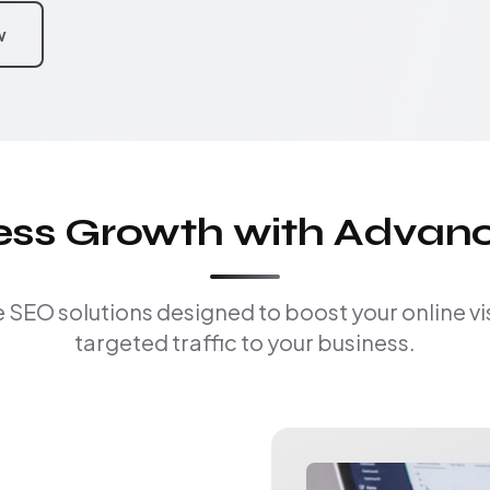
w
ness Growth with Advan
EO solutions designed to boost your online visi
targeted traffic to your business.