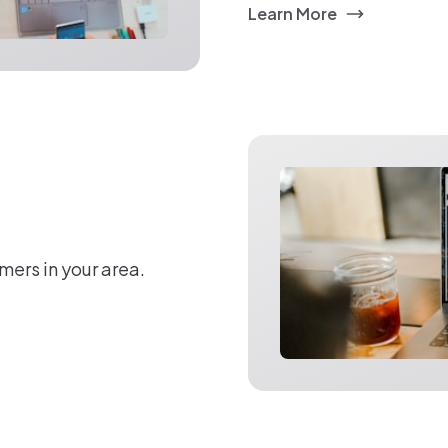
Learn More
mers in your area.