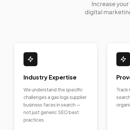
Increase your
digital marketing
Industry Expertise
Prov
We understand the specific
Track 
challenges a gas logs supplier
search
business faces in search —
organi
not just generic SEO best
practices.