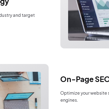
egy
ndustry and target
On-Page SEO
Optimize your website s
engines.