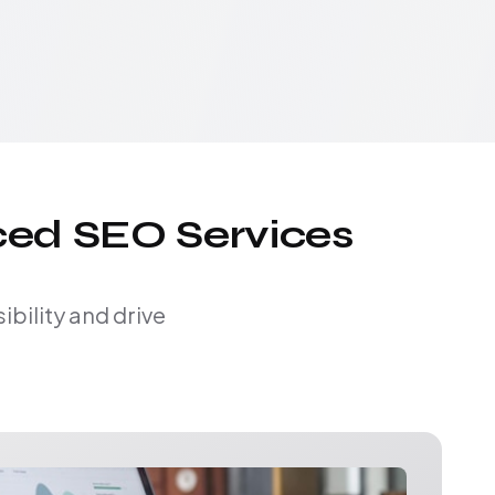
ced SEO Services
bility and drive