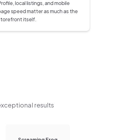
rofile, local listings, and mobile
page speed matter as much as the
torefront itself.
exceptional results
Screaming Frog