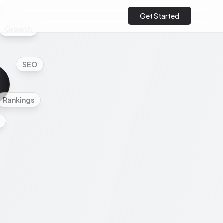
cs
Get Started
Growth
SEO
Rankings