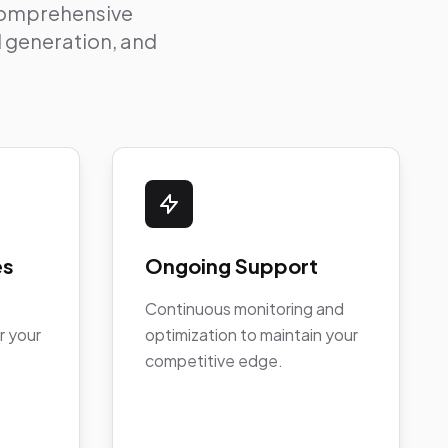
 comprehensive
ad generation, and
es
Ongoing Support
Continuous monitoring and
r your
optimization to maintain your
competitive edge.