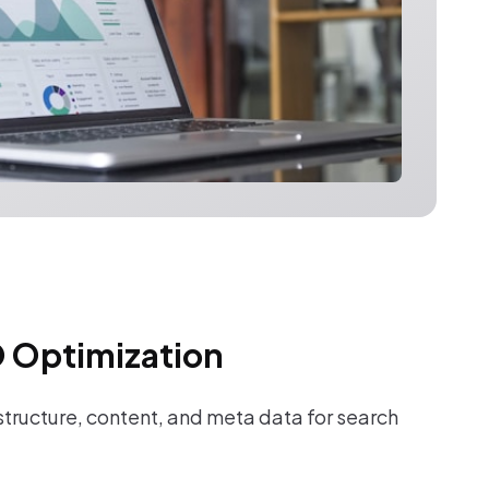
 Optimization
tructure, content, and meta data for search