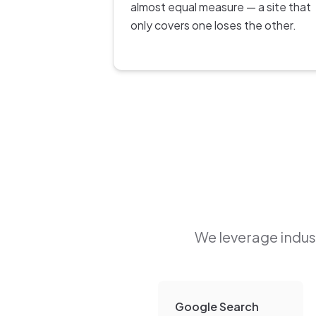
almost equal measure — a site that
only covers one loses the other.
We leverage indust
Google Search