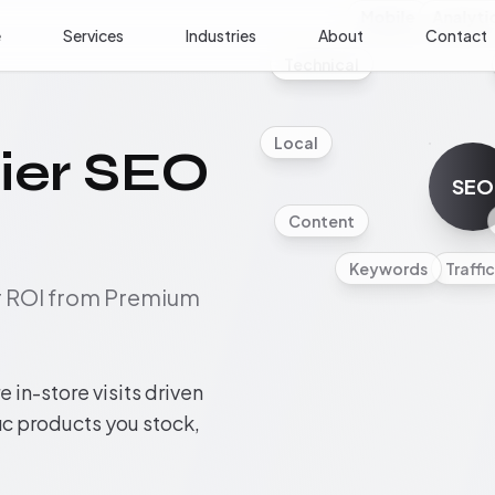
Mobile
Analyti
e
Services
Industries
About
Contact
Technical
Local
ier SEO
SEO
Content
Keywords
Traffic
ur ROI from Premium
 in-store visits driven
fic products you stock,