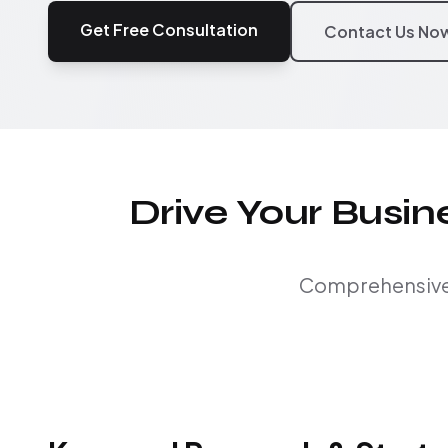
Get Free Consultation
Contact Us No
Drive Your Busi
Comprehensive S