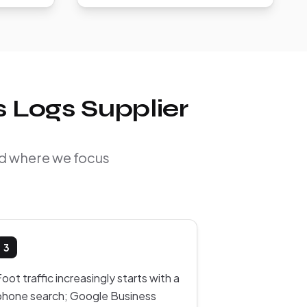
 Logs Supplier
nd where we focus
3
oot traffic increasingly starts with a
phone search; Google Business