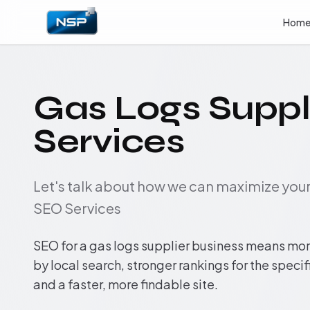
Hom
Gas Logs Suppl
Services
Let's talk about how we can maximize yo
SEO Services
SEO for a gas logs supplier business means more
by local search, stronger rankings for the speci
and a faster, more findable site.