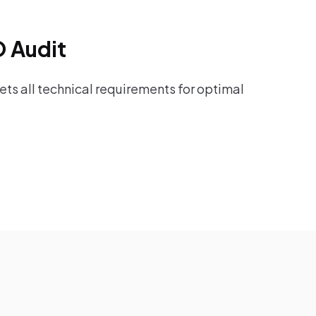
O Audit
ts all technical requirements for optimal