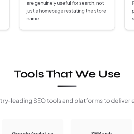
are genuinely useful for search, not
P
just a homepage restating the store
name.
s
Tools That We Use
ry-leading SEO tools and platforms to deliver 
Google Analytics
SEMrush