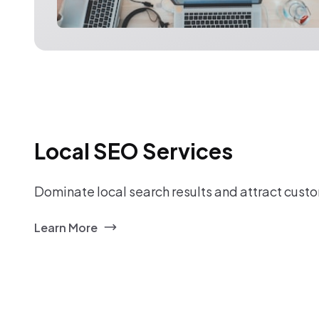
Local SEO Services
Dominate local search results and attract custo
Learn More