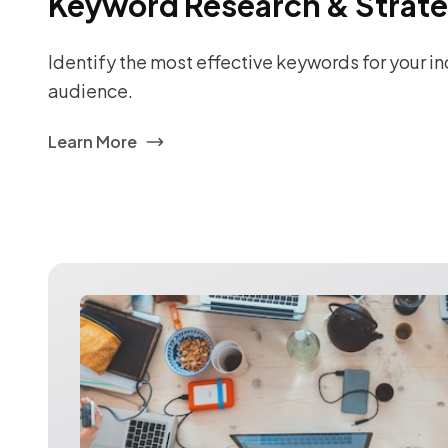
Keyword Research & Strat
Identify the most effective keywords for your i
audience.
Learn More