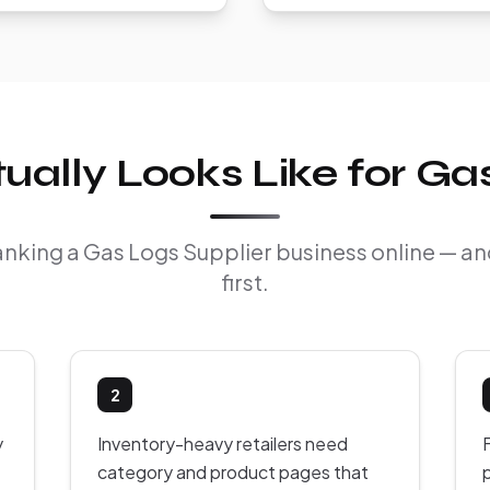
ally Looks Like for Gas
 ranking a Gas Logs Supplier business online — a
first.
2
y
Inventory-heavy retailers need
F
category and product pages that