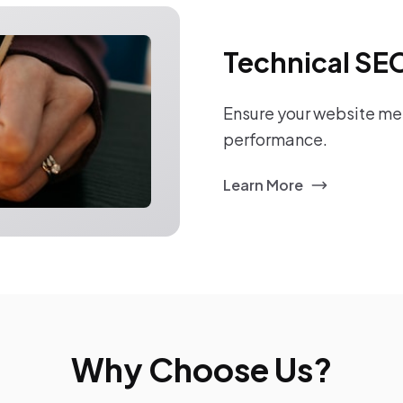
Technical SE
Ensure your website mee
performance.
Learn More
Why Choose Us?