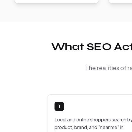
What SEO Actu
The realities of
1
Local and online shoppers search b
product, brand, and "near me" in