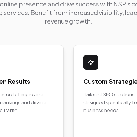
 online presence and drive success with NSP's
 services. Benefit from increased visibility, le
revenue growth.
en Results
Custom Strategi
record of improving
Tailored SEO solutions
 rankings and driving
designed specifically fo
c traffic.
business needs.