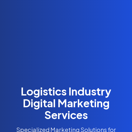
Logistics Industry
Digital Marketing
Services
Specialized Marketing Solutions for