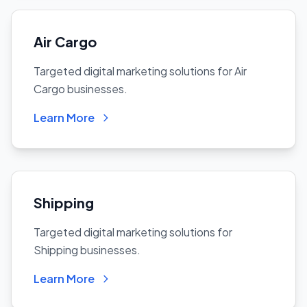
Air Cargo
Targeted digital marketing solutions for Air
Cargo businesses.
Learn More
Shipping
Targeted digital marketing solutions for
Shipping businesses.
Learn More