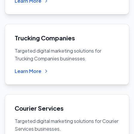
Learn More
Trucking Companies
Targeted digital marketing solutions for
Trucking Companies businesses.
Learn More
Courier Services
Targeted digital marketing solutions for Courier
Services businesses.