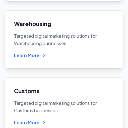
Warehousing
Targeted digital marketing solutions for
Warehousing businesses.
Learn More
Customs
Targeted digital marketing solutions for
Customs businesses.
Learn More