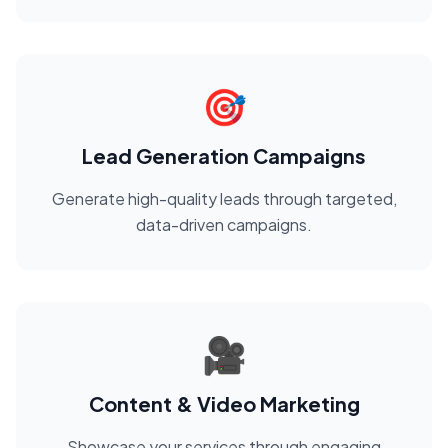
🎯
Lead Generation Campaigns
Generate high-quality leads through targeted,
data-driven campaigns.
🎥
Content & Video Marketing
Showcase your services through engaging