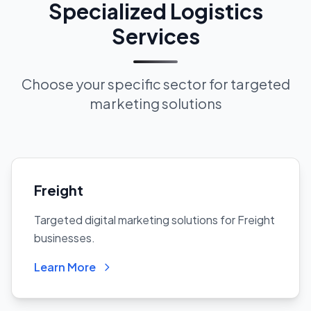
Specialized Logistics
Services
Choose your specific sector for targeted
marketing solutions
Freight
Targeted digital marketing solutions for Freight
businesses.
Learn More