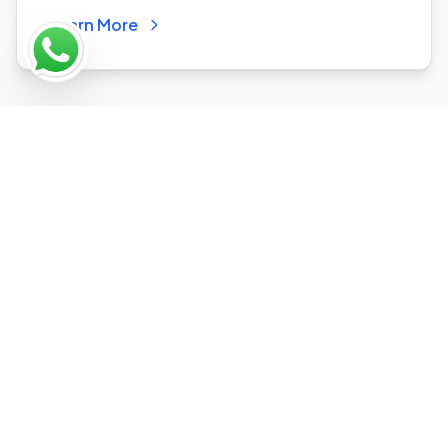
Learn More
Why Choose Our Industry-
Specific Approach?
We understand your industry's unique
challenges and opportunities