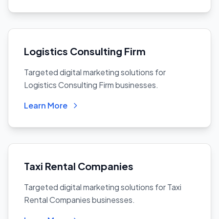
Logistics Consulting Firm
Targeted digital marketing solutions for
Logistics Consulting Firm businesses.
Learn More
Taxi Rental Companies
Targeted digital marketing solutions for Taxi
Rental Companies businesses.