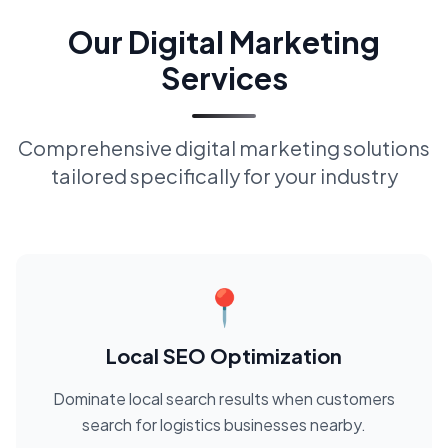
Our Digital Marketing
Services
Comprehensive digital marketing solutions
tailored specifically for your industry
📍
Local SEO Optimization
Dominate local search results when customers
search for logistics businesses nearby.