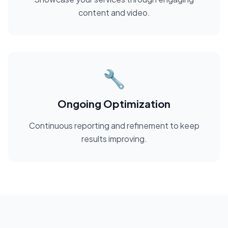
content and video.
🔧
Ongoing Optimization
Continuous reporting and refinement to keep
results improving.