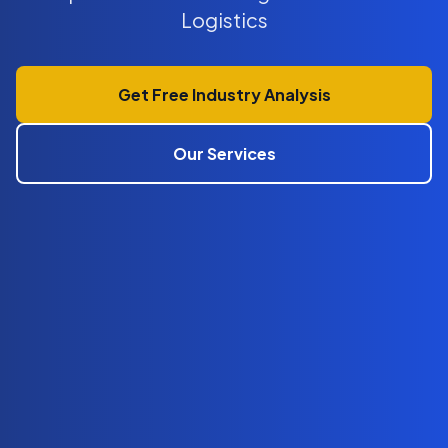
Logistics
Get Free Industry Analysis
Our Services