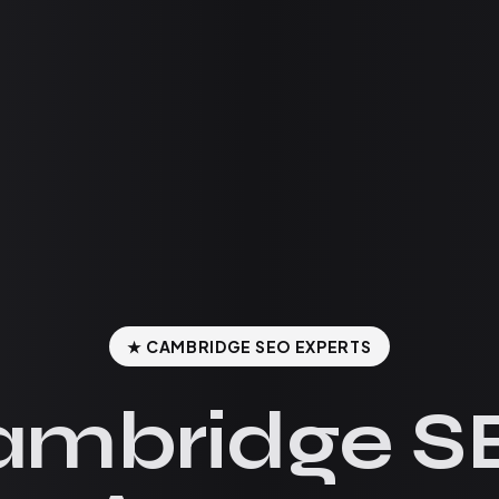
★ CAMBRIDGE SEO EXPERTS
ambridge S