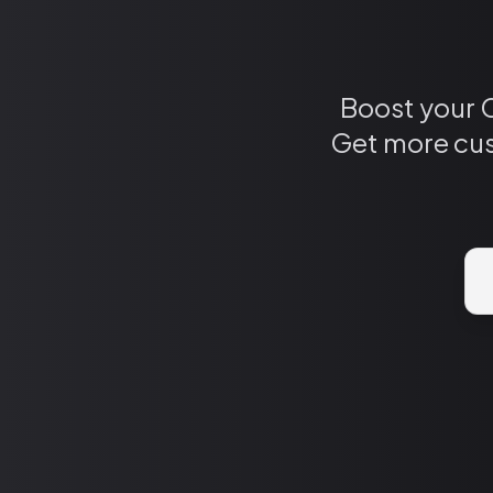
Boost your 
Get more cus