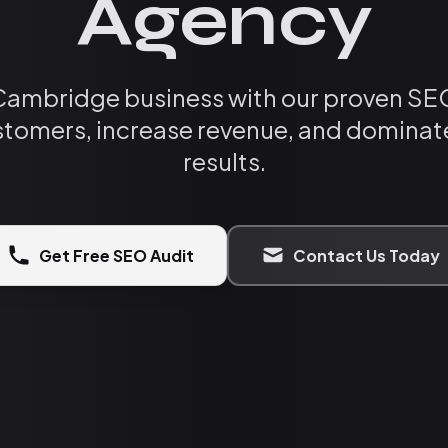
Agency
Cambridge business with our proven SEO
tomers, increase revenue, and dominate
results.
Get Free SEO Audit
Contact Us Today