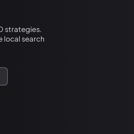
 strategies.
 local search