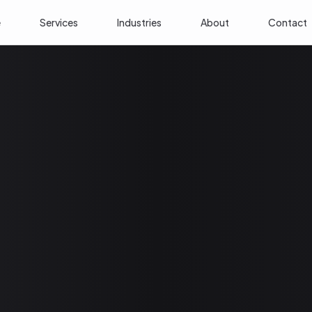
e
Services
Industries
About
Contact