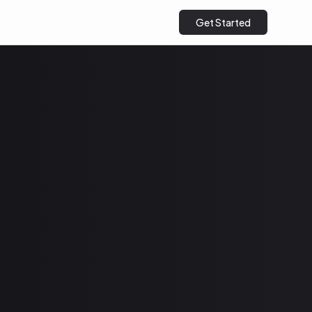
Get Started