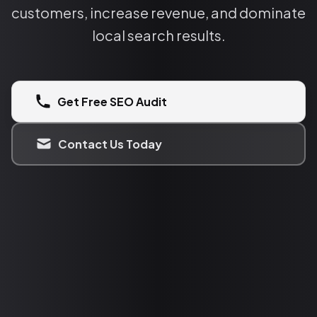
customers, increase revenue, and dominate
local search results.
Get Free SEO Audit
Contact Us Today