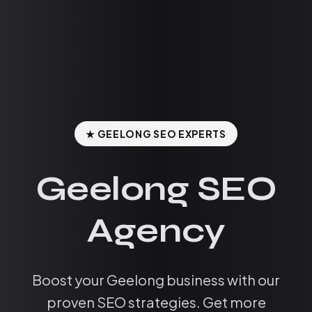
★ GEELONG SEO EXPERTS
Geelong SEO
Agency
Boost your Geelong business with our
proven SEO strategies. Get more