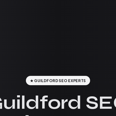
★ GUILDFORD SEO EXPERTS
uildford S