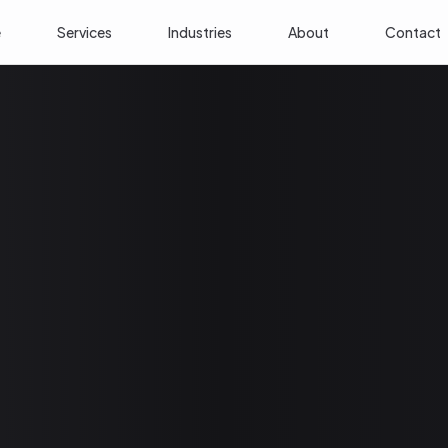
e
Services
Industries
About
Contact