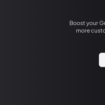
Boost your Gu
more custo