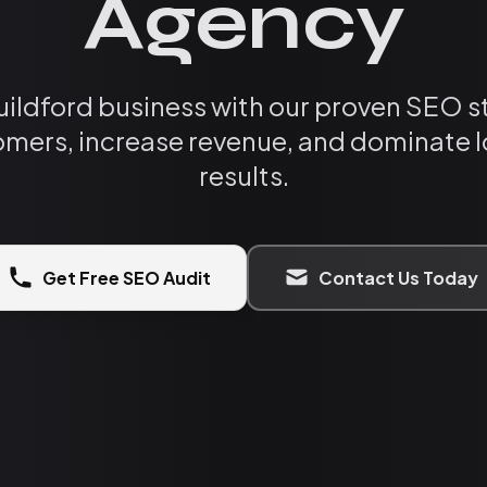
Agency
ildford business with our proven SEO s
mers, increase revenue, and dominate l
results.
Get Free SEO Audit
Contact Us Today