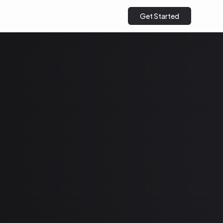
Get Started