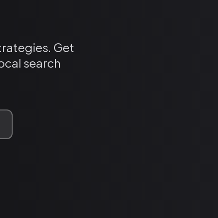
trategies. Get
ocal search