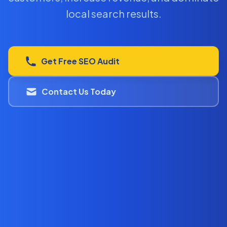
local search results.
Get Free SEO Audit
Contact Us Today