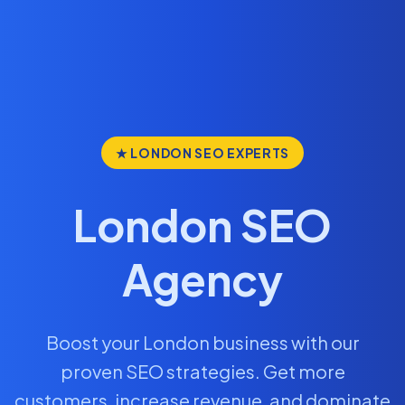
★ LONDON SEO EXPERTS
London SEO
Agency
Boost your London business with our
proven SEO strategies. Get more
customers, increase revenue, and dominate