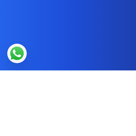
* OUR SERVICES