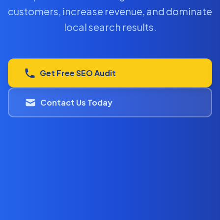
customers, increase revenue, and dominate
local search results.
Get Free SEO Audit
Contact Us Today