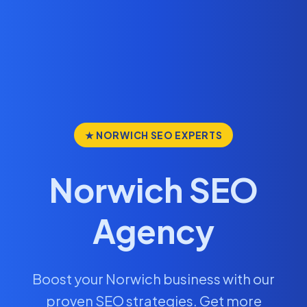
★ NORWICH SEO EXPERTS
Norwich SEO
Agency
Boost your Norwich business with our
proven SEO strategies. Get more