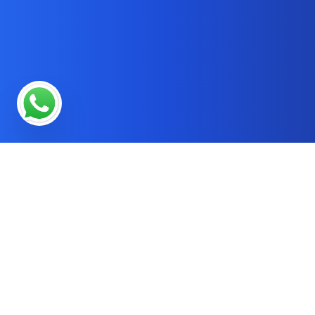
* OUR SERVICES
SEO Services in Online