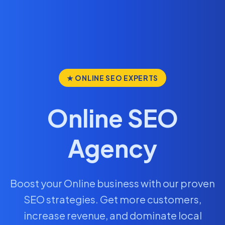
★ ONLINE SEO EXPERTS
Online SEO
Agency
Boost your Online business with our proven
SEO strategies. Get more customers,
increase revenue, and dominate local