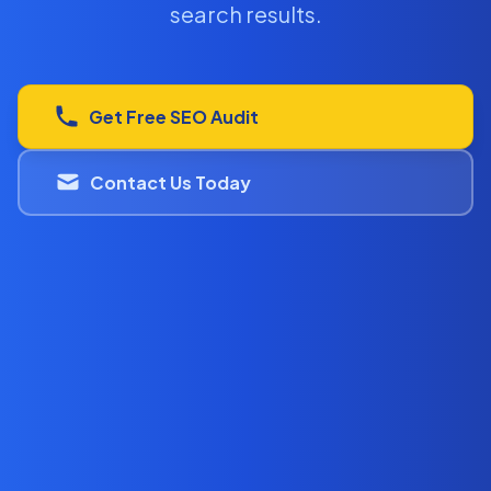
search results.
Get Free SEO Audit
Contact Us Today