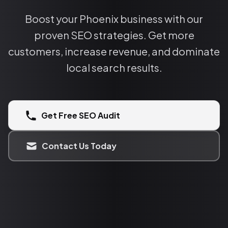
Boost your Phoenix business with our
proven SEO strategies. Get more
customers, increase revenue, and dominate
local search results.
Get Free SEO Audit
Contact Us Today