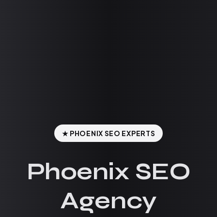
★ PHOENIX SEO EXPERTS
Phoenix SEO
Agency