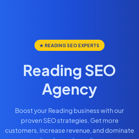
★ READING SEO EXPERTS
Reading SEO
Agency
Boost your Reading business with our
proven SEO strategies. Get more
customers, increase revenue, and dominate