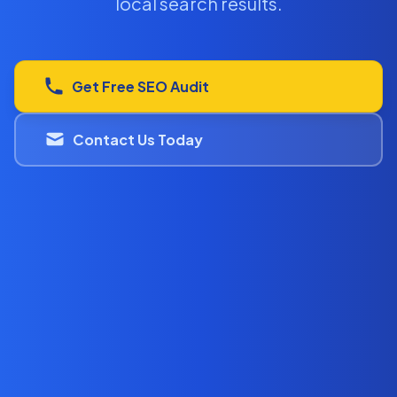
local search results.
Get Free SEO Audit
Contact Us Today