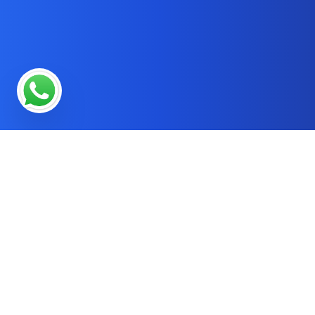
* OUR SERVICES
SEO Services in Reading