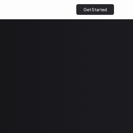
Get Started