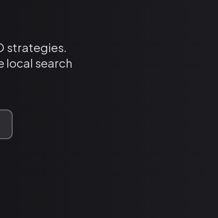
 strategies.
 local search