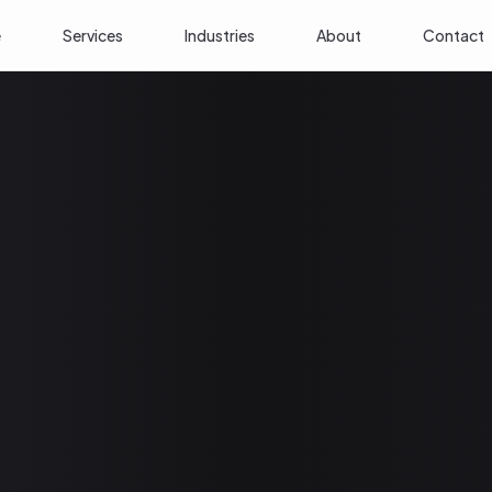
e
Services
Industries
About
Contact