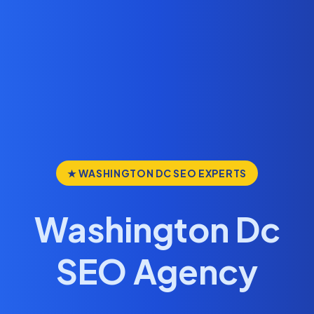
★ WASHINGTON DC SEO EXPERTS
Washington Dc
SEO Agency