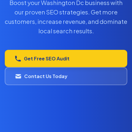
Boost your Washington Dc business with
our proven SEO strategies. Get more
customers, increase revenue, and dominate
local search results.
Get Free SEO Audit
Contact Us Today