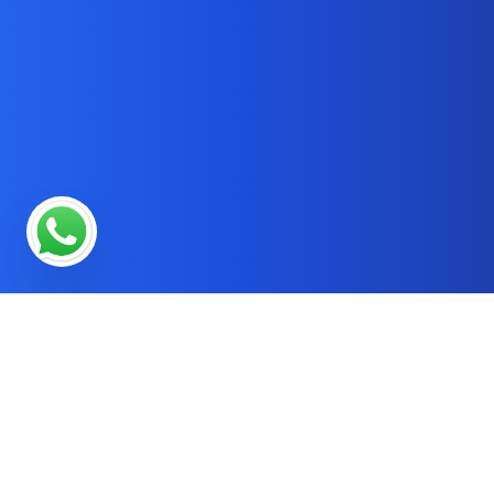
* OUR SERVICES