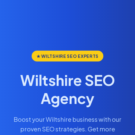
★ WILTSHIRE SEO EXPERTS
Wiltshire SEO
Agency
Boost your Wiltshire business with our
proven SEO strategies. Get more