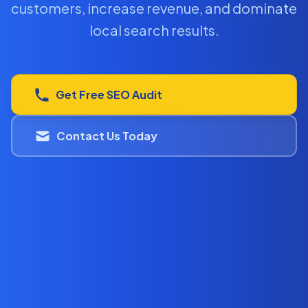
customers, increase revenue, and dominate
local search results.
Get Free SEO Audit
Contact Us Today