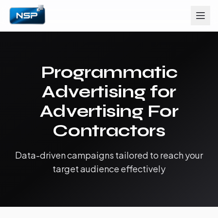
Programmatic
Advertising for
Advertising For
Contractors
Data-driven campaigns tailored to reach your
target audience effectively