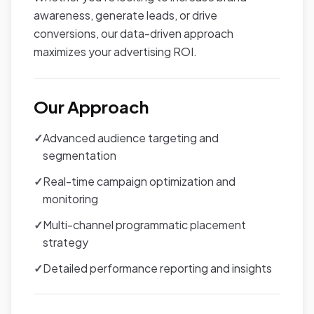
awareness, generate leads, or drive
conversions, our data-driven approach
maximizes your advertising ROI.
Our Approach
✓
Advanced audience targeting and
segmentation
✓
Real-time campaign optimization and
monitoring
✓
Multi-channel programmatic placement
strategy
✓
Detailed performance reporting and insights