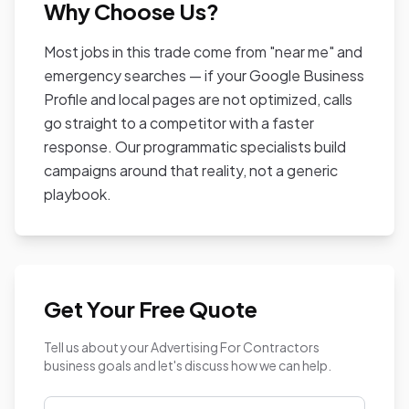
Why Choose Us?
Most jobs in this trade come from "near me" and
emergency searches — if your Google Business
Profile and local pages are not optimized, calls
go straight to a competitor with a faster
response. Our programmatic specialists build
campaigns around that reality, not a generic
playbook.
Get Your Free Quote
Tell us about your Advertising For Contractors
business goals and let's discuss how we can help.