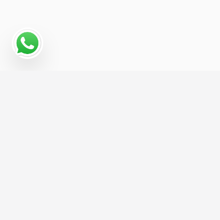
Why Programmatic
Advertising Works for
Advertising For
Contractors