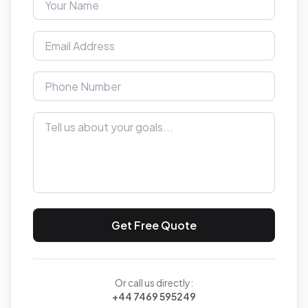
Get Free Quote
Or call us directly:
+44 7469 595249