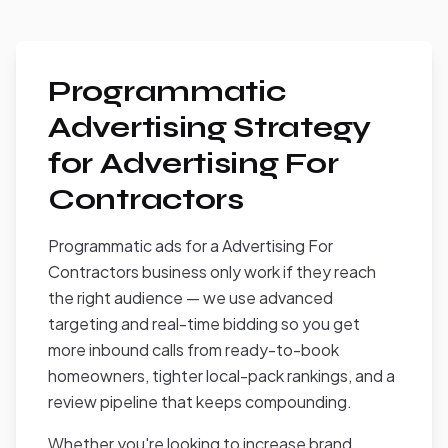
Programmatic
Advertising Strategy
for Advertising For
Contractors
Programmatic ads for a Advertising For
Contractors business only work if they reach
the right audience — we use advanced
targeting and real-time bidding so you get
more inbound calls from ready-to-book
homeowners, tighter local-pack rankings, and a
review pipeline that keeps compounding.
Whether you're looking to increase brand