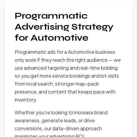
Programmatic
Advertising Strategy
for Automotive
Programmatic ads for a Automotive business
only work if they reach the right audience — we
use advanced targeting and real-time bidding
so you get more service bookings and lot visits
from local search, stronger map-pack
presence, and content that keeps pace with
inventory.
Whether you're looking to increase brand
awareness, generate leads, or drive
conversions, our data-driven approach
maximizes your advertising ROI.