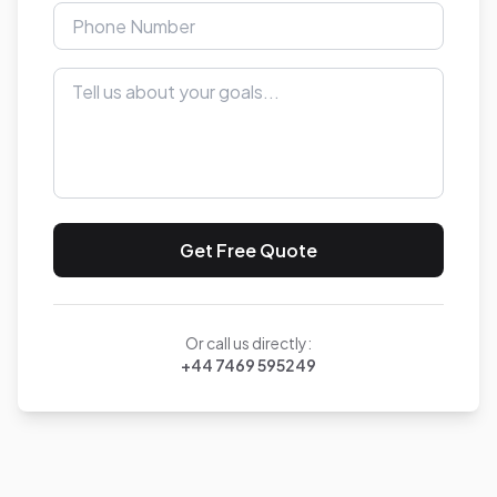
Get Free Quote
Or call us directly:
+44 7469 595249