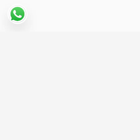
Read More
Hire us For Website Design &
Development and get 1 Month of FREE
SEO, Worth
£299
/month