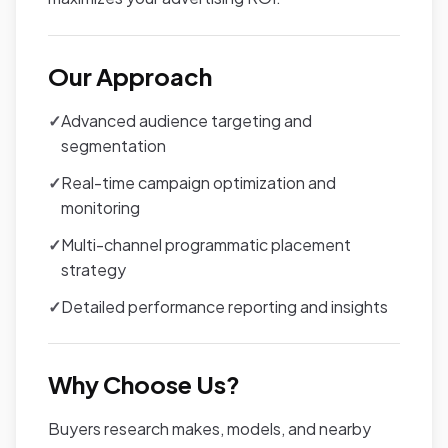
Our Approach
✓
Advanced audience targeting and
segmentation
✓
Real-time campaign optimization and
monitoring
✓
Multi-channel programmatic placement
strategy
✓
Detailed performance reporting and insights
Why Choose Us?
Buyers research makes, models, and nearby