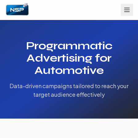
Programmatic
Advertising for
Automotive
Data-driven campaigns tailored to reach your
target audience effectively