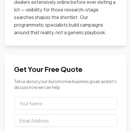
dealers extensively online before ever visiting a
lot — visibility for those research-stage
searches shapes the shortlist. Our
programmatic specialists build campaigns
around that reality, not a generic playbook.
Get Your Free Quote
Tell us about your Automotive business goals and let's
discuss how we can help.