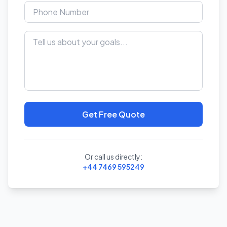
Get Free Quote
Or call us directly:
+44 7469 595249