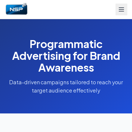
Programmatic
Advertising for Brand
Awareness
Data-driven campaigns tailored to reach your
target audience effectively