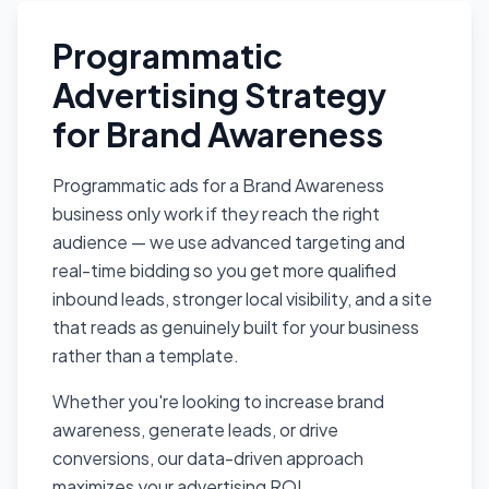
Programmatic
Advertising Strategy
for Brand Awareness
Programmatic ads for a Brand Awareness
business only work if they reach the right
audience — we use advanced targeting and
real-time bidding so you get more qualified
inbound leads, stronger local visibility, and a site
that reads as genuinely built for your business
rather than a template.
Whether you're looking to increase brand
awareness, generate leads, or drive
conversions, our data-driven approach
maximizes your advertising ROI.