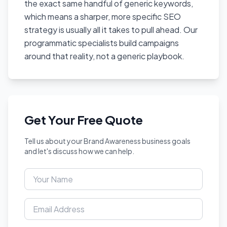
the exact same handful of generic keywords,
which means a sharper, more specific SEO
strategy is usually all it takes to pull ahead. Our
programmatic specialists build campaigns
around that reality, not a generic playbook.
Get Your Free Quote
Tell us about your Brand Awareness business goals
and let's discuss how we can help.