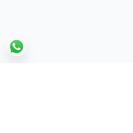
Why Programmatic
Advertising Works for Brand
Awareness