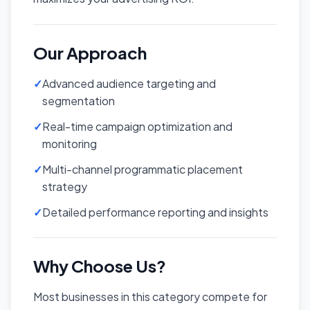
Our Approach
✓
Advanced audience targeting and
segmentation
✓
Real-time campaign optimization and
monitoring
✓
Multi-channel programmatic placement
strategy
✓
Detailed performance reporting and insights
Why Choose Us?
Most businesses in this category compete for