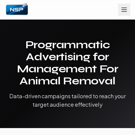
Programmatic
Advertising for
Management For
Animal Removal
Data-driven campaigns tailored to reach your
target audience effectively