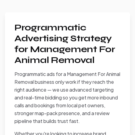
Programmatic
Advertising Strategy
for Management For
Animal Removal
Programmatic ads for a Management For Animal
Removal business only work if they reach the
right audience — we use advanced targeting
and real-time bidding so you get more inbound
calls and bookings from local pet owners,
stronger map-pack presence, and a review
pipeline that builds trust fast.
Whether you're looking to increase brand