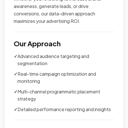
awareness, generate leads, or drive
conversions, our data-driven approach
maximizes your advertising ROI.
Our Approach
✓
Advanced audience targeting and
segmentation
✓
Real-time campaign optimization and
monitoring
✓
Multi-channel programmatic placement
strategy
✓
Detailed performance reporting and insights