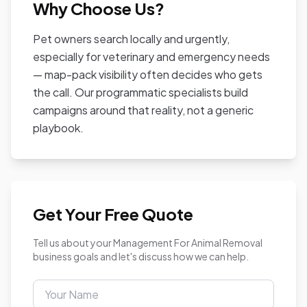
Why Choose Us?
Pet owners search locally and urgently,
especially for veterinary and emergency needs
— map-pack visibility often decides who gets
the call. Our programmatic specialists build
campaigns around that reality, not a generic
playbook.
Get Your Free Quote
Tell us about your Management For Animal Removal
business goals and let's discuss how we can help.