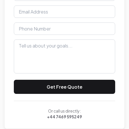
Get Free Quote
Or call us directly:
+44 7469 595249