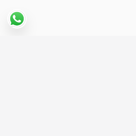
Why Programmatic
Advertising Works for
Management For Animal
Removal
Programmatic advertising gives Management