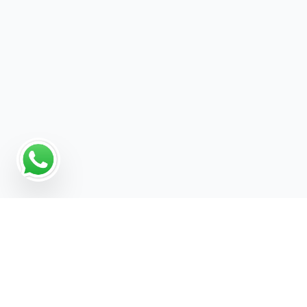
Why Programmatic