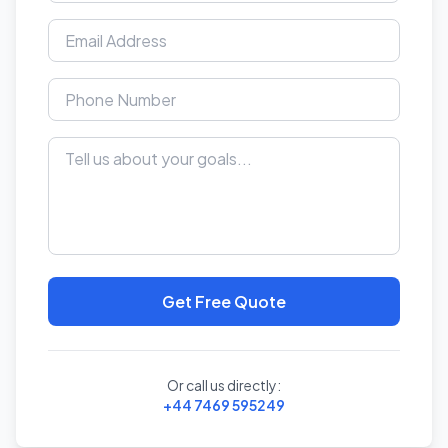
Get Free Quote
Or call us directly:
+44 7469 595249