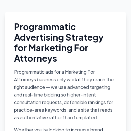
Programmatic
Advertising Strategy
for Marketing For
Attorneys
Programmatic ads for a Marketing For
Attorneys business only work if they reach the
right audience — we use advanced targeting
and real-time bidding so higher-intent
consultation requests, defensible rankings for
practice-area keywords, and a site that reads
as authoritative rather than templated.
Whether you're looking to increase brand