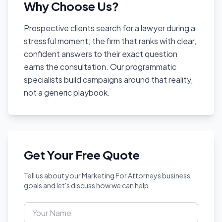
Why Choose Us?
Prospective clients search for a lawyer during a
stressful moment; the firm that ranks with clear,
confident answers to their exact question
earns the consultation. Our programmatic
specialists build campaigns around that reality,
not a generic playbook.
Get Your Free Quote
Tell us about your Marketing For Attorneys business
goals and let's discuss how we can help.