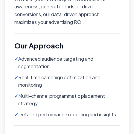
awareness, generate leads, or drive
conversions, our data-driven approach
maximizes your advertising ROI.
Our Approach
✓
Advanced audience targeting and
segmentation
✓
Real-time campaign optimization and
monitoring
✓
Multi-channel programmatic placement
strategy
✓
Detailed performance reporting and insights