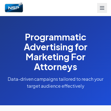
Programmatic
Advertising for
Marketing For
Attorneys
Data-driven campaigns tailored to reach your
target audience effectively