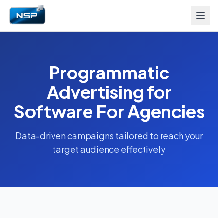
Programmatic
Advertising for
Software For Agencies
Data-driven campaigns tailored to reach your
target audience effectively