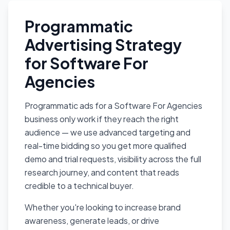
Programmatic
Advertising Strategy
for Software For
Agencies
Programmatic ads for a Software For Agencies
business only work if they reach the right
audience — we use advanced targeting and
real-time bidding so you get more qualified
demo and trial requests, visibility across the full
research journey, and content that reads
credible to a technical buyer.
Whether you're looking to increase brand
awareness, generate leads, or drive