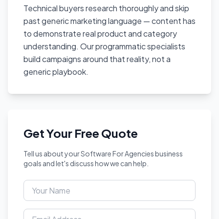
Technical buyers research thoroughly and skip
past generic marketing language — content has
to demonstrate real product and category
understanding. Our programmatic specialists
build campaigns around that reality, not a
generic playbook.
Get Your Free Quote
Tell us about your Software For Agencies business
goals and let's discuss how we can help.