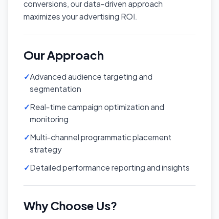
conversions, our data-driven approach
maximizes your advertising ROI.
Our Approach
✓
Advanced audience targeting and
segmentation
✓
Real-time campaign optimization and
monitoring
✓
Multi-channel programmatic placement
strategy
✓
Detailed performance reporting and insights
Why Choose Us?