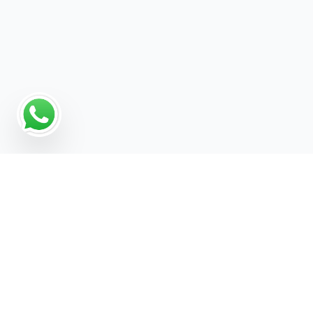
Why Programmatic
Advertising Works for
Software For Agencies