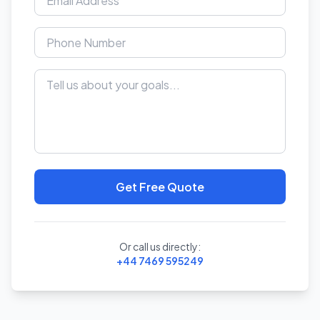
Get Free Quote
Or call us directly:
+44 7469 595249