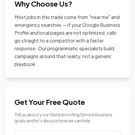
Why Choose Us?
Most jobs in this trade come from "near me" and
emergency searches — if your Google Business
Profile and local pages are not optimized, calls
go straight to a competitor with a faster
response. Our programmatic specialists build
campaigns around that reality, not a generic
playbook.
Get Your Free Quote
Tell us about your Waterproofing Service business
goals and let's discuss how we can help.