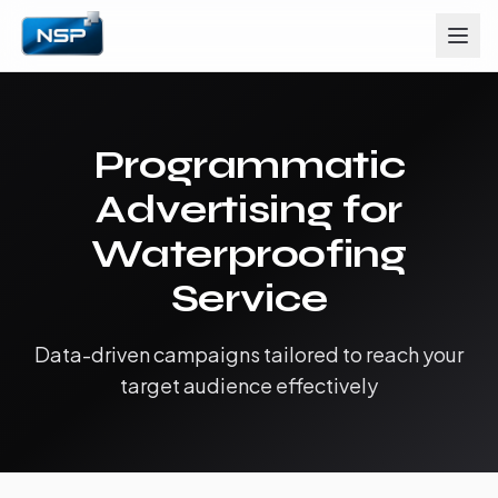
Programmatic
Advertising for
Waterproofing
Service
Data-driven campaigns tailored to reach your
target audience effectively