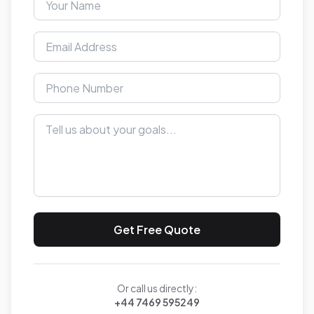
Get Free Quote
Or call us directly:
+44 7469 595249