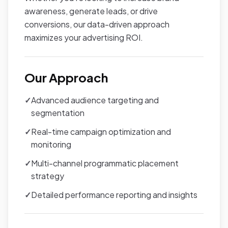
awareness, generate leads, or drive
conversions, our data-driven approach
maximizes your advertising ROI.
Our Approach
✓
Advanced audience targeting and
segmentation
✓
Real-time campaign optimization and
monitoring
✓
Multi-channel programmatic placement
strategy
✓
Detailed performance reporting and insights