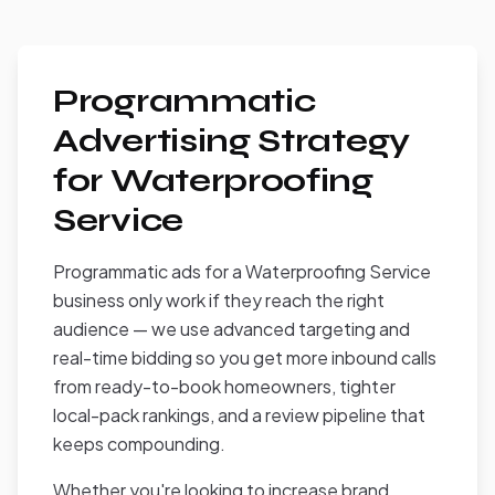
Programmatic
Advertising Strategy
for Waterproofing
Service
Programmatic ads for a Waterproofing Service
business only work if they reach the right
audience — we use advanced targeting and
real-time bidding so you get more inbound calls
from ready-to-book homeowners, tighter
local-pack rankings, and a review pipeline that
keeps compounding.
Whether you're looking to increase brand