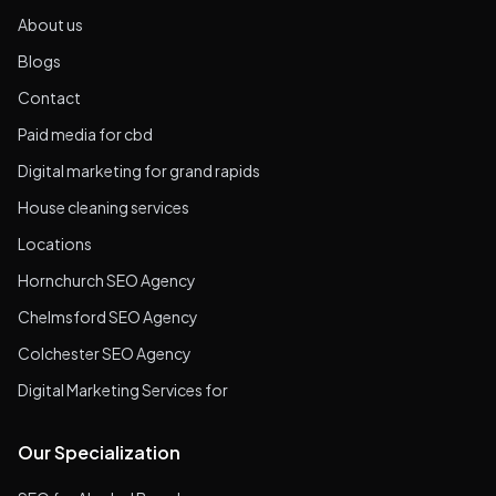
About us
Blogs
Contact
Paid media for cbd
Digital marketing for grand rapids
House cleaning services
Locations
Hornchurch SEO Agency
Chelmsford SEO Agency
Colchester SEO Agency
Digital Marketing Services for
Our Specialization