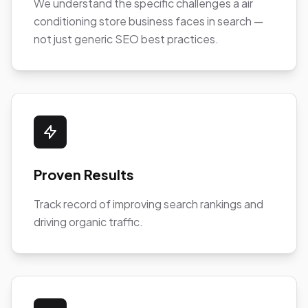
We understand the specific challenges a air
conditioning store business faces in search —
not just generic SEO best practices.
Proven Results
Track record of improving search rankings and
driving organic traffic.