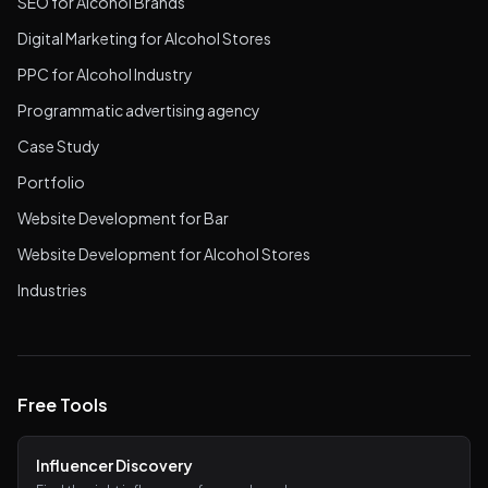
SEO for Alcohol Brands
Digital Marketing for Alcohol Stores
PPC for Alcohol Industry
Programmatic advertising agency
Case Study
Portfolio
Website Development for Bar
Website Development for Alcohol Stores
Industries
Free Tools
Influencer Discovery