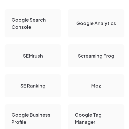
Google Search
Google Analytics
Console
SEMrush
Screaming Frog
SE Ranking
Moz
Google Business
Google Tag
Profile
Manager