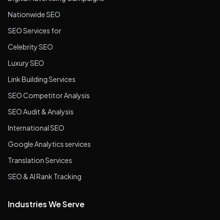
Nationwide SEO
SEO Services for
Celebrity SEO
Luxury SEO
Link Building Services
SEO Competitor Analysis
SEO Audit & Analysis
International SEO
Google Analytics services
Translation Services
SEO & AI Rank Tracking
Industries We Serve