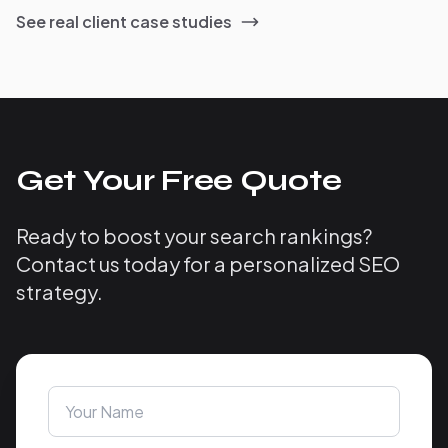
See real client case studies
Get Your Free Quote
Ready to boost your search rankings?
Contact us today for a personalized SEO
strategy.