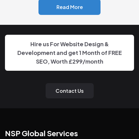
Read More
Hire us For Website Design &
Development and get 1 Month of FREE
SEO, Worth
£299
/month
Contact Us
NSP Global Services