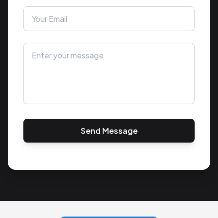
Send Message