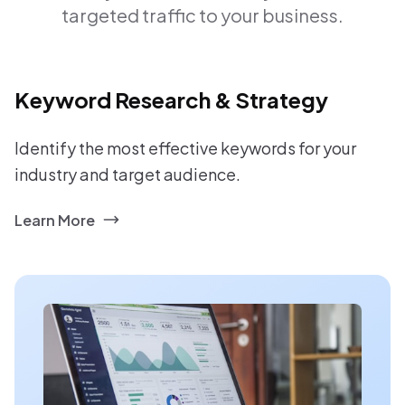
targeted traffic to your business.
Keyword Research & Strategy
Identify the most effective keywords for your
industry and target audience.
Learn More