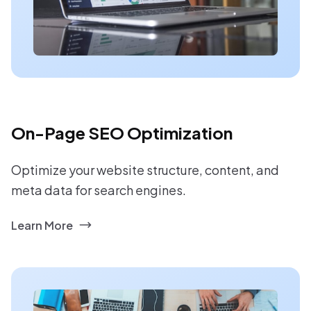
On-Page SEO Optimization
Optimize your website structure, content, and
meta data for search engines.
Learn More