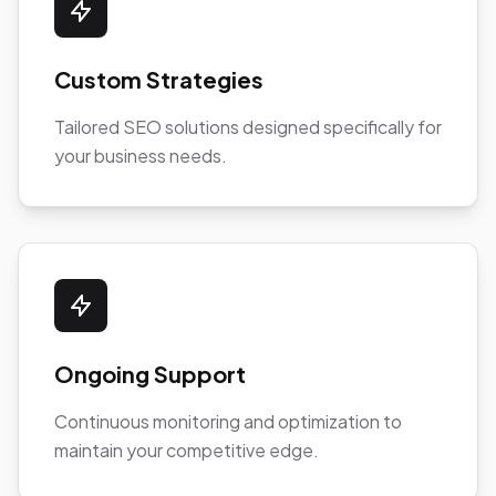
Custom Strategies
Tailored SEO solutions designed specifically for
your business needs.
Ongoing Support
Continuous monitoring and optimization to
maintain your competitive edge.