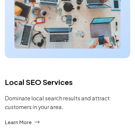
Local SEO Services
Dominate local search results and attract
customers in your area.
Learn More