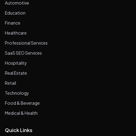
Automotive
Education
Finance
Healthcare
Professional Services
SaaS SEO Services
Hospitality
Real Estate
Retail
Technology
Food & Beverage
Medical & Health
Quick Links