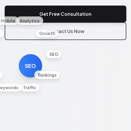
Get Free Consultation
Mobile
Analytics
Contact Us Now
l
Growth
SEO
SEO
Rankings
Keywords
Traffic