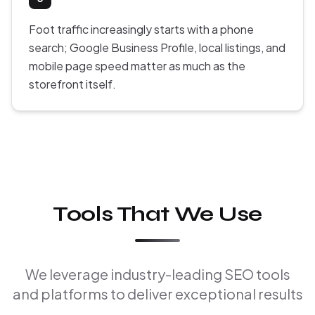
Foot traffic increasingly starts with a phone
search; Google Business Profile, local listings, and
mobile page speed matter as much as the
storefront itself.
Tools That We Use
We leverage industry-leading SEO tools
and platforms to deliver exceptional results