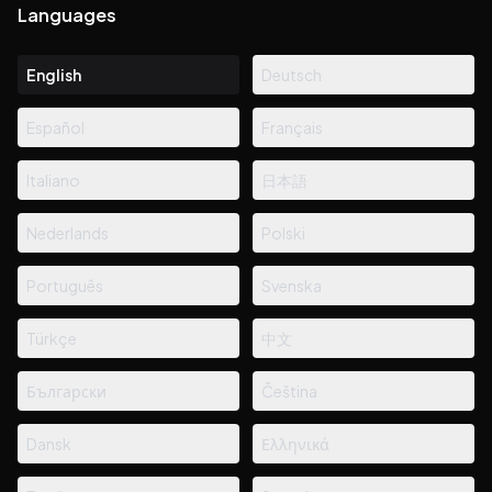
Languages
English
Deutsch
Español
Français
Italiano
日本語
Nederlands
Polski
Português
Svenska
Türkçe
中文
Български
Čeština
Dansk
Ελληνικά