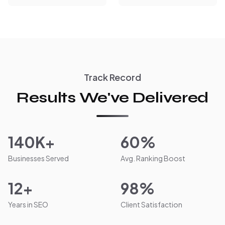
Track Record
Results We've Delivered
140K+
60%
Businesses Served
Avg. Ranking Boost
12+
98%
Years in SEO
Client Satisfaction