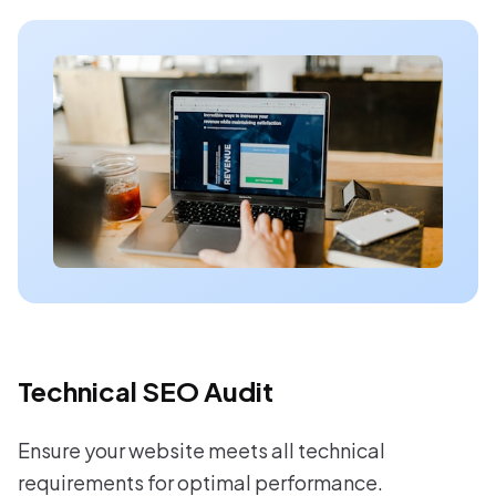
Technical SEO Audit
Ensure your website meets all technical
requirements for optimal performance.