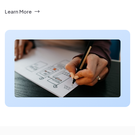
Learn More