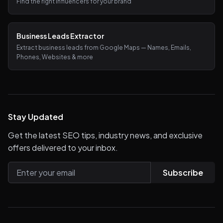
Find the right influencers for your brand
Business Leads Extractor
Extract business leads from Google Maps — Names, Emails,
Phones, Websites & more
Stay Updated
Get the latest SEO tips, industry news, and exclusive
offers delivered to your inbox.
Subscribe