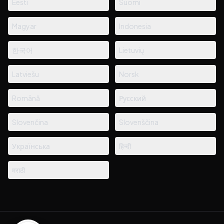
Eesti
Suomi
Magyar
Indonesia
한국어
Lietuvių
Latviešu
Norsk
Română
Русский
Slovenčina
Slovenščina
Українська
हिन्दी
मराठी