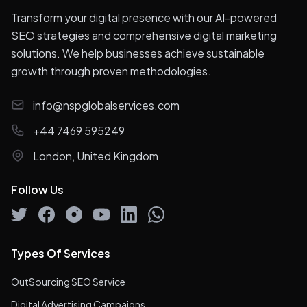
Transform your digital presence with our AI-powered
SEO strategies and comprehensive digital marketing
solutions. We help businesses achieve sustainable
growth through proven methodologies.
info@nspglobalservices.com
+44 7469 595249
London, United Kingdom
Follow Us
Types Of Services
OutSourcing SEO Service
Digital Advertising Campaigns