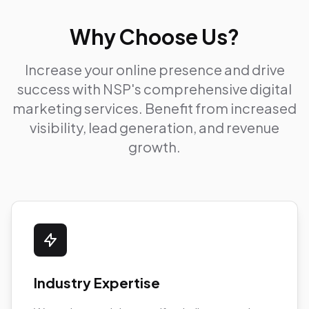
Why Choose Us?
Increase your online presence and drive
success with NSP's comprehensive digital
marketing services. Benefit from increased
visibility, lead generation, and revenue
growth.
Industry Expertise