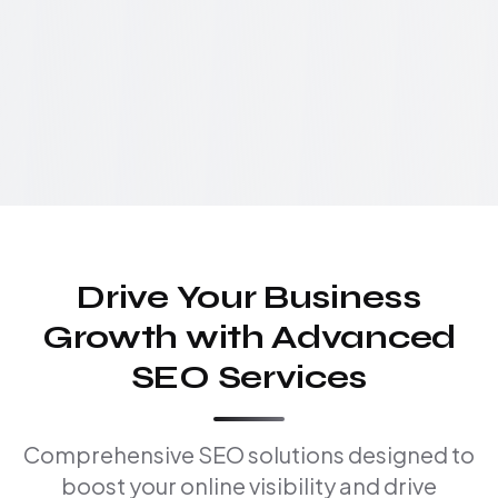
Drive Your Business
Growth with Advanced
SEO Services
Comprehensive SEO solutions designed to
boost your online visibility and drive