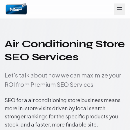
Air Conditioning Store
SEO Services
Let's talk about how we can maximize your
ROI from Premium SEO Services
SEO for a air conditioning store business means
more in-store visits driven by local search,
stronger rankings for the specific products you
stock, and a faster, more findable site.