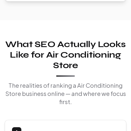
What SEO Actually Looks
Like for Air Conditioning
Store
The realities of ranking a Air Conditioning
Store business online — and where we focus
first.