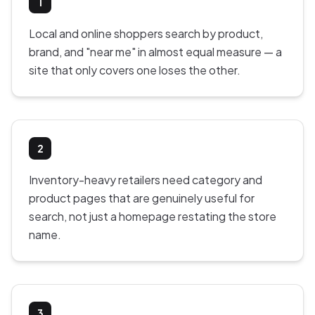
1
Local and online shoppers search by product,
brand, and "near me" in almost equal measure — a
site that only covers one loses the other.
2
Inventory-heavy retailers need category and
product pages that are genuinely useful for
search, not just a homepage restating the store
name.
3