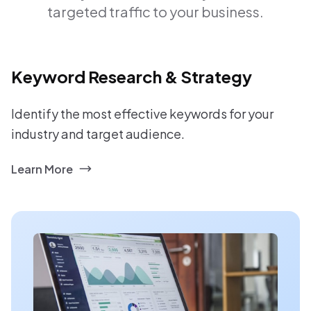
targeted traffic to your business.
Keyword Research & Strategy
Identify the most effective keywords for your
industry and target audience.
Learn More