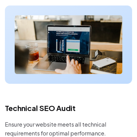
Technical SEO Audit
Ensure your website meets all technical
requirements for optimal performance.