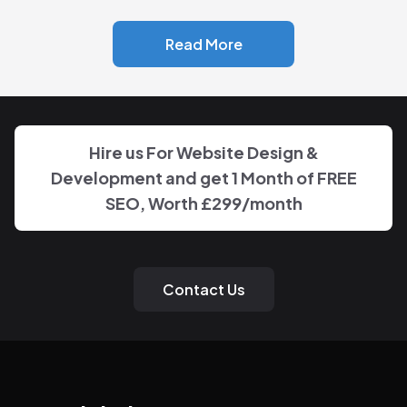
Read More
Hire us For Website Design &
Development and get 1 Month of FREE
SEO, Worth £299/month
Contact Us