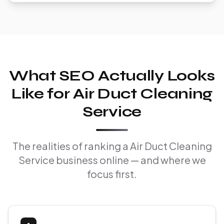
What SEO Actually Looks
Like for Air Duct Cleaning
Service
The realities of ranking a Air Duct Cleaning
Service business online — and where we
focus first.