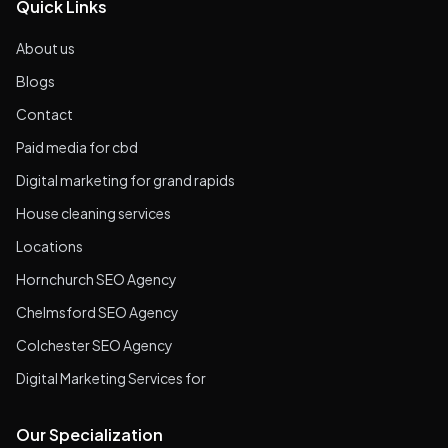
Quick Links
About us
Blogs
Contact
Paid media for cbd
Digital marketing for grand rapids
House cleaning services
Locations
Hornchurch SEO Agency
Chelmsford SEO Agency
Colchester SEO Agency
Digital Marketing Services for
Our Specialization