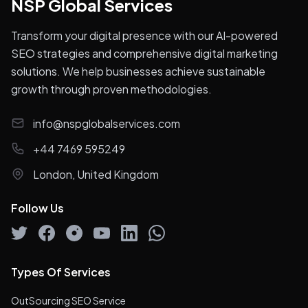
NSP Global Services
Transform your digital presence with our AI-powered
SEO strategies and comprehensive digital marketing
solutions. We help businesses achieve sustainable
growth through proven methodologies.
info@nspglobalservices.com
+44 7469 595249
London, United Kingdom
Follow Us
Types Of Services
OutSourcing SEO Service