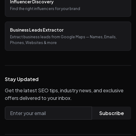
Influencer Discovery
Find the right influencers for your brand
Business Leads Extractor
Extract business leads from Google Maps — Names, Emails,
Phones, Websites & more
Stay Updated
Get the latest SEO tips, industry news, and exclusive
offers delivered to your inbox.
Subscribe