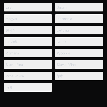
Eesti
Suomi
Magyar
Indonesia
한국어
Lietuvių
Latviešu
Norsk
Română
Русский
Slovenčina
Slovenščina
Українська
हिन्दी
मराठी