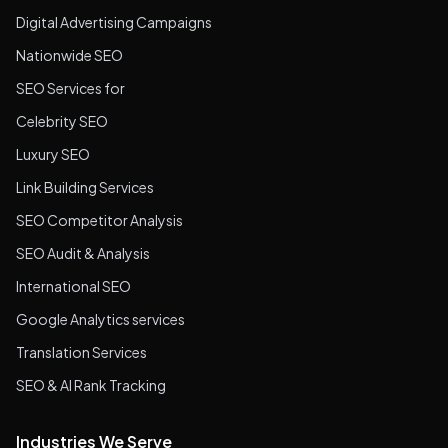
Digital Advertising Campaigns
Nationwide SEO
SEO Services for
Celebrity SEO
Luxury SEO
Link Building Services
SEO Competitor Analysis
SEO Audit & Analysis
International SEO
Google Analytics services
Translation Services
SEO & AI Rank Tracking
Industries We Serve