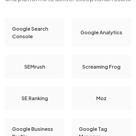
Google Search
Google Analytics
Console
SEMrush
Screaming Frog
SE Ranking
Moz
Google Business
Google Tag