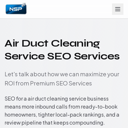
Air Duct Cleaning
Service SEO Services
Let's talk about how we can maximize your
ROI from Premium SEO Services
SEO for a air duct cleaning service business
means more inbound calls from ready-to-book
homeowners, tighter local-pack rankings, and a
review pipeline that keeps compounding.