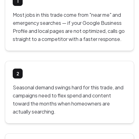
1
Most jobs in this trade come from "near me" and
emergency searches — if your Google Business
Profile and local pages are not optimized, calls go
straight to a competitor with a faster response.
2
Seasonal demand swings hard for this trade, and
campaigns need to flex spend and content
toward the months when homeowners are
actually searching.