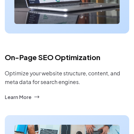
On-Page SEO Optimization
Optimize your website structure, content, and
meta data for search engines.
Learn More