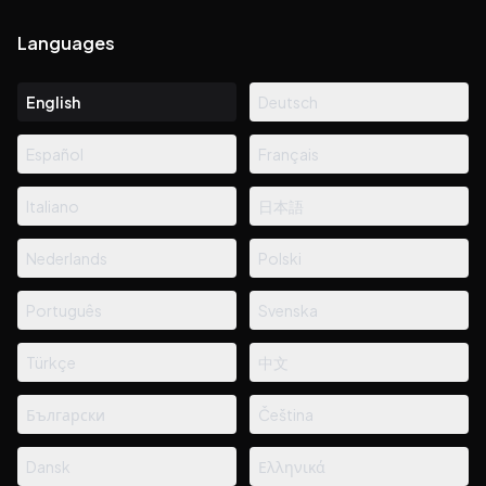
Languages
English
Deutsch
Español
Français
Italiano
日本語
Nederlands
Polski
Português
Svenska
Türkçe
中文
Български
Čeština
Dansk
Ελληνικά