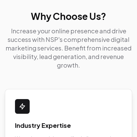
Why Choose Us?
Increase your online presence and drive
success with NSP's comprehensive digital
marketing services. Benefit from increased
visibility, lead generation, and revenue
growth.
Industry Expertise