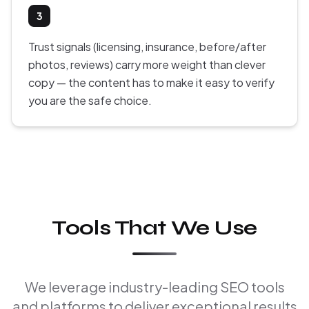
3
Trust signals (licensing, insurance, before/after
photos, reviews) carry more weight than clever
copy — the content has to make it easy to verify
you are the safe choice.
Tools That We Use
We leverage industry-leading SEO tools
and platforms to deliver exceptional results