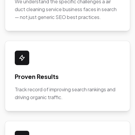
We understand the specific challenges a air
duct cleaning service business faces in search
— not just generic SEO best practices.
Proven Results
Track record of improving search rankings and
driving organic traffic.