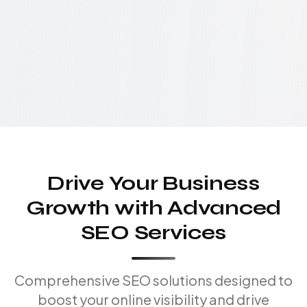
Drive Your Business
Growth with Advanced
SEO Services
Comprehensive SEO solutions designed to
boost your online visibility and drive