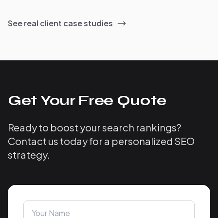
See real client case studies
Get Your Free Quote
Ready to boost your search rankings?
Contact us today for a personalized SEO
strategy.