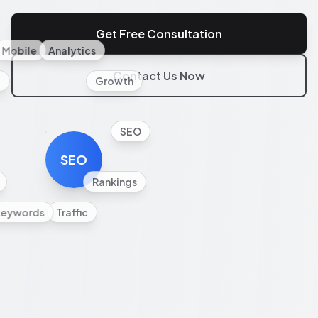
Get Free Consultation
Mobile
Analytics
Contact Us Now
l
Growth
SEO
SEO
Rankings
Keywords
Traffic