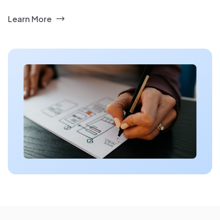
Learn More