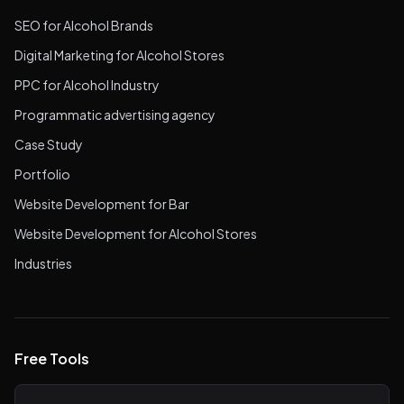
SEO for Alcohol Brands
Digital Marketing for Alcohol Stores
PPC for Alcohol Industry
Programmatic advertising agency
Case Study
Portfolio
Website Development for Bar
Website Development for Alcohol Stores
Industries
Free Tools