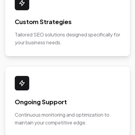
Custom Strategies
Tailored SEO solutions designed specifically for
your business needs.
Ongoing Support
Continuous monitoring and optimization to
maintain your competitive edge.