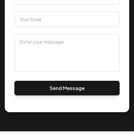
Send Message