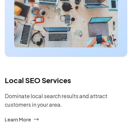
Local SEO Services
Dominate local search results and attract
customers in your area.
Learn More