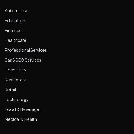
Automotive
Education
Finance
Healthcare
Professional Services
SaaS SEO Services
Hospitality
Real Estate
Retail
Technology
Food & Beverage
Medical & Health