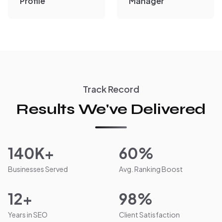
Profile
Manager
Track Record
Results We've Delivered
140K+
60%
Businesses Served
Avg. Ranking Boost
12+
98%
Years in SEO
Client Satisfaction