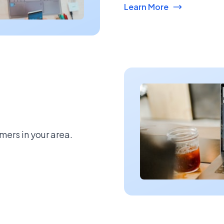
Learn More
mers in your area.