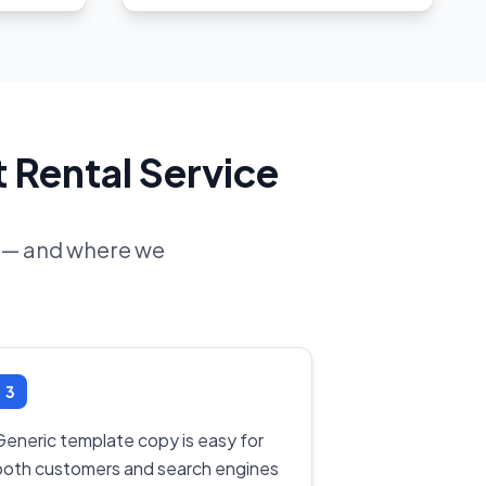
 Rental Service
ne — and where we
3
Generic template copy is easy for
both customers and search engines