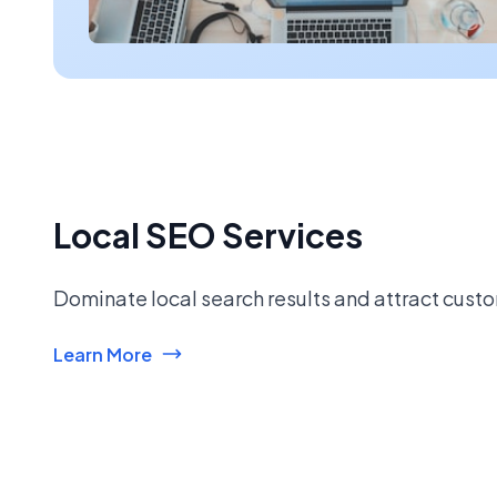
Local SEO Services
Dominate local search results and attract custo
Learn More