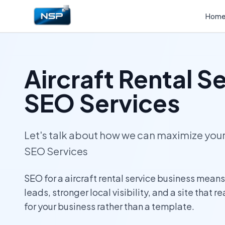
Hom
Aircraft Rental S
SEO Services
Let's talk about how we can maximize yo
SEO Services
SEO for a aircraft rental service business mean
leads, stronger local visibility, and a site that r
for your business rather than a template.