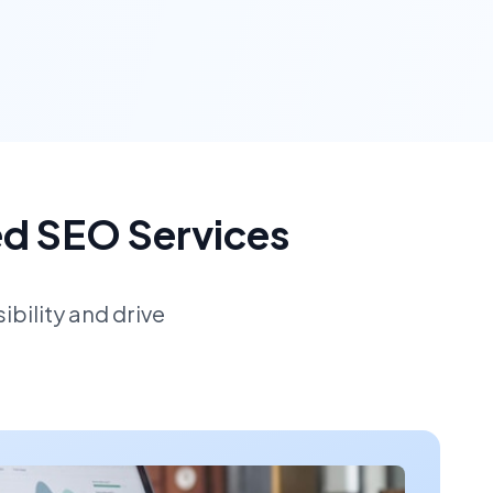
ed SEO Services
bility and drive