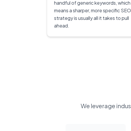
handful of generic keywords, which
means a sharper, more specific SEO
strategy is usually all it takes to pull
ahead.
We leverage indust