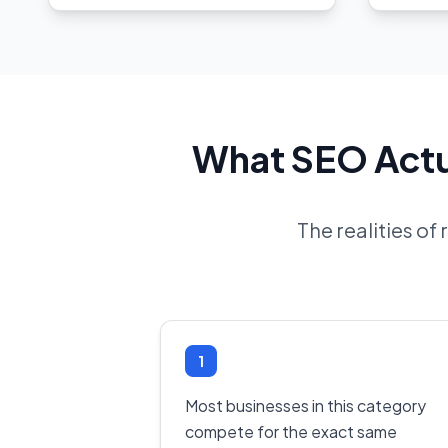
What SEO Actua
The realities of
1
Most businesses in this category
compete for the exact same