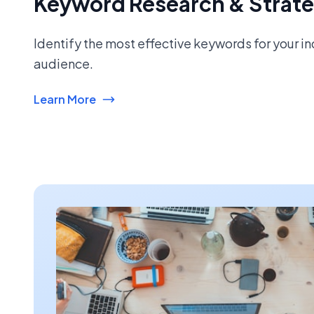
Keyword Research & Strat
Identify the most effective keywords for your i
audience.
Learn More