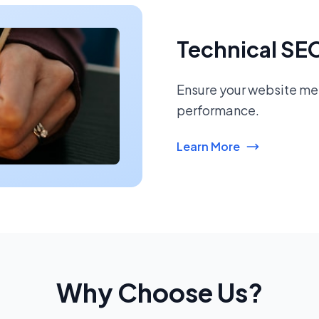
Technical SE
Ensure your website mee
performance.
Learn More
Why Choose Us?