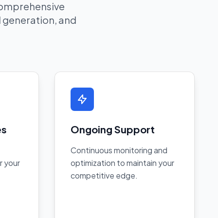
 comprehensive
ad generation, and
es
Ongoing Support
Continuous monitoring and
r your
optimization to maintain your
competitive edge.