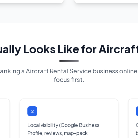
lly Looks Like for Aircraft
 ranking a Aircraft Rental Service business onli
focus first.
2
Local visibility (Google Business
Profile, reviews, map-pack