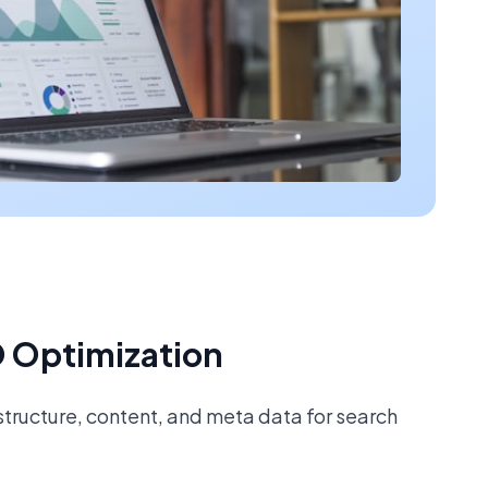
 Optimization
tructure, content, and meta data for search