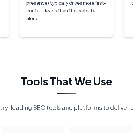
presence) typically drives more first-
contact leads than the website
alone.
Tools That We Use
ry-leading SEO tools and platforms to deliver 