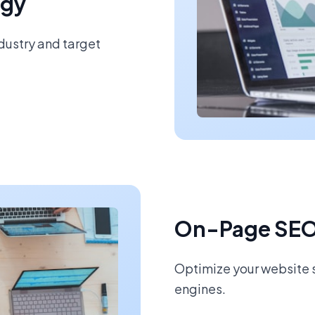
egy
ndustry and target
On-Page SEO
Optimize your website s
engines.