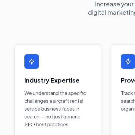
Increase your
digital marketing
Industry Expertise
Prov
We understand the specific
Track 
challenges a aircraft rental
search
service business faces in
organi
search — not just generic
SEO best practices.