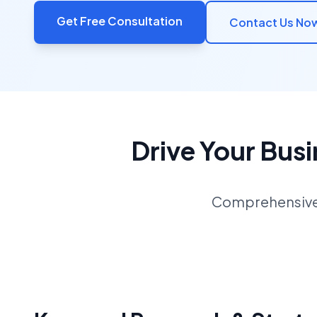
Get Free Consultation
Contact Us No
Drive Your Bus
Comprehensive S