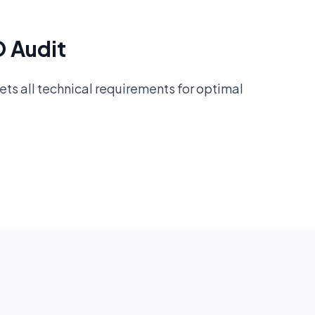
O Audit
ts all technical requirements for optimal