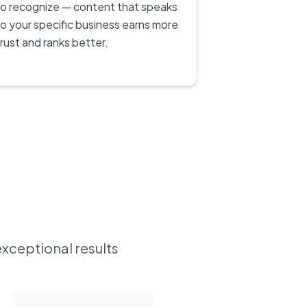
to recognize — content that speaks
to your specific business earns more
trust and ranks better.
exceptional results