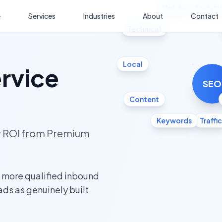
Mobile
Analyti
e
Services
Industries
About
Contact
Technical
Local
ervice
SEO
Content
Keywords
Traffic
ur ROI from Premium
s more qualified inbound
eads as genuinely built