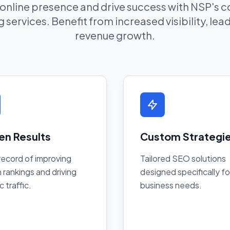
 online presence and drive success with NSP's
 services. Benefit from increased visibility, le
revenue growth.
en Results
Custom Strategi
record of improving
Tailored SEO solutions
 rankings and driving
designed specifically fo
c traffic.
business needs.