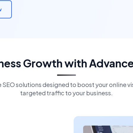
w
iness Growth with Advanc
EO solutions designed to boost your online visi
targeted traffic to your business.