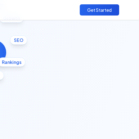
cs
Get Started
Growth
SEO
Rankings